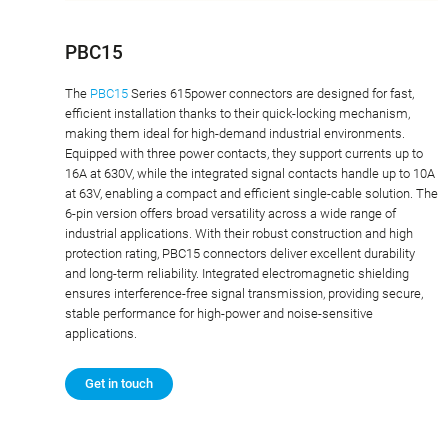
PBC15
The
PBC15
Series 615power connectors are designed for fast,
efficient installation thanks to their quick-locking mechanism,
making them ideal for high-demand industrial environments.
Equipped with three power contacts, they support currents up to
16A at 630V, while the integrated signal contacts handle up to 10A
at 63V, enabling a compact and efficient single-cable solution. The
6-pin version offers broad versatility across a wide range of
industrial applications. With their robust construction and high
protection rating, PBC15 connectors deliver excellent durability
and long-term reliability. Integrated electromagnetic shielding
ensures interference-free signal transmission, providing secure,
stable performance for high-power and noise-sensitive
applications.
Get in touch