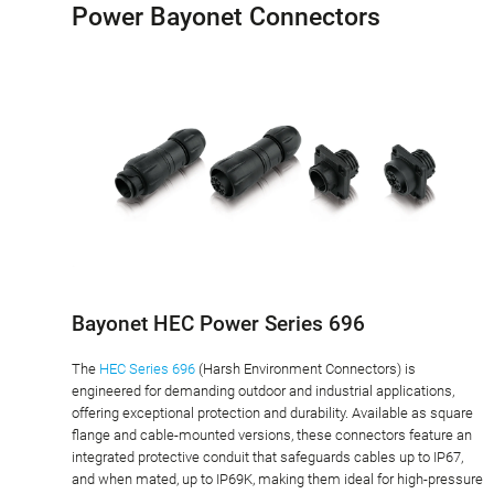
Power Bayonet Connectors
Bayonet HEC Power Series 696
The
HEC Series 696
(Harsh Environment Connectors) is
engineered for demanding outdoor and industrial applications,
offering exceptional protection and durability. Available as square
flange and cable-mounted versions, these connectors feature an
integrated protective conduit that safeguards cables up to IP67,
and when mated, up to IP69K, making them ideal for high-pressure