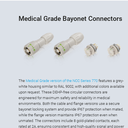
Medical Grade Bayonet Connectors
The
Medical Grade version of the NCC Series 770
features a grey-
white housing similar to RAL 9002, with additional colors available
upon request. These DEHP-free circular connectors are
engineered for maximum safety and reliability in medical
environments. Both the cable and flange versions use a secure
bayonet locking system and provide IP67 protection when mated,
while the flange version maintains IP67 protection even when
unmated. The connectors include 8 gold-plated contacts, each
rated at 2A, ensuring consistent and high-quality signal and power