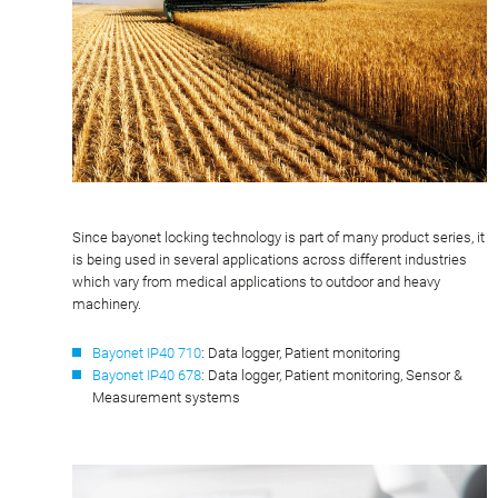
Since bayonet locking technology is part of many product series, it
is being used in several applications across different industries
which vary from medical applications to outdoor and heavy
machinery.
Bayonet IP40 710
: Data logger, Patient monitoring
Bayonet IP40 678
: Data logger, Patient monitoring, Sensor &
Measurement systems