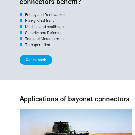
connectors benefit?
Energy and Renewables
Heavy Machinery
Medical and healthcare
Security and Defense
Test and Measurement
Transportation
Get in touch
Applications of bayonet connectors