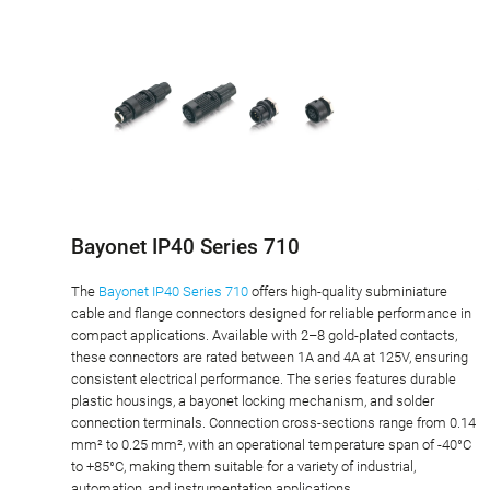
Bayonet IP40 Series 710
The
Bayonet IP40 Series 710
offers high-quality subminiature
cable and flange connectors designed for reliable performance in
compact applications. Available with 2–8 gold-plated contacts,
these connectors are rated between 1A and 4A at 125V, ensuring
consistent electrical performance. The series features durable
plastic housings, a bayonet locking mechanism, and solder
connection terminals. Connection cross-sections range from 0.14
mm² to 0.25 mm², with an operational temperature span of -40°C
to +85°C, making them suitable for a variety of industrial,
automation, and instrumentation applications.