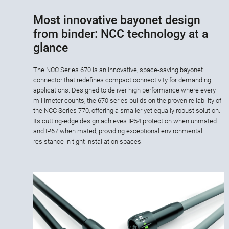
Most innovative bayonet design
from binder: NCC technology at a
glance
The NCC Series 670 is an innovative, space-saving bayonet
connector that redefines compact connectivity for demanding
applications. Designed to deliver high performance where every
millimeter counts, the 670 series builds on the proven reliability of
the NCC Series 770, offering a smaller yet equally robust solution.
Its cutting-edge design achieves IP54 protection when unmated
and IP67 when mated, providing exceptional environmental
resistance in tight installation spaces.