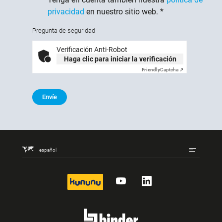
privacidad
en nuestro sitio web.
*
Pregunta de seguridad
Verificación Anti-Robot
Haga clic para iniciar la verificación
Friendly
Captcha ⇗
Envíe
español
kununu
YouTube
LinkedIn