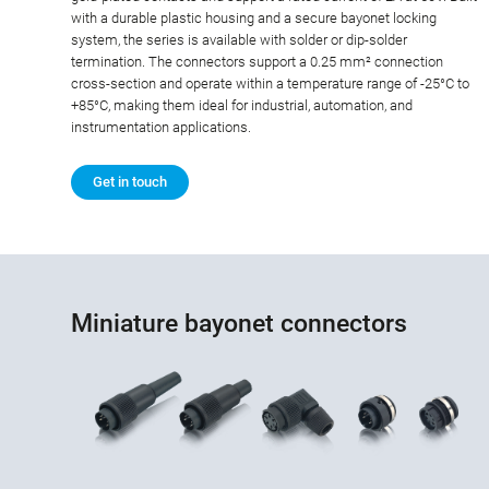
with a durable plastic housing and a secure bayonet locking
system, the series is available with solder or dip-solder
termination. The connectors support a 0.25 mm² connection
cross-section and operate within a temperature range of -25°C to
+85°C, making them ideal for industrial, automation, and
instrumentation applications.
Get in touch
Miniature bayonet connectors