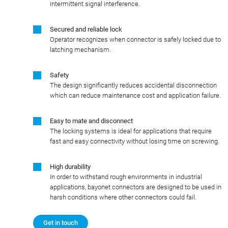
intermittent signal interference.
Secured and reliable lock
Operator recognizes when connector is safely locked due to
latching mechanism.
Safety
The design significantly reduces accidental disconnection
which can reduce maintenance cost and application failure.
Easy to mate and disconnect
The locking systems is ideal for applications that require
fast and easy connectivity without losing time on screwing.
High durability
In order to withstand rough environments in industrial
applications, bayonet connectors are designed to be used in
harsh conditions where other connectors could fail.
Get in touch