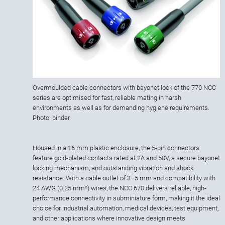
Overmoulded cable connectors with bayonet lock of the 770 NCC
series are optimised for fast, reliable mating in harsh
environments as well as for demanding hygiene requirements.
Photo: binder
Housed in a 16 mm plastic enclosure, the 5-pin connectors
feature gold-plated contacts rated at 2A and 50V, a secure bayonet
locking mechanism, and outstanding vibration and shock
resistance. With a cable outlet of 3–5 mm and compatibility with
24 AWG (0.25 mm²) wires, the NCC 670 delivers reliable, high-
performance connectivity in subminiature form, making it the ideal
choice for industrial automation, medical devices, test equipment,
and other applications where innovative design meets