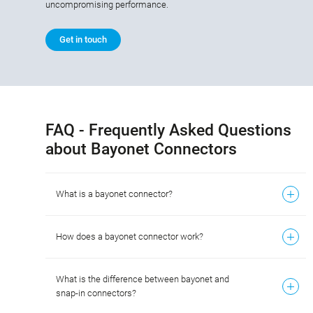
uncompromising performance.
Get in touch
FAQ - Frequently Asked Questions
about Bayonet Connectors
What is a bayonet connector?
How does a bayonet connector work?
What is the difference between bayonet and
snap-in connectors?