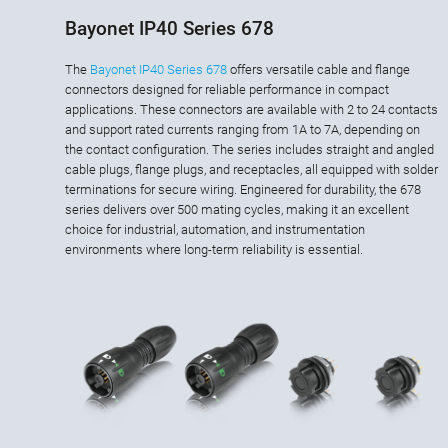
Bayonet IP40 Series 678
The
Bayonet IP40 Series 678
offers versatile cable and flange
connectors designed for reliable performance in compact
applications. These connectors are available with 2 to 24 contacts
and support rated currents ranging from 1A to 7A, depending on
the contact configuration. The series includes straight and angled
cable plugs, flange plugs, and receptacles, all equipped with solder
terminations for secure wiring. Engineered for durability, the 678
series delivers over 500 mating cycles, making it an excellent
choice for industrial, automation, and instrumentation
environments where long-term reliability is essential.