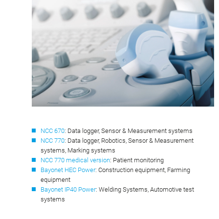
NCC 670
: Data logger, Sensor & Measurement systems
NCC 770
: Data logger, Robotics, Sensor & Measurement
systems, Marking systems
NCC 770 medical version
: Patient monitoring
Bayonet HEC Power
: Construction equipment, Farming
equipment
Bayonet IP40 Power
: Welding Systems, Automotive test
systems