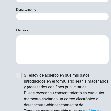
Departamento
Mensaje
Sí, estoy de acuerdo en que mis datos
introducidos en el formulario sean almacenados
y procesados con fines publicitarios.
Puede revocar su consentimiento en cualquier
momento enviando un correo electrónico a
datenschutz@binder-connector.de.
Tenga en cuenta también nuestra
política de