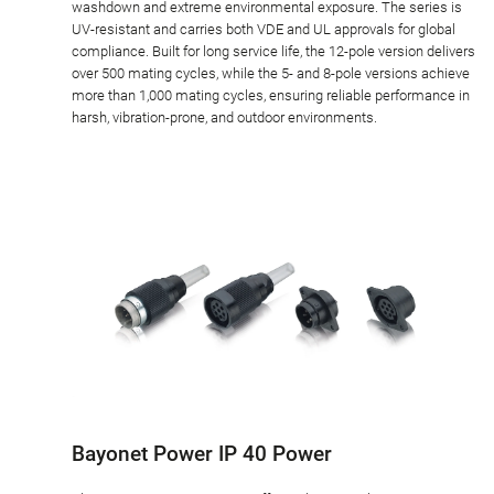
washdown and extreme environmental exposure. The series is
UV-resistant and carries both VDE and UL approvals for global
compliance. Built for long service life, the 12-pole version delivers
over 500 mating cycles, while the 5- and 8-pole versions achieve
more than 1,000 mating cycles, ensuring reliable performance in
harsh, vibration-prone, and outdoor environments.
Bayonet Power IP 40 Power