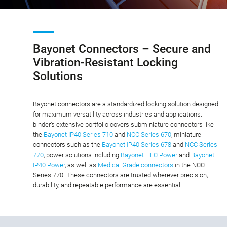
Bayonet Connectors – Secure and
Vibration-Resistant Locking
Solutions
Bayonet connectors are a standardized locking solution designed
for maximum versatility across industries and applications.
binder’s extensive portfolio covers subminiature connectors like
the
Bayonet IP40 Series 710
and
NCC Series 670
, miniature
connectors such as the
Bayonet IP40 Series 678
and
NCC Series
770
, power solutions including
Bayonet HEC Power
and
Bayonet
IP40 Power
, as well as
Medical Grade connectors
in the NCC
Series 770. These connectors are trusted wherever precision,
durability, and repeatable performance are essential.