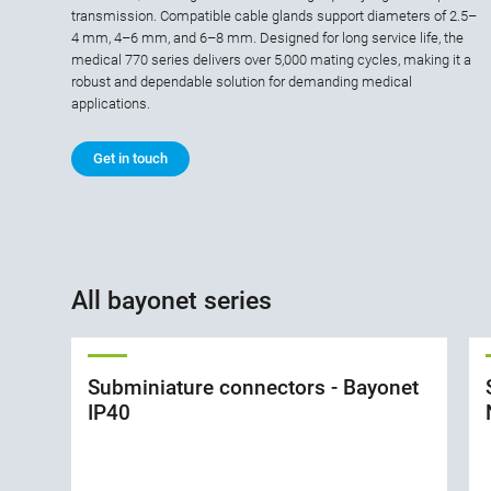
transmission. Compatible cable glands support diameters of 2.5–
4 mm, 4–6 mm, and 6–8 mm. Designed for long service life, the
medical 770 series delivers over 5,000 mating cycles, making it a
robust and dependable solution for demanding medical
applications.
Get in touch
All bayonet series
Subminiature connectors - Bayonet
IP40