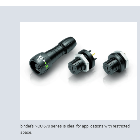
binder’s NCC 670 series is ideal for applications with restricted
space.