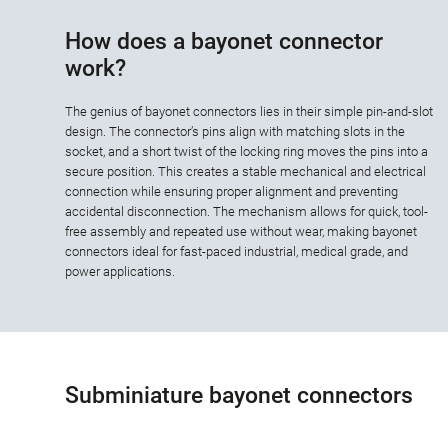
How does a bayonet connector
work?
The genius of bayonet connectors lies in their simple pin-and-slot
design. The connector’s pins align with matching slots in the
socket, and a short twist of the locking ring moves the pins into a
secure position. This creates a stable mechanical and electrical
connection while ensuring proper alignment and preventing
accidental disconnection. The mechanism allows for quick, tool-
free assembly and repeated use without wear, making bayonet
connectors ideal for fast-paced industrial, medical grade, and
power applications.
Subminiature bayonet connectors