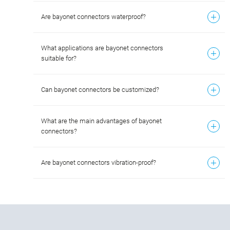
Are bayonet connectors waterproof?
What applications are bayonet connectors
suitable for?
Can bayonet connectors be customized?
What are the main advantages of bayonet
connectors?
Are bayonet connectors vibration-proof?