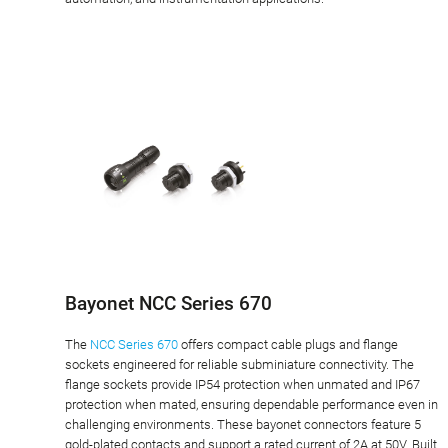
Bayonet NCC Series 670
The
NCC Series 670
offers compact cable plugs and flange
sockets engineered for reliable subminiature connectivity. The
flange sockets provide IP54 protection when unmated and IP67
protection when mated, ensuring dependable performance even in
challenging environments. These bayonet connectors feature 5
gold-plated contacts and support a rated current of 2A at 50V. Built