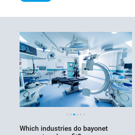
Which industries do bayonet