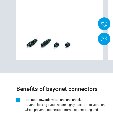
+
F
Benefits of bayonet connectors
Resistant towards vibrations and shock
Bayonet locking systems are highly resistant to vibration
which prevents connectors from disconnecting and