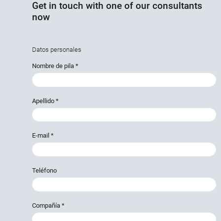
Get in touch with one of our consultants
now
Datos personales
Nombre de pila
*
Apellido
*
E-mail
*
Teléfono
Compañía
*