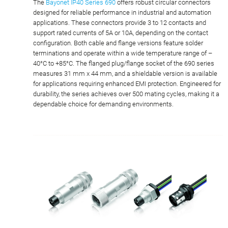
The
Bayonet IP40 Series 690
offers robust circular connectors
designed for reliable performance in industrial and automation
applications. These connectors provide 3 to 12 contacts and
support rated currents of 5A or 10A, depending on the contact
configuration. Both cable and flange versions feature solder
terminations and operate within a wide temperature range of –
40°C to +85°C. The flanged plug/flange socket of the 690 series
measures 31 mm x 44 mm, and a shieldable version is available
for applications requiring enhanced EMI protection. Engineered for
durability, the series achieves over 500 mating cycles, making it a
dependable choice for demanding environments.