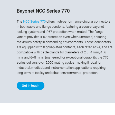
Bayonet NCC Series 770
The
NCC Series 770
offers high-performance circular connectors
in both cable and flange versions, featuring a secure bayonet
locking system and IP67 protection when mated. The flange
variant provides IP67 protection even when unmated, ensuring
maximum safety in demanding environments. These connectors
are equipped with 8 gold-plated contacts, each rated at 2A, and are
compatible with cable glands for diameters of 2.5–4 mm, 4–6
mm, and 6–8 mm. Engineered for exceptional durability, the 770
series delivers over 5,000 mating cycles, making it ideal for
industrial, medical, and instrumentation applications requiring
long-term reliability and robust environmental protection.
Get in touch