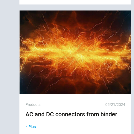
Products
05/21/2024
AC and DC connectors from binder
Plus