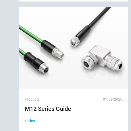
Products
01/09/2026
M12 Series Guide
Plus