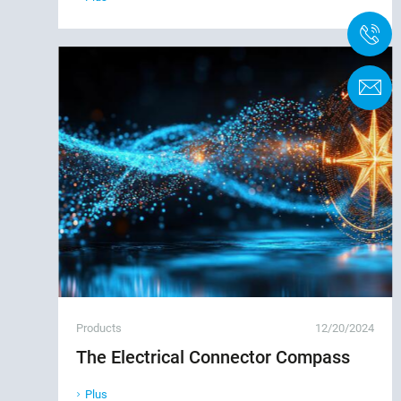
+
F
Products
12/20/2024
The Electrical Connector Compass
Plus