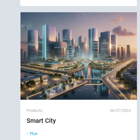
Products
06/27/2024
Smart City
Plus