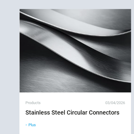
Products
03/04/2026
Stainless Steel Circular Connectors
Plus