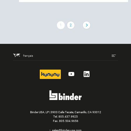
1
2
français
kununu
YouTube
LinkedIn
Binder USA, LP | 3903 Calle Tecate, Camarillo, CA 93012
Tel.
805.437.9925
Fax. 805.504.9656
sales@binder-usa.com