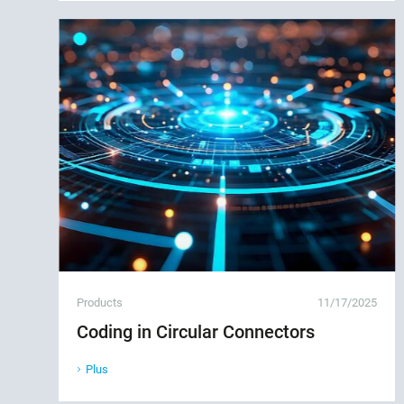
Products
11/17/2025
Coding in Circular Connectors
Plus