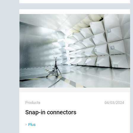
Products
04/03/2024
Snap-in connectors
Plus