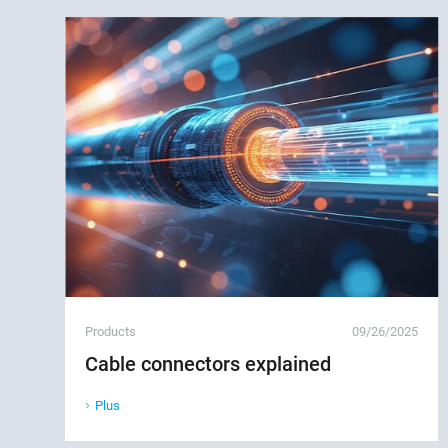
Products
09/26/2025
Cable connectors explained
Plus