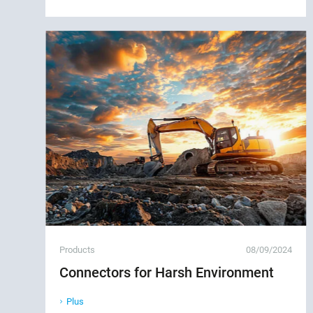
Products
08/09/2024
Connectors for Harsh Environment
Plus