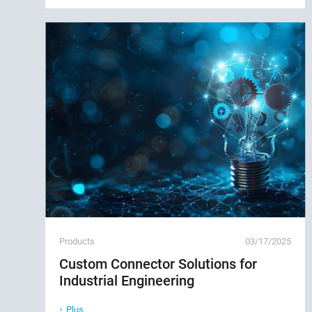
Products
03/17/2025
Custom Connector Solutions for
Industrial Engineering
Plus