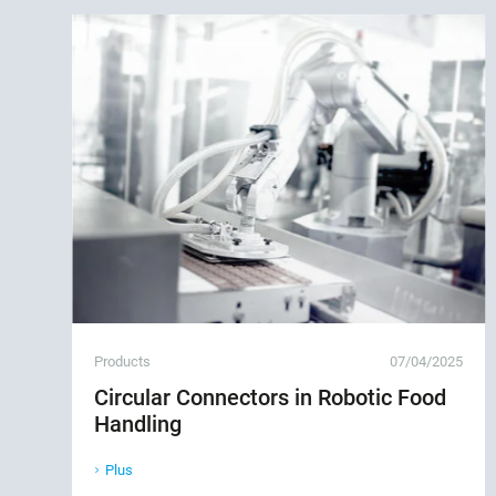
Products
07/04/2025
Circular Connectors in Robotic Food
Handling
Plus