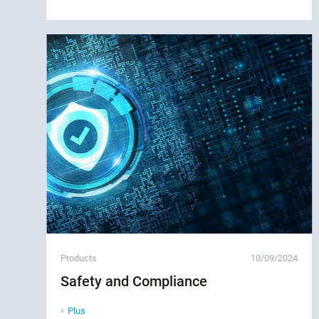
Products
10/09/2024
Safety and Compliance
Plus