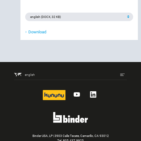
Download
english
kununu
YouTube
LinkedIn
Binder USA, LP | 3903 Calle Tecate, Camarillo, CA 93012
Tel.
805.437.9925