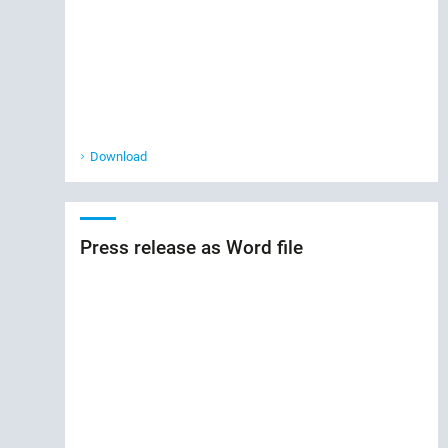
Download
Press release as Word file