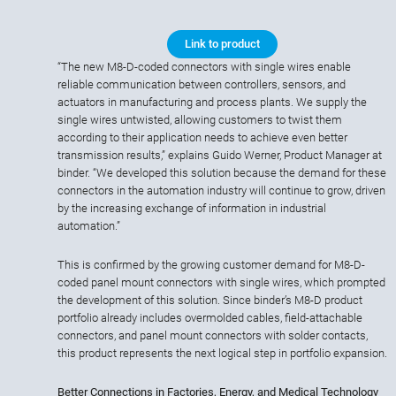
Link to product
“The new M8-D-coded connectors with single wires enable
reliable communication between controllers, sensors, and
actuators in manufacturing and process plants. We supply the
single wires untwisted, allowing customers to twist them
according to their application needs to achieve even better
transmission results,” explains Guido Werner, Product Manager at
binder. “We developed this solution because the demand for these
connectors in the automation industry will continue to grow, driven
by the increasing exchange of information in industrial
automation.”
This is confirmed by the growing customer demand for M8-D-
coded panel mount connectors with single wires, which prompted
the development of this solution. Since binder’s M8-D product
portfolio already includes overmolded cables, field-attachable
connectors, and panel mount connectors with solder contacts,
this product represents the next logical step in portfolio expansion.
Better Connections in Factories, Energy, and Medical Technology