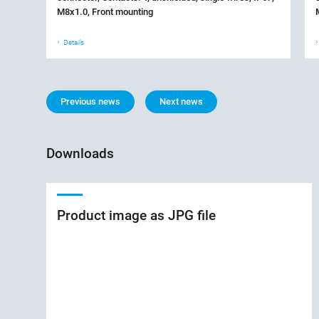
M8x1.0, Front mounting
Details
Previous news
Next news
Downloads
Product image as JPG file