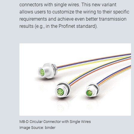
connectors with single wires. This new variant
allows users to customize the wiring to their specific
requirements and achieve even better transmission
results (e.g., in the Profinet standard).
M8-D Circular Connector with Single Wires
Image Source: binder