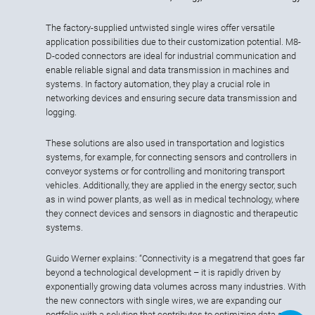
The factory-supplied untwisted single wires offer versatile
application possibilities due to their customization potential. M8-
D-coded connectors are ideal for industrial communication and
enable reliable signal and data transmission in machines and
systems. In factory automation, they play a crucial role in
networking devices and ensuring secure data transmission and
logging.
These solutions are also used in transportation and logistics
systems, for example, for connecting sensors and controllers in
conveyor systems or for controlling and monitoring transport
vehicles. Additionally, they are applied in the energy sector, such
as in wind power plants, as well as in medical technology, where
they connect devices and sensors in diagnostic and therapeutic
systems.
Guido Werner explains: “Connectivity is a megatrend that goes far
beyond a technological development – it is rapidly driven by
exponentially growing data volumes across many industries. With
the new connectors with single wires, we are expanding our
portfolio with a solution that contributes to optimizing data and