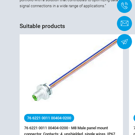
+
signal connections in a wide range of applications.”
C
Suitable products
N
76 6221 0011 00404-0200
76 6221 0011 00404-0200 - M8 Male panel mount
connector, Contacts: 4, unshielded, single wires, IP67,