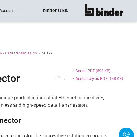
binder USA
Account
show all
y - Data transmission
M16-X
Series PDF
(598 KB)
ctor
Accessory as PDF
(148 KB)
ique product in industrial Ethernet connectivity,
eamless and high-speed data transmission.
nector
+
ded connector, this innovative solution embodies