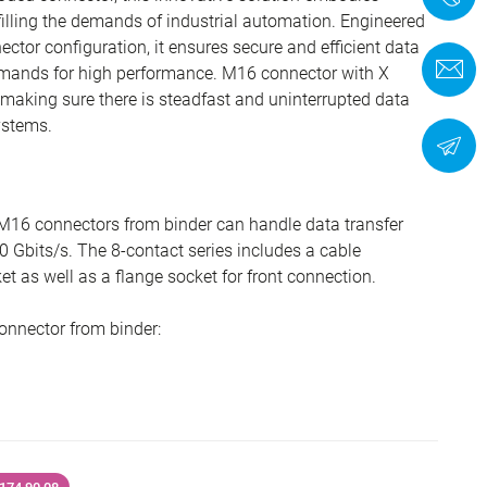
ulfilling the demands of industrial automation. Engineered
tor configuration, it ensures secure and efficient data
C
emands for high performance. M16 connector with X
 making sure there is steadfast and uninterrupted data
ystems.
N
M16 connectors from binder can handle data transfer
0 Gbits/s. The 8-contact series includes a cable
t as well as a flange socket for front connection.
onnector from binder: