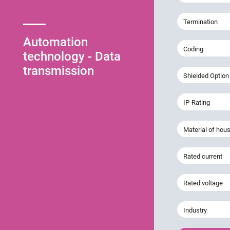
Termination
Automation
Coding
technology - Data
transmission
Shielded Option
IP-Rating
Material of hou
Rated current
Rated voltage
Industry