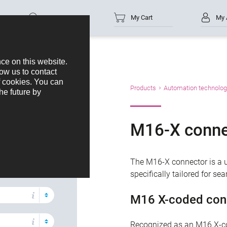
Part no.
My Cart
My 
oducts
Products
Automation technolog
M16-X conne
acts
The M16-X connector is a un
specifically tailored for s
M16 X-coded con
Recognized as an M16 X-co