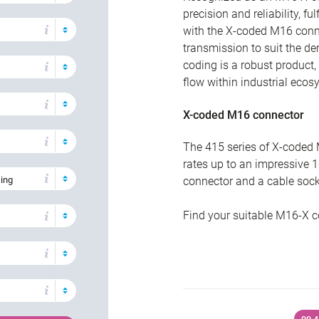
precision and reliability, f
with the X-coded M16 connec
transmission to suit the d
coding is a robust product,
flow within industrial ecos
X-coded M16 connector
The 415 series of X-coded 
rates up to an impressive 1
sing
connector and a cable socke
Find your suitable M16-X c