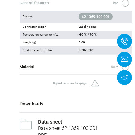
General features
less
62 1369 100 001
Part no.
Connector design
Labeling ring
Temperature range from/to
-30 °C / 90 °C
+
Weight (g)
0.00
Customs tariff number
85369010
C
Material
more
N
Report error on this page
Downloads
Data sheet
Data sheet 62 1369 100 001