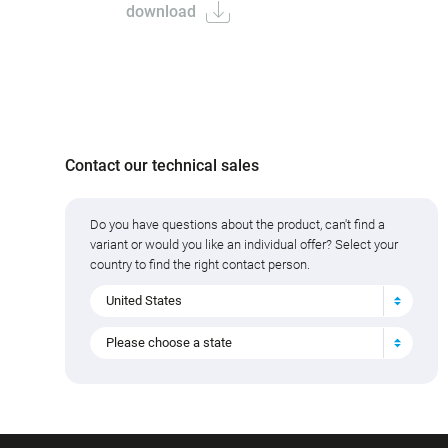
download
Contact our technical sales
Do you have questions about the product, can't find a
variant or would you like an individual offer? Select your
country to find the right contact person.
United States
Please choose a state