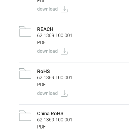
PDF
download
REACH
62 1369 100 001
PDF
download
RoHS
62 1369 100 001
PDF
download
China RoHS
62 1369 100 001
PDF