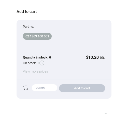
Add to cart
Part no.
62 1369 100 001
$10.20
ea.
Quantity in stock:
0
On order:
0
View more prices
Add to cart