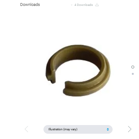
Downloads
4 Downloads