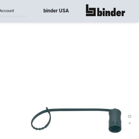
binder USA
Account
show all