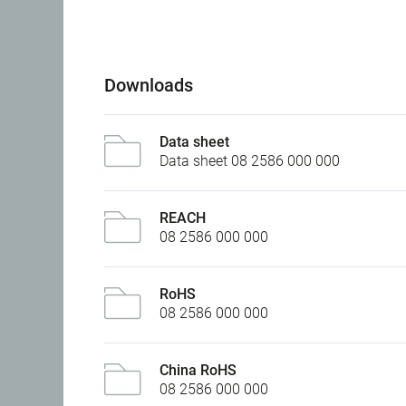
Downloads
Data sheet
Data sheet 08 2586 000 000
REACH
08 2586 000 000
RoHS
08 2586 000 000
China RoHS
08 2586 000 000