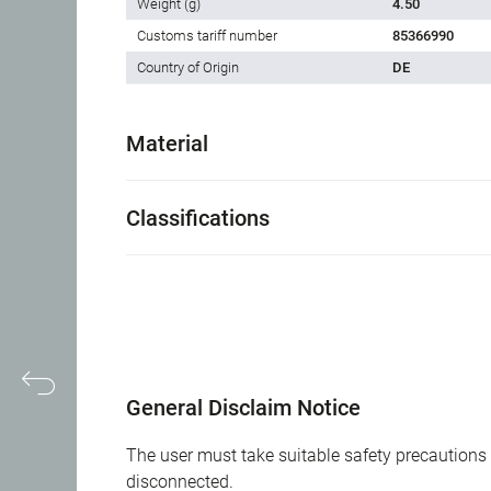
Weight (g)
4.50
Customs tariff number
85366990
Country of Origin
DE
Material
Classifications
General Disclaim Notice
The user must take suitable safety precautions 
disconnected.