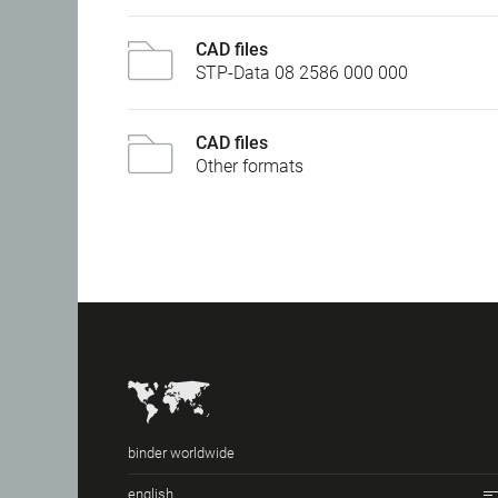
CAD files
STP-Data 08 2586 000 000
CAD files
Other formats
binder worldwide
english