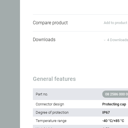
Compare product
Add to produc
Downloads
4 Download
General features
Part no.
08 2586 000 
Connector design
Protecting cap
Degree of protection
IP67
Temperature range
-40 °C/+85 °C