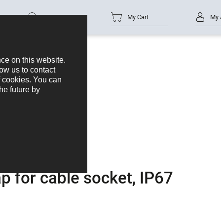
Part no.
My Cart
My 
n cap for cable socket, IP67
ap for cable socket, IP67