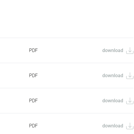
PDF
download
PDF
download
PDF
download
PDF
download