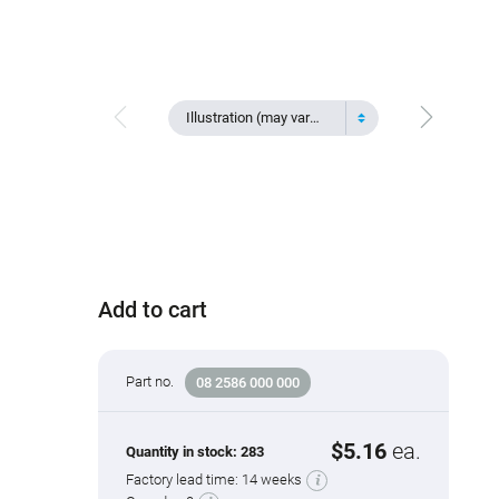
Illustration (may vary)
Add to cart
Part no.
08 2586 000 000
$5.16
ea.
Quantity in stock:
283
Factory lead time:
14 weeks