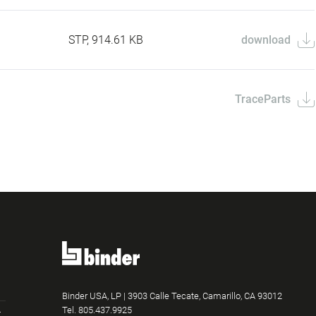
STP, 914.61 KB
download
TraceParts
Binder USA, LP | 3903 Calle Tecate, Camarillo, CA 93012
Tel.
805.437.9925