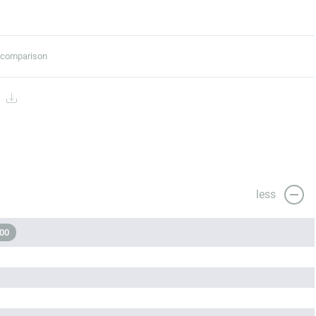
t comparison
s
less
000