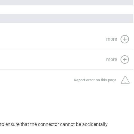
more
more
Report error on this page
to ensure that the connector cannot be accidentally