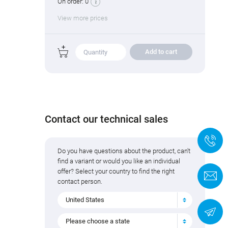
On order:
0
View more prices
Add to cart
Contact our technical sales
+
Do you have questions about the product, can't
find a variant or would you like an individual
offer? Select your country to find the right
C
contact person.
United States
N
Please choose a state