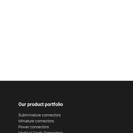
Our product portfolio
Subminiature connectors
Miniature connectors
Power connectors
Medical Grade Connectors