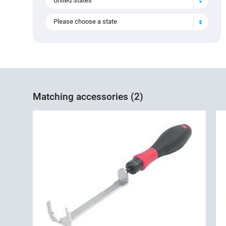
United States
Please choose a state
Matching accessories (2)