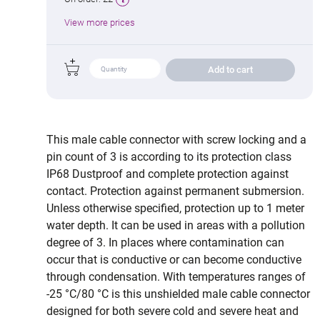
View more prices
Add to cart
This male cable connector with screw locking and a
pin count of 3 is according to its protection class
IP68 Dustproof and complete protection against
contact. Protection against permanent submersion.
Unless otherwise specified, protection up to 1 meter
water depth. It can be used in areas with a pollution
degree of 3. In places where contamination can
occur that is conductive or can become conductive
through condensation. With temperatures ranges of
-25 °C/80 °C is this unshielded male cable connector
designed for both severe cold and severe heat and