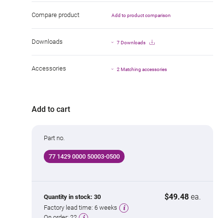
Compare product
Add to product comparison
Downloads
7 Downloads
Accessories
2 Matching accessories
Add to cart
Part no.
77 1429 0000 50003-0500
$49.48
ea.
Quantity in stock:
30
Factory lead time:
6 weeks
On order:
22