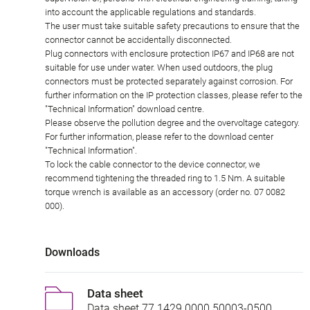
into account the applicable regulations and standards.
The user must take suitable safety precautions to ensure that the
connector cannot be accidentally disconnected.
Plug connectors with enclosure protection IP67 and IP68 are not
suitable for use under water. When used outdoors, the plug
connectors must be protected separately against corrosion. For
further information on the IP protection classes, please refer to the
"Technical Information" download centre.
Please observe the pollution degree and the overvoltage category.
For further information, please refer to the download center
"Technical Information".
To lock the cable connector to the device connector, we
recommend tightening the threaded ring to 1.5 Nm. A suitable
torque wrench is available as an accessory (order no. 07 0082
000).
Downloads
Data sheet
Data sheet 77 1429 0000 50003-0500