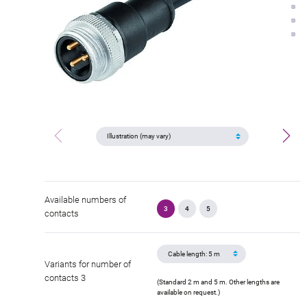
Available numbers of
3
4
5
contacts
Variants for number of
contacts 3
(Standard 2 m and 5 m. Other lengths are
available on request.)