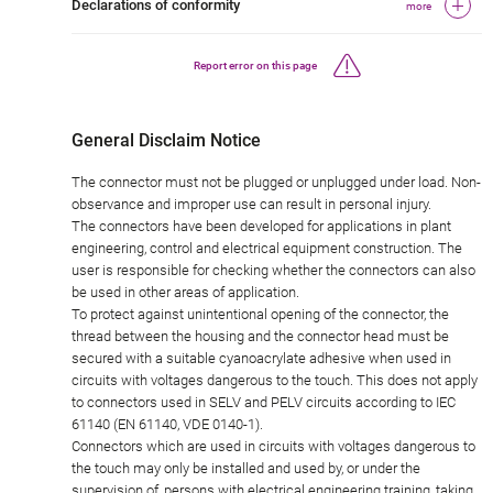
Declarations of conformity
more
Report error on this page
General Disclaim Notice
The connector must not be plugged or unplugged under load. Non-
observance and improper use can result in personal injury.
The connectors have been developed for applications in plant
engineering, control and electrical equipment construction. The
user is responsible for checking whether the connectors can also
be used in other areas of application.
To protect against unintentional opening of the connector, the
thread between the housing and the connector head must be
secured with a suitable cyanoacrylate adhesive when used in
circuits with voltages dangerous to the touch. This does not apply
to connectors used in SELV and PELV circuits according to IEC
61140 (EN 61140, VDE 0140-1).
Connectors which are used in circuits with voltages dangerous to
the touch may only be installed and used by, or under the
supervision of, persons with electrical engineering training, taking