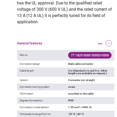
has the UL approval. Due to the qualified rated
voltage of 300 V (600 V UL) and the rated current of
13 A (12 A UL) it is perfectly tuned for its field of
application.
General features
less
77 1429 0000 50003-0500
Part no.
Connector design
Male cable connector
Cable length
5 m (Standard 2 m and 5 m. Other
lengths are available on request.)
Version
Connector pin straight
Connector locking system
screw
Termination
moulded on the cable
Degree of protection
IP68
Connection cross-section
1.50 mm² / AWG 16
Temperature range from/to
-25 °C / 80 °C