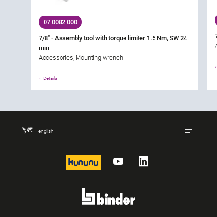
07 0082 000
7/8" - Assembly tool with torque limiter 1.5 Nm, SW 24
mm
Accessories, Mounting wrench
Details
english
kununu
YouTube
LinkedIn