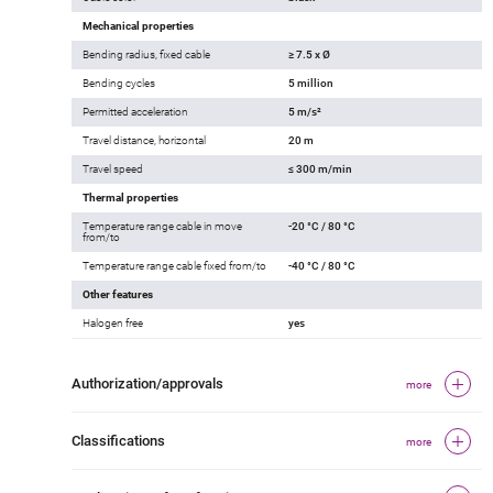
Mechanical properties
Bending radius, fixed cable
≥ 7.5 x Ø
Bending cycles
5 million
Permitted acceleration
5 m/s²
Travel distance, horizontal
20 m
Travel speed
≤ 300 m/min
Thermal properties
Temperature range cable in move
-20 °C / 80 °C
from/to
Temperature range cable fixed from/to
-40 °C / 80 °C
Other features
Halogen free
yes
Authorization/approvals
more
Classifications
more