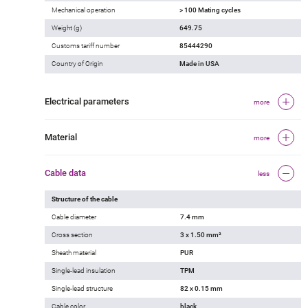
Mechanical operation
> 100 Mating cycles
Weight (g)
649.75
Customs tariff number
85444290
Country of Origin
Made in USA
Electrical parameters
more
Material
more
Cable data
less
Structure of the cable
Cable diameter
7.4 mm
Cross section
3 x 1.50 mm²
Sheath material
PUR
Single-lead insulation
TPM
Single-lead structure
82 x 0.15 mm
Cable color
black