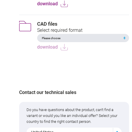
download
CAD files
Select required format
download
Contact our technical sales
Do you have questions about the product, can't find a
variant or would you like an individual offer? Select your
country to find the right contact person.