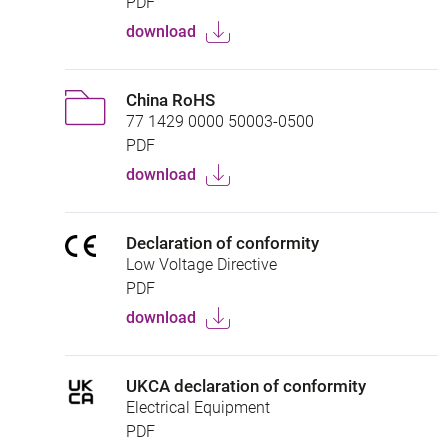
PDF
download
China RoHS
77 1429 0000 50003-0500
PDF
download
Declaration of conformity
Low Voltage Directive
PDF
download
UKCA declaration of conformity
Electrical Equipment
PDF