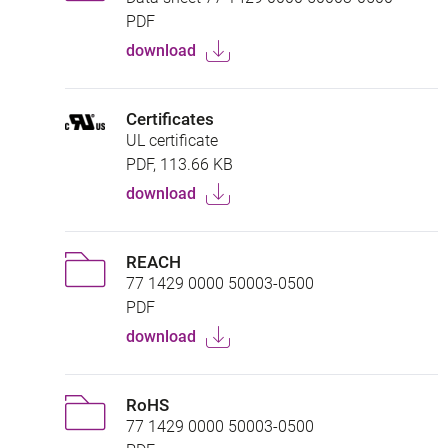
PDF
download
Certificates
UL certificate
PDF, 113.66 KB
download
REACH
77 1429 0000 50003-0500
PDF
download
RoHS
77 1429 0000 50003-0500