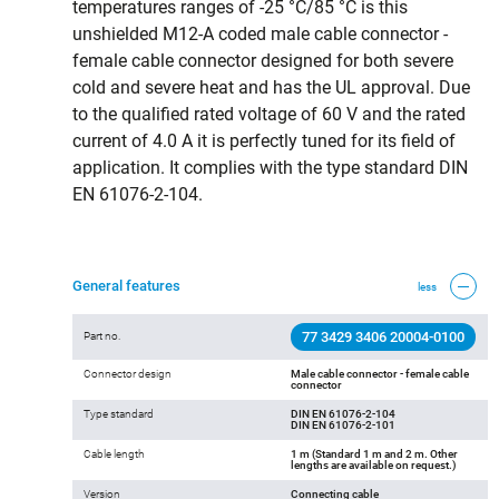
temperatures ranges of -25 °C/85 °C is this
unshielded M12-A coded male cable connector -
female cable connector designed for both severe
cold and severe heat and has the UL approval. Due
to the qualified rated voltage of 60 V and the rated
current of 4.0 A it is perfectly tuned for its field of
application. It complies with the type standard DIN
EN 61076-2-104.
General features
less
77 3429 3406 20004-0100
Part no.
Connector design
Male cable connector - female cable
connector
Type standard
DIN EN 61076-2-104
DIN EN 61076-2-101
Cable length
1 m (Standard 1 m and 2 m. Other
lengths are available on request.)
Version
Connecting cable