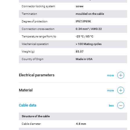
Connector locking system
screw
Termination
moulded on the cable
Degree of protection
IP67/IP69K
Connection cross-section
0.34 mm² / AWG 22
Temperature range from/to
-25 °C / 85 °C
Mechanical operation
> 100 Mating cycles
Weight (g)
85.07
Country of Origin
Made in USA
Electrical parameters
more
Material
more
Cable data
less
Structure of the cable
Cable diameter
4.8 mm