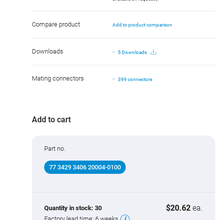
Compare product
Add to product comparison
Downloads
5 Downloads
Mating connectors
399 connectors
Add to cart
Part no.
77 3429 3406 20004-0100
$20.62
ea.
Quantity in stock:
30
Factory lead time:
6 weeks