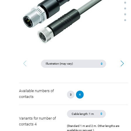
Available numbers of
3
4
contacts
Variants for number of
contacts 4
(Standard 1 m and 2 m. Other lengths are
available on request.)