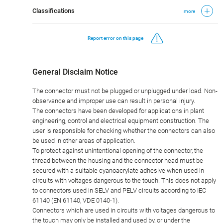
Classifications
more
Report error on this page
General Disclaim Notice
The connector must not be plugged or unplugged under load. Non-
observance and improper use can result in personal injury.
The connectors have been developed for applications in plant
engineering, control and electrical equipment construction. The
user is responsible for checking whether the connectors can also
be used in other areas of application.
To protect against unintentional opening of the connector, the
thread between the housing and the connector head must be
secured with a suitable cyanoacrylate adhesive when used in
circuits with voltages dangerous to the touch. This does not apply
to connectors used in SELV and PELV circuits according to IEC
61140 (EN 61140, VDE 0140-1).
Connectors which are used in circuits with voltages dangerous to
the touch may only be installed and used by, or under the