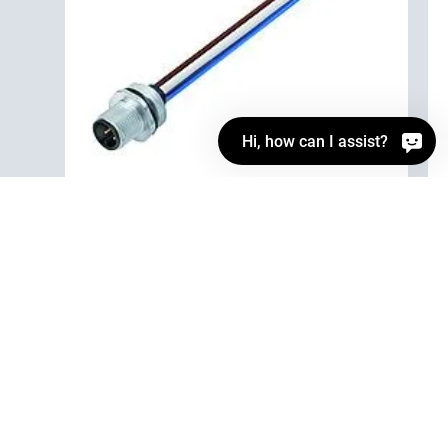
Hi, how can I assist?
76 0231 0015 00004-0200
M12 Male panel mount connector, Contacts: 4,
unshielded, single wires, IP68, M16x1.5, Front
mounting
Automation technology - Sensors and actuators,
Automation technology - Sensors and actuators, M12-A,
Series Automation technology - Sensors and actuators
Details