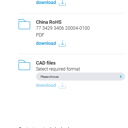
download
China RoHS
77 3429 3406 20004-0100
PDF
download
CAD files
Select required format
download