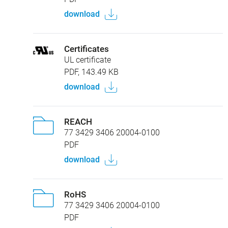
download
Certificates
UL certificate
PDF, 143.49 KB
download
REACH
77 3429 3406 20004-0100
PDF
download
RoHS
77 3429 3406 20004-0100
PDF