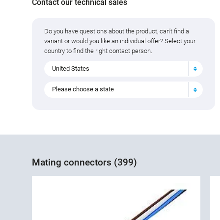
Contact our technical sales
Do you have questions about the product, can't find a
variant or would you like an individual offer? Select your
country to find the right contact person.
United States
Please choose a state
Mating connectors (399)