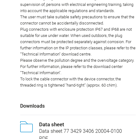
supervision of, persons with electrical engineering training, taking
into account the applicable regulations and standards.
The user must take suitable safety precautions to ensure that the
connector cannot be accidentally disconnected.
Plug connectors with enclosure protection IP67 and IP68 are not
suitable for use under water. When used outdoors, the plug
connectors must be protected separately against corrosion. For
further information on the IP protection classes, please refer to the
"Technical Information" download centre.
Please observe the pollution degree and the overvoltage category.
For further information, please refer to the download center
"Technical Information".
To lock the cable connector with the device connector, the
threaded ring is tightened "hand-tight" (approx. 60 cNm).
Downloads
Data sheet
Data sheet 77 3429 3406 20004-0100
PDF