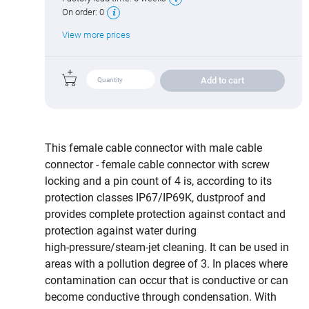
On order:
0
View more prices
Add to cart
This female cable connector with male cable
connector - female cable connector with screw
locking and a pin count of 4 is, according to its
protection classes IP67/IP69K, dustproof and
provides complete protection against contact and
protection against water during
high‑pressure/steam‑jet cleaning. It can be used in
areas with a pollution degree of 3. In places where
contamination can occur that is conductive or can
become conductive through condensation. With