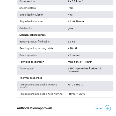
Cross section
4 x 0.34 mm²
Sheath material
PVC
Single-lead insulation
PVC
Single-lead structure
42 x 0.10 mm
Cable color
grey
Mechanical properties
Bending radius, fixed cable
≥ 5 x Ø
Bending radius, moving cable
≥ 10 x Ø
Bending cycles
> 2 million
Permitted acceleration
max. 5 m/s² + 1 m/s²
Travel speed
≤ 200 m/min (5 m horizontal
distance)
Thermal properties
Temperature range cable in move
-5 °C / 105 °C
from/to
Temperature range cable fixed from/to
-40 °C / 105 °C
Authorization/approvals
more