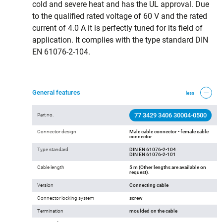
cold and severe heat and has the UL approval. Due
to the qualified rated voltage of 60 V and the rated
current of 4.0 A it is perfectly tuned for its field of
application. It complies with the type standard DIN
EN 61076-2-104.
General features
less
77 3429 3406 30004-0500
Part no.
Connector design
Male cable connector - female cable
connector
Type standard
DIN EN 61076-2-104
DIN EN 61076-2-101
Cable length
5 m (Other lengths are available on
request).
Version
Connecting cable
Connector locking system
screw
Termination
moulded on the cable