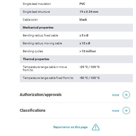
Single-lead insulation
PVC
Single-lead structure
19 x 0.34 mm
Cable color
black
Mechanical properties
Bending radius, fixed cable
≥ 5 x Ø
Bending radius, moving cable
≥ 10 x Ø
Bending cycles
> 10 million
Thermal properties
Temperature range cable in move
-25 °C / 105 °C
from/to
Temperature range cable fixed from/to
-50 °C / 105 °C
Authorization/approvals
more
Classifications
more
Report error on this page