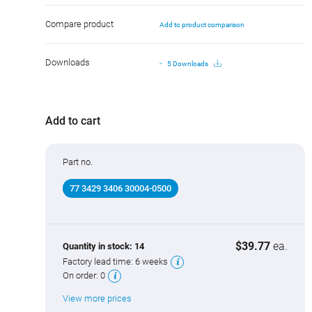
Compare product
Add to product comparison
Downloads
5 Downloads
Add to cart
Part no.
77 3429 3406 30004-0500
$39.77
ea.
Quantity in stock:
14
Factory lead time:
6 weeks
On order:
0
View more prices