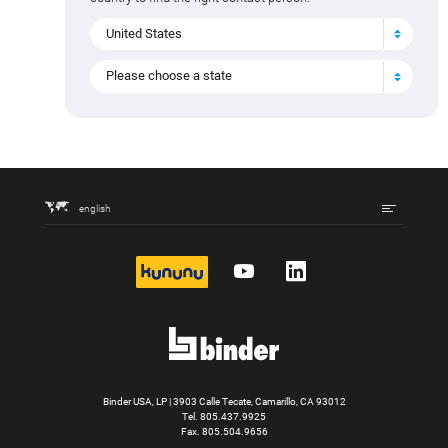
United States
Please choose a state
english
kununu
YouTube
LinkedIn
Binder USA, LP | 3903 Calle Tecate, Camarillo, CA 93012
Tel.
805.437.9925
Fax. 805.504.9656