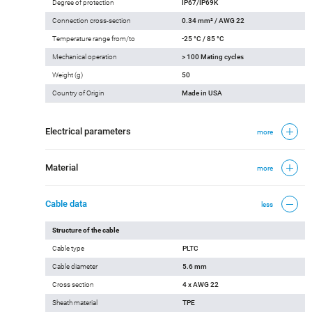
Degree of protection
IP67/IP69K
Connection cross-section
0.34 mm² / AWG 22
Temperature range from/to
-25 °C / 85 °C
Mechanical operation
> 100 Mating cycles
Weight (g)
50
Country of Origin
Made in USA
Electrical parameters
more
Material
more
Cable data
less
Structure of the cable
Cable type
PLTC
Cable diameter
5.6 mm
Cross section
4 x AWG 22
Sheath material
TPE