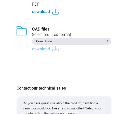
PDF
download
CAD files
Select required format
download
Contact our technical sales
Do you have questions about the product, can't find a
variant or would you like an individual offer? Select your
country to find the right contact person.