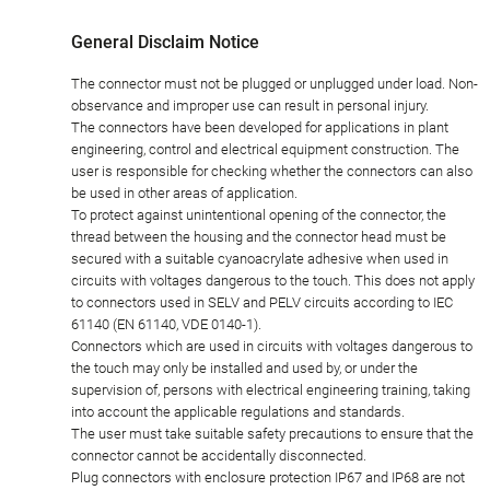
General Disclaim Notice
The connector must not be plugged or unplugged under load. Non-
observance and improper use can result in personal injury.
The connectors have been developed for applications in plant
engineering, control and electrical equipment construction. The
user is responsible for checking whether the connectors can also
be used in other areas of application.
To protect against unintentional opening of the connector, the
thread between the housing and the connector head must be
secured with a suitable cyanoacrylate adhesive when used in
circuits with voltages dangerous to the touch. This does not apply
to connectors used in SELV and PELV circuits according to IEC
61140 (EN 61140, VDE 0140-1).
Connectors which are used in circuits with voltages dangerous to
the touch may only be installed and used by, or under the
supervision of, persons with electrical engineering training, taking
into account the applicable regulations and standards.
The user must take suitable safety precautions to ensure that the
connector cannot be accidentally disconnected.
Plug connectors with enclosure protection IP67 and IP68 are not