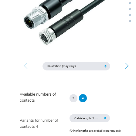
Available numbers of
3
4
contacts
Variants for number of
contacts 4
(Other lengths are available on request).