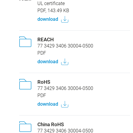
UL certificate
PDF, 143.49 KB
download
REACH
77 3429 3406 30004-0500
PDF
download
RoHS
77 3429 3406 30004-0500
PDF
download
China RoHS
77 3429 3406 30004-0500