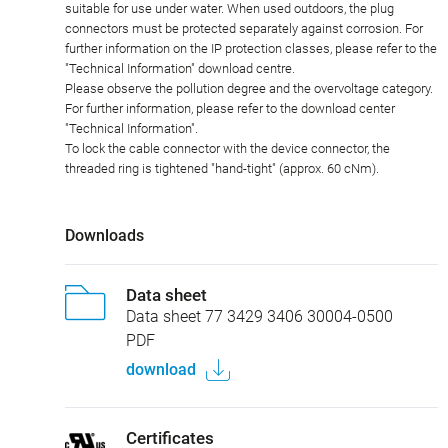
suitable for use under water. When used outdoors, the plug
connectors must be protected separately against corrosion. For
further information on the IP protection classes, please refer to the
"Technical Information" download centre.
Please observe the pollution degree and the overvoltage category.
For further information, please refer to the download center
"Technical Information".
To lock the cable connector with the device connector, the
threaded ring is tightened "hand-tight" (approx. 60 cNm).
Downloads
Data sheet
Data sheet 77 3429 3406 30004-0500
PDF
download
Certificates