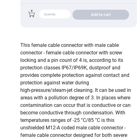
Add to cart
This female cable connector with male cable
connector - female cable connector with screw
locking and a pin count of 4 is, according to its
protection classes IP67/IP69K, dustproof and
provides complete protection against contact and
protection against water during
high‑pressure/steam‑jet cleaning. It can be used in
areas with a pollution degree of 3. In places where
contamination can occur that is conductive or can
become conductive through condensation. With
temperatures ranges of -25 °C/85 °C is this
unshielded M12-A coded male cable connector -
female cable connector designed for both severe