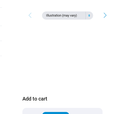
Illustration (may vary)
Add to cart