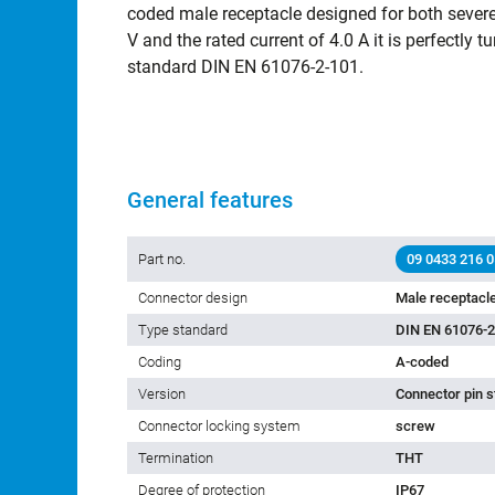
coded male receptacle designed for both severe 
V and the rated current of 4.0 A it is perfectly tu
standard DIN EN 61076-2-101.
General features
Part no.
09 0433 216 0
Connector design
Male receptacl
Type standard
DIN EN 61076-2
Coding
A-coded
Version
Connector pin s
Connector locking system
screw
Termination
THT
Degree of protection
IP67