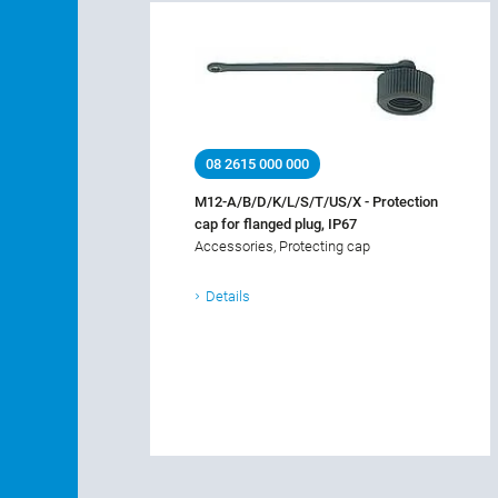
08 2615 000 000
M12-A/B/D/K/L/S/T/US/X - Protection
cap for flanged plug, IP67
Accessories, Protecting cap
Details