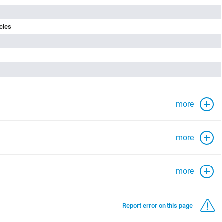
cles
more
more
more
Report error on this page