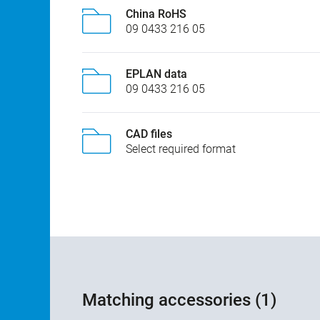
China RoHS
09 0433 216 05
EPLAN data
09 0433 216 05
CAD files
Select required format
Matching accessories (1)