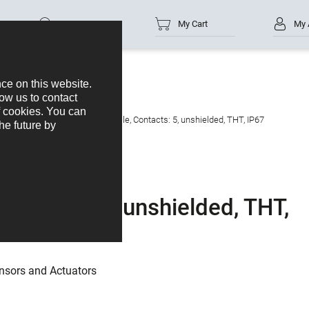
Part no.
My Cart
My 
s
M12-A
M12 Male receptacle, Contacts: 5, unshielded, THT, IP67
ontacts: 5, unshielded, THT,
nsors and Actuators