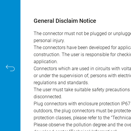
General Disclaim Notice
The connector must not be plugged or unplugge
personal injury.
The connectors have been developed for applicat
construction. The user is responsible for check
application.
Connectors which are used in circuits with vol
or under the supervision of, persons with electr
regulations and standards.
The user must take suitable safety precautions 
disconnected.
Plug connectors with enclosure protection IP67
outdoors, the plug connectors must be protected
protection classes, please refer to the "Technic
Please observe the pollution degree and the over