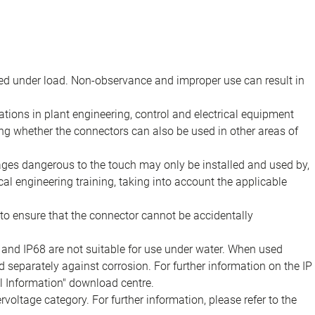
d under load. Non-observance and improper use can result in
ions in plant engineering, control and electrical equipment
ing whether the connectors can also be used in other areas of
tages dangerous to the touch may only be installed and used by,
ical engineering training, taking into account the applicable
to ensure that the connector cannot be accidentally
 and IP68 are not suitable for use under water. When used
 separately against corrosion. For further information on the IP
al Information" download centre.
voltage category. For further information, please refer to the