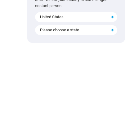
contact person.
United States
Please choose a state