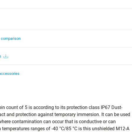
t comparison
s
accessories
n count of 5 is according to its protection class IP67 Dust-
act and protection against temporary immersion. It can be used
s where contamination can occur that is conductive or can
temperatures ranges of -40 °C/85 °C is this unshielded M12-A