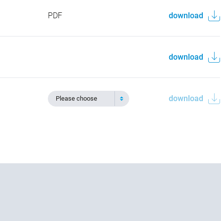
PDF
download
download
download
Please choose