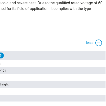
cold and severe heat. Due to the qualified rated voltage of 60
ned for its field of application. It complies with the type
less
5
e
-101
traight