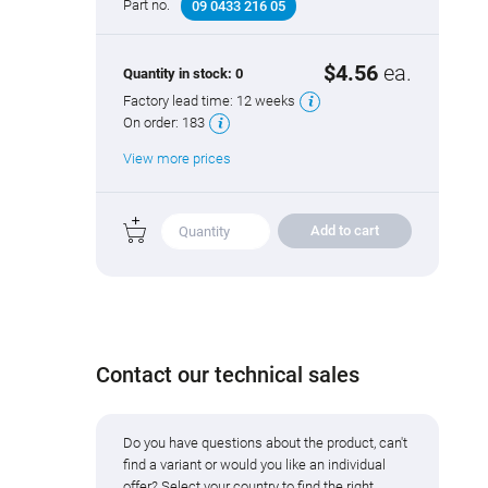
Part no.
09 0433 216 05
$4.56
ea.
Quantity in stock:
0
Factory lead time:
12 weeks
On order:
183
View more prices
Add to cart
Contact our technical sales
Do you have questions about the product, can't
find a variant or would you like an individual
offer? Select your country to find the right