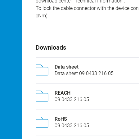
download center "Technical Information".
To lock the cable connector with the device conn
cNm).
Downloads
Data sheet
Data sheet 09 0433 216 05
REACH
09 0433 216 05
RoHS
09 0433 216 05