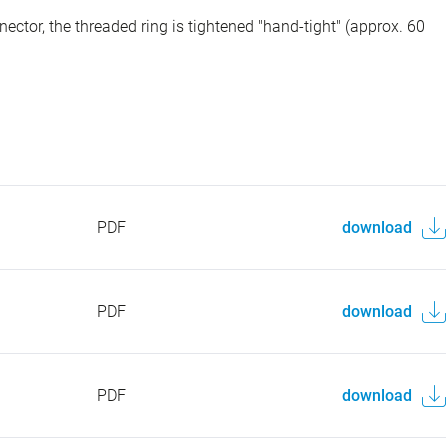
ector, the threaded ring is tightened "hand-tight" (approx. 60
PDF
download
PDF
download
PDF
download