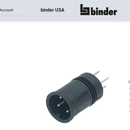
binder USA
Account
show all