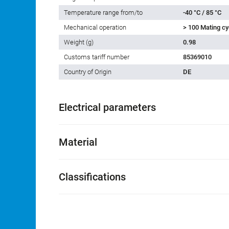
Temperature range from/to
-40 °C / 85 °C
Mechanical operation
> 100 Mating cy
Weight (g)
0.98
Customs tariff number
85369010
Country of Origin
DE
Electrical parameters
Material
Classifications