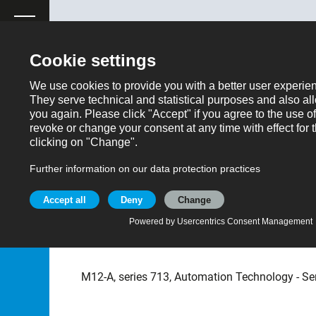
ose
Productrequest
Back
Products
Automation technology - Sensors and actuator
Part no.: 09 0433 216 05
M12 Male receptacle, C
IP67
M12-A, series 713, Automation Technology - Se