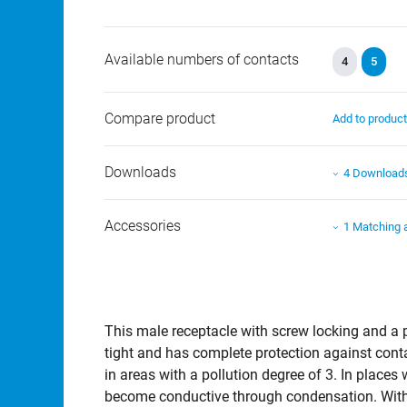
Available numbers of contacts
4
5
Compare product
Add to produc
Downloads
4 Download
Accessories
1 Matching 
This male receptacle with screw locking and a pi
tight and has complete protection against cont
in areas with a pollution degree of 3. In place
become conductive through condensation. With 