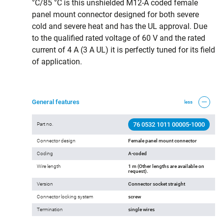
°C/85 °C is this unshielded M12-A coded female
panel mount connector designed for both severe
cold and severe heat and has the UL approval. Due
to the qualified rated voltage of 60 V and the rated
current of 4 A (3 A UL) it is perfectly tuned for its field
of application.
General features
less
76 0532 1011 00005-1000
Part no.
Connector design
Female panel mount connector
Coding
A-coded
Wire length
1 m (Other lengths are available on
request).
Version
Connector socket straight
Connector locking system
screw
Termination
single wires