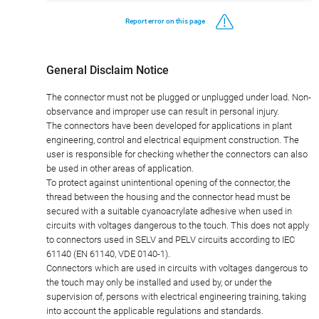
Report error on this page
General Disclaim Notice
The connector must not be plugged or unplugged under load. Non-
observance and improper use can result in personal injury.
The connectors have been developed for applications in plant
engineering, control and electrical equipment construction. The
user is responsible for checking whether the connectors can also
be used in other areas of application.
To protect against unintentional opening of the connector, the
thread between the housing and the connector head must be
secured with a suitable cyanoacrylate adhesive when used in
circuits with voltages dangerous to the touch. This does not apply
to connectors used in SELV and PELV circuits according to IEC
61140 (EN 61140, VDE 0140-1).
Connectors which are used in circuits with voltages dangerous to
the touch may only be installed and used by, or under the
supervision of, persons with electrical engineering training, taking
into account the applicable regulations and standards.