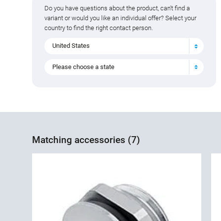
Do you have questions about the product, can't find a
variant or would you like an individual offer? Select your
country to find the right contact person.
United States
Please choose a state
Matching accessories (7)