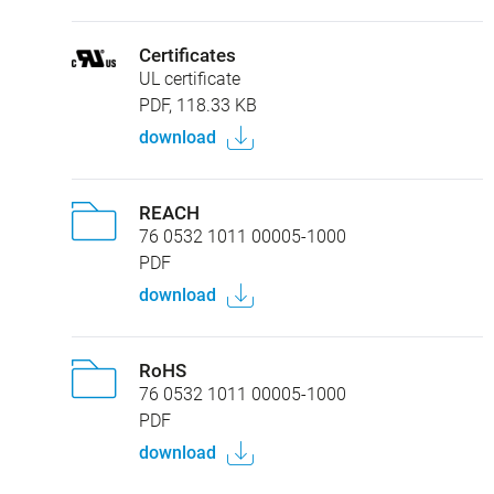
Certificates
UL certificate
PDF, 118.33 KB
download
REACH
76 0532 1011 00005-1000
PDF
download
RoHS
76 0532 1011 00005-1000
PDF
download