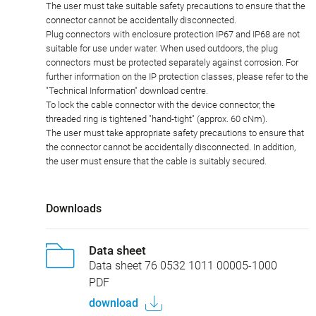
The user must take suitable safety precautions to ensure that the
connector cannot be accidentally disconnected.
Plug connectors with enclosure protection IP67 and IP68 are not
suitable for use under water. When used outdoors, the plug
connectors must be protected separately against corrosion. For
further information on the IP protection classes, please refer to the
"Technical Information" download centre.
To lock the cable connector with the device connector, the
threaded ring is tightened "hand-tight" (approx. 60 cNm).
The user must take appropriate safety precautions to ensure that
the connector cannot be accidentally disconnected. In addition,
the user must ensure that the cable is suitably secured.
Downloads
Data sheet
Data sheet 76 0532 1011 00005-1000
PDF
download