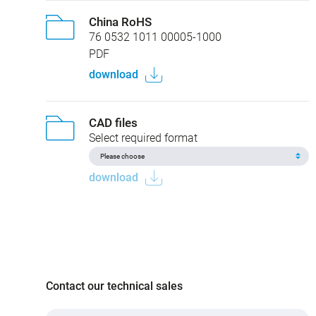
China RoHS
76 0532 1011 00005-1000
PDF
download
CAD files
Select required format
download
Contact our technical sales