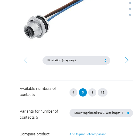
Available numbers of
4
5
8
12
contacts
Variants for number of
contacts 5
Compare product
Add to product comparison