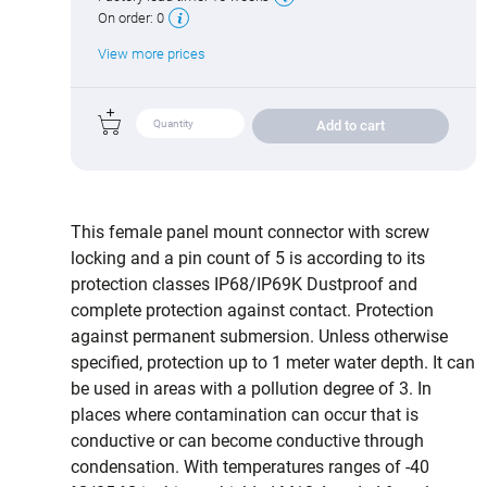
On order:
0
View more prices
Add to cart
This female panel mount connector with screw
locking and a pin count of 5 is according to its
protection classes IP68/IP69K Dustproof and
complete protection against contact. Protection
against permanent submersion. Unless otherwise
specified, protection up to 1 meter water depth. It can
be used in areas with a pollution degree of 3. In
places where contamination can occur that is
conductive or can become conductive through
condensation. With temperatures ranges of -40