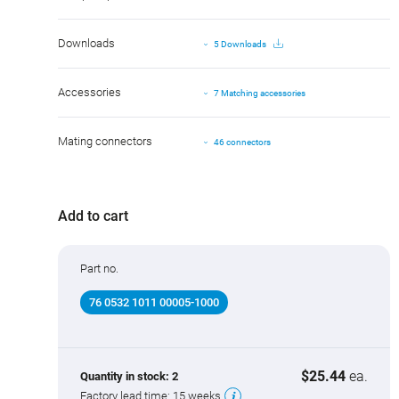
Downloads
5 Downloads
Accessories
7 Matching accessories
Mating connectors
46 connectors
Add to cart
Part no.
76 0532 1011 00005-1000
$25.44
ea.
Quantity in stock:
2
Factory lead time:
15 weeks