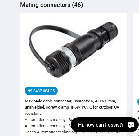
Mating connectors (46)
99 0437 684 05
M12 Male cable connector, Contacts: 5, 4.0-6.5 mm,
unshielded, screw clamp, IP68/IP69K, for outdoor, UV
resistant
Automation technology - Sensors and actuators,
Hi, how can I assist?
Automation technology - Sensors and actuators, M12-A,
Series Automation technology - Sensors and actuators