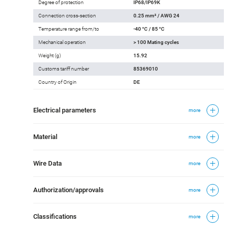
Degree of protection
IP68/IP69K
Connection cross-section
0.25 mm² / AWG 24
Temperature range from/to
-40 °C / 85 °C
Mechanical operation
> 100 Mating cycles
Weight (g)
15.92
Customs tariff number
85369010
Country of Origin
DE
Electrical parameters
more
Material
more
Wire Data
more
Authorization/approvals
more
Classifications
more