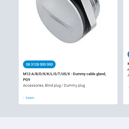
08 3128 000 000
M12-A/B/D/K/K/L/S/T/US/X - Dummy cable gland,
PG9
Accessories, Blind plug / Dummy plug
Details