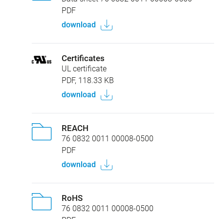
PDF
download
Certificates
UL certificate
PDF, 118.33 KB
download
REACH
76 0832 0011 00008-0500
PDF
download
RoHS
76 0832 0011 00008-0500