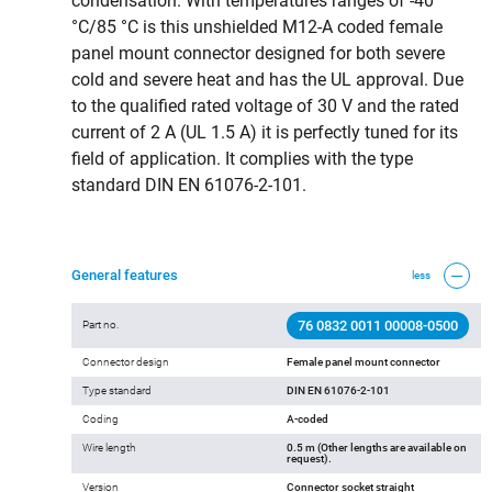
condensation. With temperatures ranges of -40
°C/85 °C is this unshielded M12-A coded female
panel mount connector designed for both severe
cold and severe heat and has the UL approval. Due
to the qualified rated voltage of 30 V and the rated
current of 2 A (UL 1.5 A) it is perfectly tuned for its
field of application. It complies with the type
standard DIN EN 61076-2-101.
General features
less
76 0832 0011 00008-0500
Part no.
Connector design
Female panel mount connector
Type standard
DIN EN 61076-2-101
Coding
A-coded
Wire length
0.5 m (Other lengths are available on
request).
Version
Connector socket straight