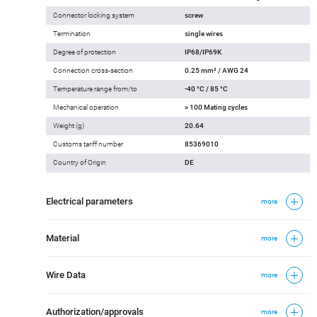
Connector locking system
screw
Termination
single wires
Degree of protection
IP68/IP69K
Connection cross-section
0.25 mm² / AWG 24
Temperature range from/to
-40 °C / 85 °C
Mechanical operation
> 100 Mating cycles
Weight (g)
20.64
Customs tariff number
85369010
Country of Origin
DE
Electrical parameters
more
Material
more
Wire Data
more
Authorization/approvals
more