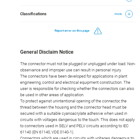
Classifications
more
Report error on this page
General Disclaim Notice
The connector must not be plugged or unplugged under load. Non-
observance and improper use can result in personal injury.
The connectors have been developed for applications in plant
engineering, control and electrical equipment construction. The
user is responsible for checking whether the connectors can also
be used in other areas of application.
To protect against unintentional opening of the connector, the
thread between the housing and the connector head must be
secured with a suitable cyanoacrylate adhesive when used in
circuits with voltages dangerous to the touch. This does not apply
to connectors used in SELV and PELV circuits according to IEC
61140 (EN 61140, VDE 0140-1).
Connectors which are used in circuits with voltages dangerous to