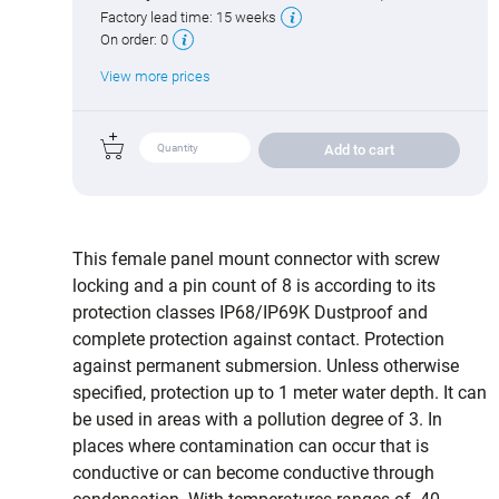
Factory lead time:
15 weeks
On order:
0
View more prices
Add to cart
This female panel mount connector with screw
locking and a pin count of 8 is according to its
protection classes IP68/IP69K Dustproof and
complete protection against contact. Protection
against permanent submersion. Unless otherwise
specified, protection up to 1 meter water depth. It can
be used in areas with a pollution degree of 3. In
places where contamination can occur that is
conductive or can become conductive through