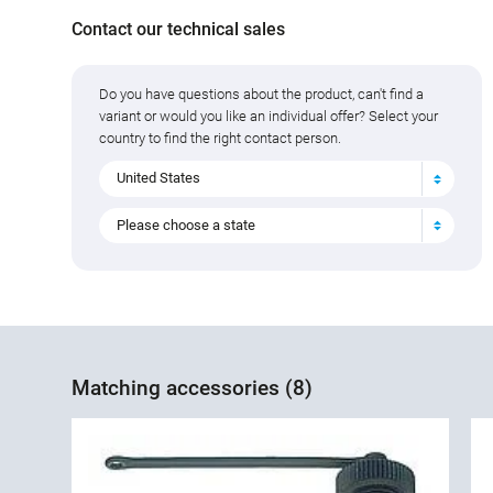
Contact our technical sales
Do you have questions about the product, can't find a
variant or would you like an individual offer? Select your
country to find the right contact person.
United States
Please choose a state
Matching accessories (8)