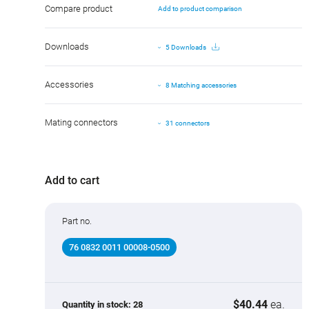
Compare product
Add to product comparison
Downloads
5 Downloads
Accessories
8 Matching accessories
Mating connectors
31 connectors
Add to cart
Part no.
76 0832 0011 00008-0500
$40.44
ea.
Quantity in stock:
28