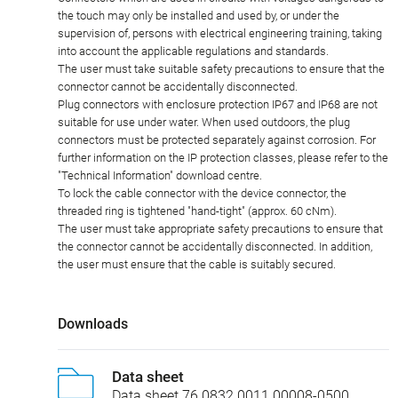
the touch may only be installed and used by, or under the
supervision of, persons with electrical engineering training, taking
into account the applicable regulations and standards.
The user must take suitable safety precautions to ensure that the
connector cannot be accidentally disconnected.
Plug connectors with enclosure protection IP67 and IP68 are not
suitable for use under water. When used outdoors, the plug
connectors must be protected separately against corrosion. For
further information on the IP protection classes, please refer to the
"Technical Information" download centre.
To lock the cable connector with the device connector, the
threaded ring is tightened "hand-tight" (approx. 60 cNm).
The user must take appropriate safety precautions to ensure that
the connector cannot be accidentally disconnected. In addition,
the user must ensure that the cable is suitably secured.
Downloads
Data sheet
Data sheet 76 0832 0011 00008-0500