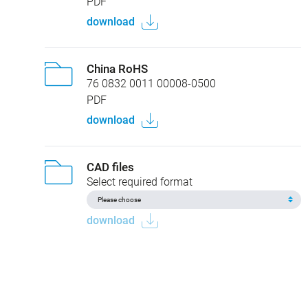
PDF
download
China RoHS
76 0832 0011 00008-0500
PDF
download
CAD files
Select required format
download