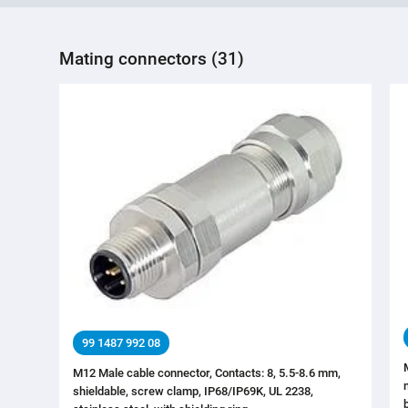
Mating connectors (31)
99 1487 992 08
M12 Male cable connector, Contacts: 8, 5.5-8.6 mm,
shieldable, screw clamp, IP68/IP69K, UL 2238,