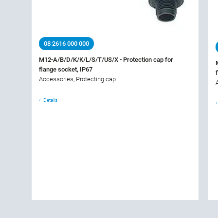
08 2616 000 000
M12-A/B/D/K/K/L/S/T/US/X - Protection cap for
flange socket, IP67
Accessories, Protecting cap
Details