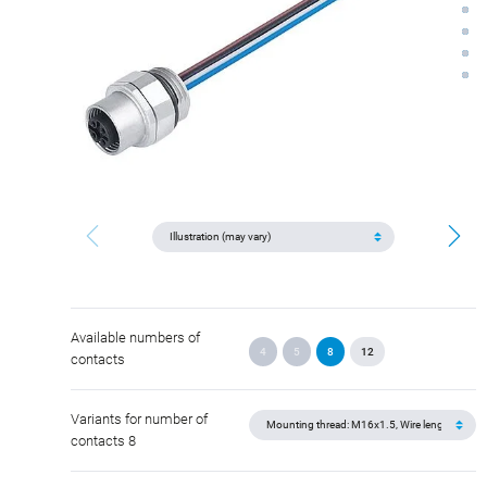
Available numbers of
4
5
8
12
contacts
Variants for number of
contacts 8