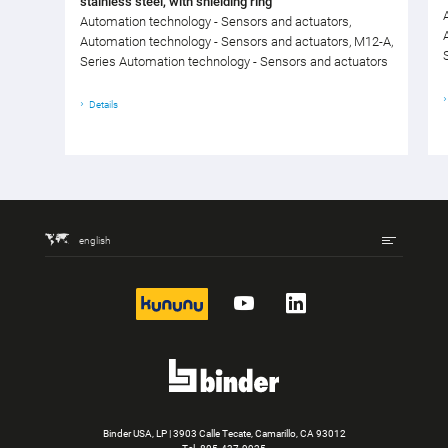
stainless steel, with shielding ring
Automation technology - Sensors and actuators,
Automation technology - Sensors and actuators, M12-A,
Series Automation technology - Sensors and actuators
Details
english
kununu
YouTube
LinkedIn
Binder USA, LP | 3903 Calle Tecate, Camarillo, CA 93012