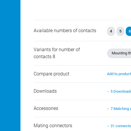
Available numbers of contacts
4
5
8
Variants for number of
Mounting th
contacts 8
Compare product
Add to produc
Downloads
5 Download
Accessories
7 Matching 
Mating connectors
31 connecto