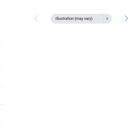
Illustration (may vary)