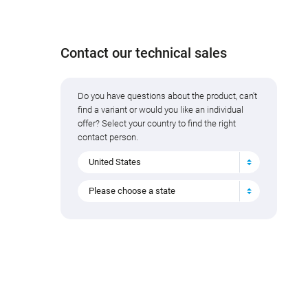
Contact our technical sales
Do you have questions about the product, can't
find a variant or would you like an individual
offer? Select your country to find the right
contact person.
United States
Please choose a state