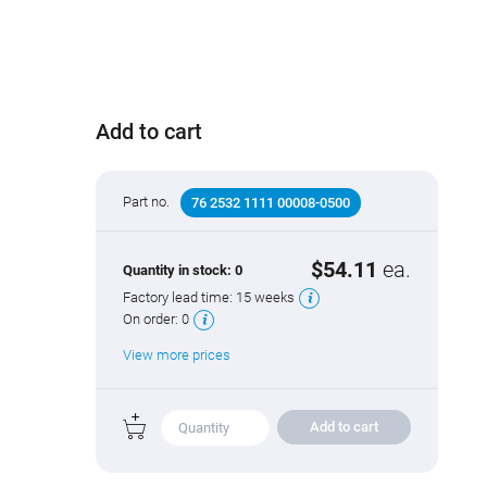
Add to cart
Part no.
76 2532 1111 00008-0500
$54.11
ea.
Quantity in stock:
0
Factory lead time:
15 weeks
On order:
0
View more prices
Add to cart