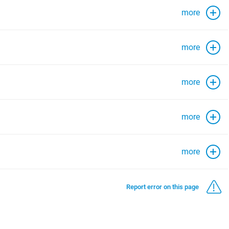
more
more
more
more
more
Report error on this page