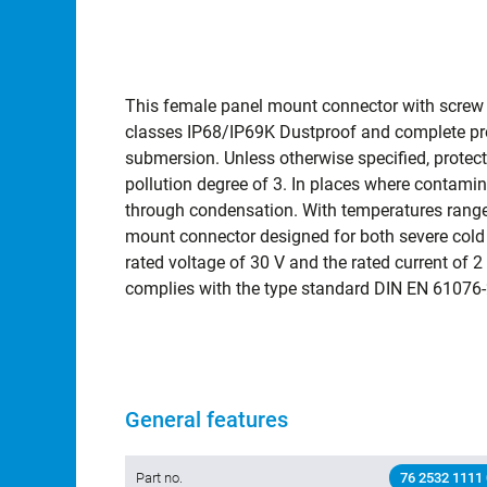
This female panel mount connector with screw lo
classes IP68/IP69K Dustproof and complete pro
submersion. Unless otherwise specified, protect
pollution degree of 3. In places where contami
through condensation. With temperatures range
mount connector designed for both severe cold 
rated voltage of 30 V and the rated current of 2 A 
complies with the type standard DIN EN 61076-
General features
Part no.
76 2532 1111