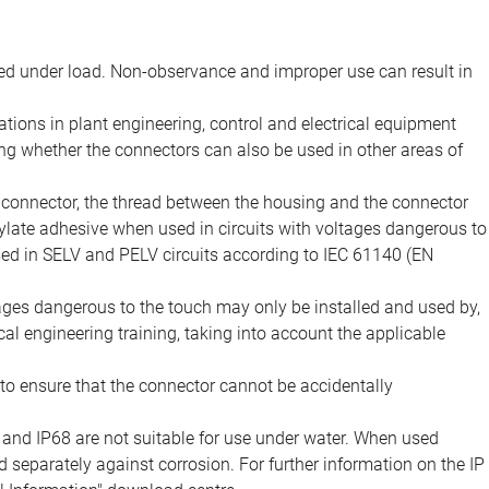
d under load. Non-observance and improper use can result in
ions in plant engineering, control and electrical equipment
ing whether the connectors can also be used in other areas of
e connector, the thread between the housing and the connector
late adhesive when used in circuits with voltages dangerous to
sed in SELV and PELV circuits according to IEC 61140 (EN
tages dangerous to the touch may only be installed and used by,
ical engineering training, taking into account the applicable
to ensure that the connector cannot be accidentally
 and IP68 are not suitable for use under water. When used
 separately against corrosion. For further information on the IP