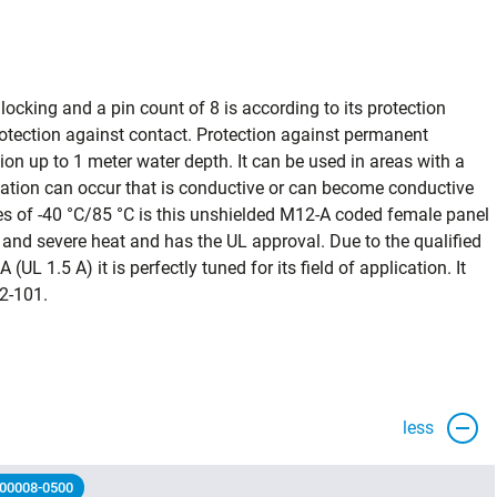
cking and a pin count of 8 is according to its protection
tection against contact. Protection against permanent
ion up to 1 meter water depth. It can be used in areas with a
nation can occur that is conductive or can become conductive
s of -40 °C/85 °C is this unshielded M12-A coded female panel
and severe heat and has the UL approval. Due to the qualified
(UL 1.5 A) it is perfectly tuned for its field of application. It
2-101.
less
 00008-0500