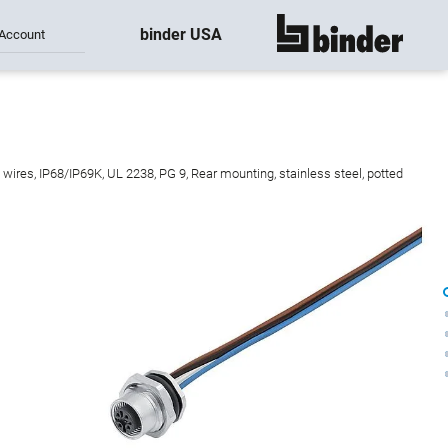
binder USA
Account
show all
wires, IP68/IP69K, UL 2238, PG 9, Rear mounting, stainless steel, potted