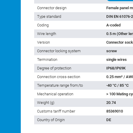
Connector design
Female panel m
Type standard
DIN EN 61076-2
Coding
A-coded
Wire length
0.5 m (Other le
Version
Connector socke
Connector locking system
screw
Termination
single wires
Degree of protection
IP68/IP69K
Connection cross-section
0.25 mm² / AW
Temperature range from/to
-40 °C / 85 °C
Mechanical operation
> 100 Mating cy
Weight (g)
20.74
Customs tariff number
85369010
Country of Origin
DE