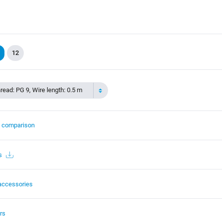
12
read: PG 9, Wire length: 0.5 m
t comparison
s
accessories
rs