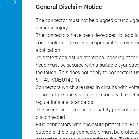
General Disclaim Notice
The connector must not be plugged or unplugge
personal injury.
The connectors have been developed for applicat
construction. The user is responsible for check
application.
To protect against unintentional opening of th
head must be secured with a suitable cyanoacry
the touch. This does not apply to connectors u
61140, VDE 0140-1).
Connectors which are used in circuits with vol
or under the supervision of, persons with electr
regulations and standards.
The user must take suitable safety precautions 
disconnected.
Plug connectors with enclosure protection IP67
outdoors, the plug connectors must be protected