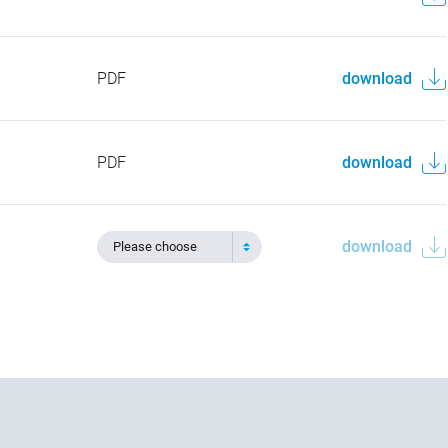
PDF
download
PDF
download
download
Please choose