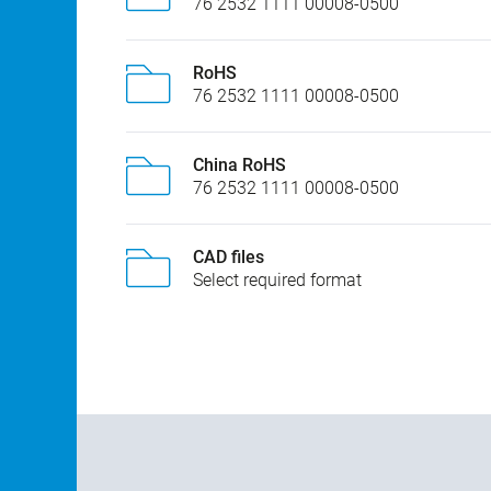
76 2532 1111 00008-0500
RoHS
76 2532 1111 00008-0500
China RoHS
76 2532 1111 00008-0500
CAD files
Select required format