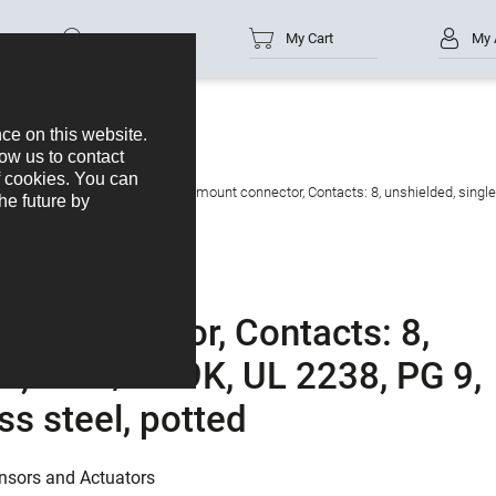
Part no.
My Cart
My 
s
M12-A
M12 Female panel mount connector, Contacts: 8, unshielded, single 
t connector, Contacts: 8,
es, IP68/IP69K, UL 2238, PG 9,
ss steel, potted
nsors and Actuators