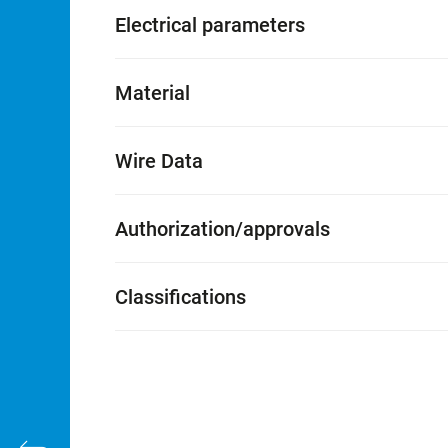
Electrical parameters
Material
Wire Data
Authorization/approvals
Classifications