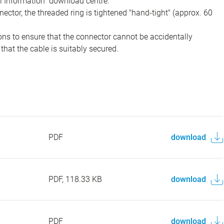
al Information" download centre.
ector, the threaded ring is tightened "hand-tight" (approx. 60
ons to ensure that the connector cannot be accidentally
that the cable is suitably secured.
PDF
download
PDF, 118.33 KB
download
PDF
download