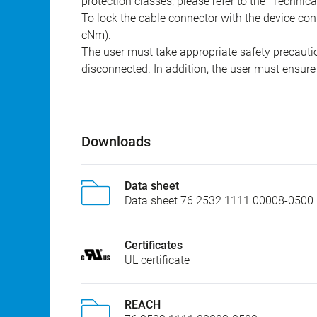
protection classes, please refer to the "Technic
To lock the cable connector with the device conn
cNm).
The user must take appropriate safety precauti
disconnected. In addition, the user must ensure 
Downloads
Data sheet
Data sheet 76 2532 1111 00008-0500
Certificates
UL certificate
REACH