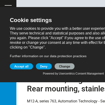
ose
Productrequest
Back
Products
Automation technology - Sensors and actuator
Part no.: 76 2532 1111 00008-0500
M12 Female panel moun
unshielded, single wir
Rear mounting, stainle
M12-A, series 763, Automation Technology - Se