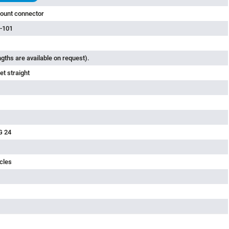
ount connector
-101
ngths are available on request).
t straight
G 24
cles