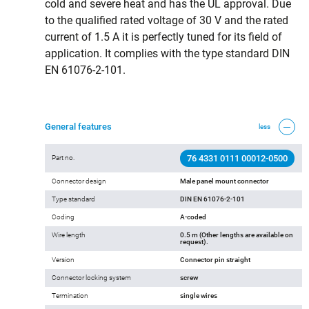
cold and severe heat and has the UL approval. Due
to the qualified rated voltage of 30 V and the rated
current of 1.5 A it is perfectly tuned for its field of
application. It complies with the type standard DIN
EN 61076-2-101.
General features
less
76 4331 0111 00012-0500
Part no.
Connector design
Male panel mount connector
Type standard
DIN EN 61076-2-101
Coding
A-coded
Wire length
0.5 m (Other lengths are available on
request).
Version
Connector pin straight
Connector locking system
screw
Termination
single wires