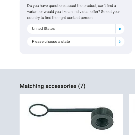
Do you have questions about the product, can't find a
variant or would you like an individual offer? Select your
country to find the right contact person.
United States
Please choose a state
Matching accessories (7)