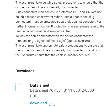
The user must take suitable safety precautions to ensure that the
connector cannot be accidentally disconnected.
Plug connectors with enclosure protection IP67 and IP68 are not
suitable for use under water. When used outdoors, the plug
connectors must be protected separately against corrosion. For
further information on the IP protection classes, please refer to the
"Technical Information" download centre.
To lock the cable connector with the device connector, the
threaded ring is tightened "hand-tight" (approx. 60 cNm).
The user must take appropriate safety precautions to ensure that
the connector cannot be accidentally disconnected. In addition,
the user must ensure that the cable is suitably secured.
Downloads
Data sheet
Data sheet 76 4331 0111 00012-0500
PDF
download