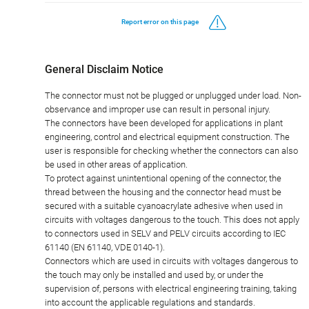
Report error on this page
General Disclaim Notice
The connector must not be plugged or unplugged under load. Non-
observance and improper use can result in personal injury.
The connectors have been developed for applications in plant
engineering, control and electrical equipment construction. The
user is responsible for checking whether the connectors can also
be used in other areas of application.
To protect against unintentional opening of the connector, the
thread between the housing and the connector head must be
secured with a suitable cyanoacrylate adhesive when used in
circuits with voltages dangerous to the touch. This does not apply
to connectors used in SELV and PELV circuits according to IEC
61140 (EN 61140, VDE 0140-1).
Connectors which are used in circuits with voltages dangerous to
the touch may only be installed and used by, or under the
supervision of, persons with electrical engineering training, taking
into account the applicable regulations and standards.