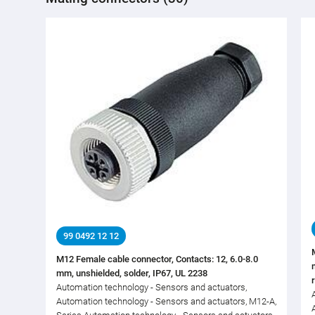
99 0492 12 12
M12 Female cable connector, Contacts: 12, 6.0-8.0
mm, unshielded, solder, IP67, UL 2238
Automation technology - Sensors and actuators,
Automation technology - Sensors and actuators, M12-A,