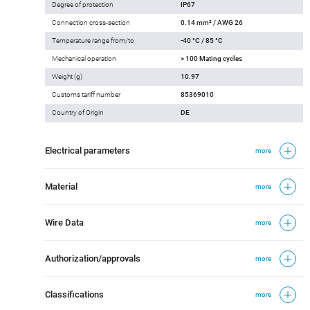
Degree of protection
IP67
Connection cross-section
0.14 mm² / AWG 26
Temperature range from/to
-40 °C / 85 °C
Mechanical operation
> 100 Mating cycles
Weight (g)
10.97
Customs tariff number
85369010
Country of Origin
DE
Electrical parameters
more
Material
more
Wire Data
more
Authorization/approvals
more
Classifications
more