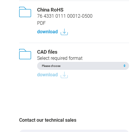
China RoHS
76 4331 0111 00012-0500
PDF
download
CAD files
Select required format
download
Contact our technical sales