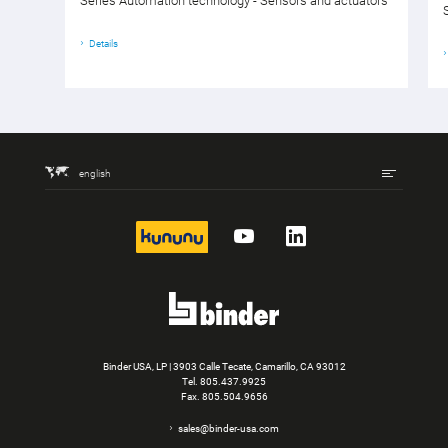
Series Automation technology - Sensors and actuators
Details
english
kununu
YouTube
LinkedIn
Binder USA, LP | 3903 Calle Tecate, Camarillo, CA 93012
Tel.
805.437.9925
Fax. 805.504.9656
sales@binder-usa.com