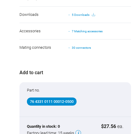
Downloads
5 Downloads
Accessories
7 Matching accessories
Mating connectors
30 connectors
Add to cart
Part no.
76 4331 0111 00012-0500
$27.56
ea.
Quantity in stock:
0
Factory lead time:
15 weeks