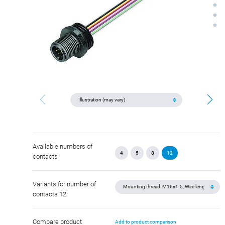
Available numbers of
4
5
8
12
contacts
Variants for number of
contacts 12
Compare product
Add to product comparison