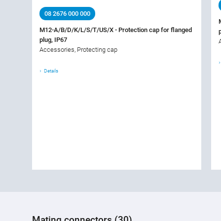
08 2676 000 000
M12-A/B/D/K/L/S/T/US/X - Protection cap for flanged
plug, IP67
Accessories, Protecting cap
Details
Mating connectors (30)