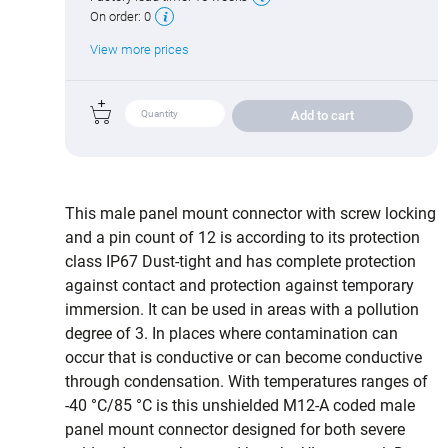
On order:
0
View more prices
Add to cart
This male panel mount connector with screw locking
and a pin count of 12 is according to its protection
class IP67 Dust-tight and has complete protection
against contact and protection against temporary
immersion. It can be used in areas with a pollution
degree of 3. In places where contamination can
occur that is conductive or can become conductive
through condensation. With temperatures ranges of
-40 °C/85 °C is this unshielded M12-A coded male
panel mount connector designed for both severe