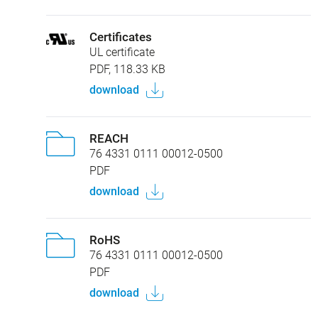
Certificates
UL certificate
PDF, 118.33 KB
download
REACH
76 4331 0111 00012-0500
PDF
download
RoHS
76 4331 0111 00012-0500
PDF
download