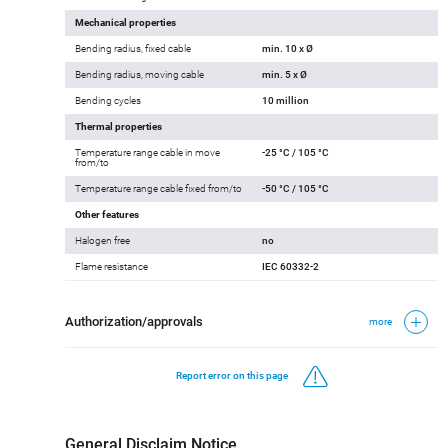
Operating voltage
300 V
Cable test voltage
2000 V
Mechanical properties
Bending radius, fixed cable
min. 10 x Ø
Bending radius, moving cable
min. 5 x Ø
Bending cycles
10 million
Thermal properties
Temperature range cable in move
-25 °C / 105 °C
from/to
Temperature range cable fixed from/to
-50 °C / 105 °C
Other features
Halogen free
no
Flame resistance
IEC 60332-2
Authorization/approvals
more
Report error on this page