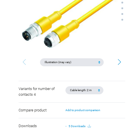
Variants for number of
contacts 4
Compare product
Add to product comparison
Downloads
5 Downloads