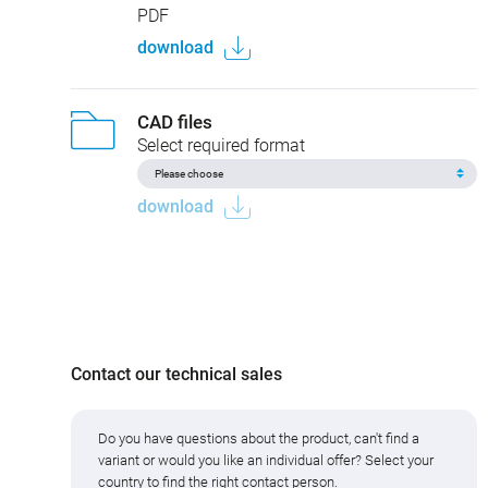
China RoHS
77 3430 3429 33004-0200
PDF
download
CAD files
Select required format
download
Contact our technical sales