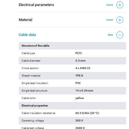
Country of Origin
Made in USA
Electrical parameters
more
Material
more
Cable data
less
Structure of the cable
Cable type
PLTC
Cable diameter
5.3 mm
Cross section
4 x AWG 22
Sheath material
TPE-E
Single-lead insulation
PVC
Single-lead structure
19 x 0.34 mm
Cable color
yellow
Electrical properties
Cable Insulation resistance
60.0 Ω/Km (20 °C)