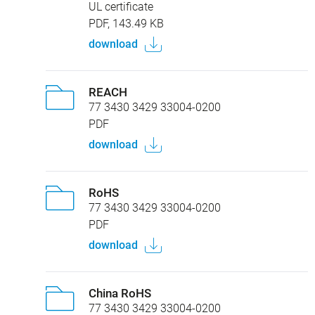
Certificates
UL certificate
PDF, 143.49 KB
download
REACH
77 3430 3429 33004-0200
PDF
download
RoHS
77 3430 3429 33004-0200
PDF
download