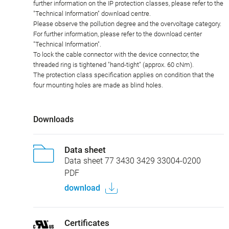
Plug connectors with enclosure protection IP67 and IP68 are not
suitable for use under water. When used outdoors, the plug
connectors must be protected separately against corrosion. For
further information on the IP protection classes, please refer to the
"Technical Information" download centre.
Please observe the pollution degree and the overvoltage category.
For further information, please refer to the download center
"Technical Information".
To lock the cable connector with the device connector, the
threaded ring is tightened "hand-tight" (approx. 60 cNm).
The protection class specification applies on condition that the
four mounting holes are made as blind holes.
Downloads
Data sheet
Data sheet 77 3430 3429 33004-0200
PDF
download