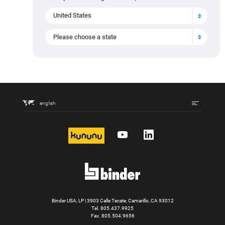
Do you have questions about the product, can't find a
variant or would you like an individual offer? Select your
country to find the right contact person.
United States
Please choose a state
Mating connectors (397)