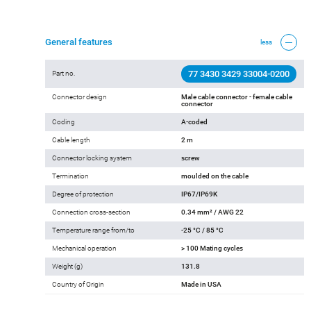
Add to cart
General features
less
77 3430 3429 33004-0200
Part no.
Connector design
Male cable connector - female cable
connector
Coding
A-coded
Cable length
2 m
Connector locking system
screw
Termination
moulded on the cable
Degree of protection
IP67/IP69K
Connection cross-section
0.34 mm² / AWG 22
Temperature range from/to
-25 °C / 85 °C
Mechanical operation
> 100 Mating cycles
Weight (g)
131.8