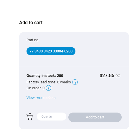
Mating connectors
397 connectors
Add to cart
Part no.
77 3430 3429 33004-0200
$27.85
ea.
Quantity in stock:
200
Factory lead time:
6 weeks
On order:
0
View more prices