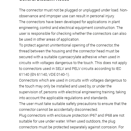
General Disclaim Notice
The connector must not be plugged or unplugged under load. Non-
observance and improper use can result in personal injury.
The connectors have been developed for applications in plant
engineering, control and electrical equipment construction. The
user is responsible for checking whether the connectors can also
be used in other areas of application.
To protect against unintentional opening of the connector, the
thread between the housing and the connector head must be
secured with a suitable cyanoacrylate adhesive when used in
circuits with voltages dangerous to the touch. This does not apply
to connectors used in SELV and PELV circuits according to IEC
61140 (EN 61140, VDE 0140-1).
Connectors which are used in circuits with voltages dangerous to
the touch may only be installed and used by, or under the
supervision of, persons with electrical engineering training, taking
into account the applicable regulations and standards.
The user must take suitable safety precautions to ensure that the
connector cannot be accidentally disconnected.