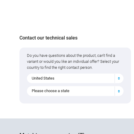
Contact our technical sales
Do you have questions about the product, can't find a
variant or would you like an individual offer? Select your
country to find the right contact person.
United States
Please choose a state