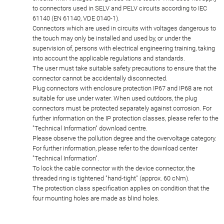
to connectors used in SELV and PELV circuits according to IEC
61140 (EN 61140, VDE 0140-1).
Connectors which are used in circuits with voltages dangerous to
the touch may only be installed and used by, or under the
supervision of, persons with electrical engineering training, taking
into account the applicable regulations and standards.
The user must take suitable safety precautions to ensure that the
connector cannot be accidentally disconnected.
Plug connectors with enclosure protection IP67 and IP68 are not
suitable for use under water. When used outdoors, the plug
connectors must be protected separately against corrosion. For
further information on the IP protection classes, please refer to the
"Technical Information" download centre.
Please observe the pollution degree and the overvoltage category.
For further information, please refer to the download center
"Technical Information".
To lock the cable connector with the device connector, the
threaded ring is tightened "hand-tight" (approx. 60 cNm).
The protection class specification applies on condition that the
four mounting holes are made as blind holes.