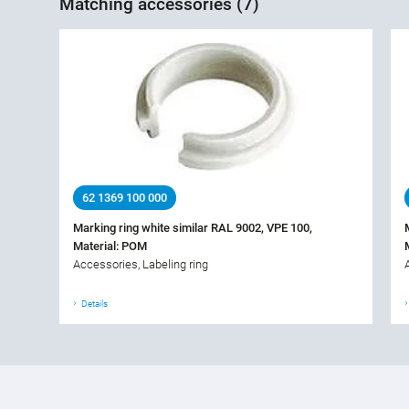
Matching accessories (7)
62 1369 100 000
Marking ring white similar RAL 9002, VPE 100,
Material: POM
Accessories, Labeling ring
Details