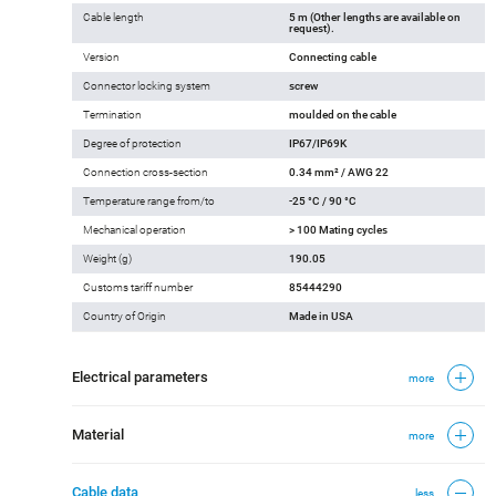
Cable length
5 m (Other lengths are available on
request).
Version
Connecting cable
Connector locking system
screw
Termination
moulded on the cable
Degree of protection
IP67/IP69K
Connection cross-section
0.34 mm² / AWG 22
Temperature range from/to
-25 °C / 90 °C
Mechanical operation
> 100 Mating cycles
Weight (g)
190.05
Customs tariff number
85444290
Country of Origin
Made in USA
Electrical parameters
more
Material
more
Cable data
less