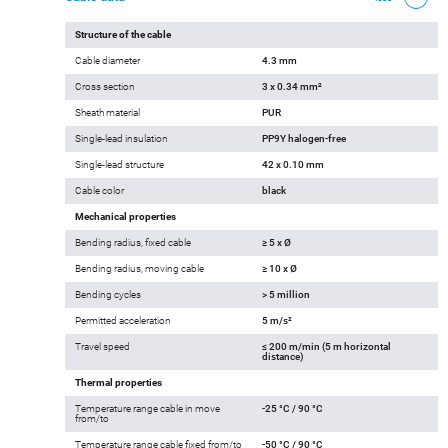
Structure of the cable
Cable diameter
4.3 mm
Cross section
3 x 0.34 mm²
Sheath material
PUR
Single-lead insulation
PP9Y halogen-free
Single-lead structure
42 x 0.10 mm
Cable color
black
Mechanical properties
Bending radius, fixed cable
≥ 5 x Ø
Bending radius, moving cable
≥ 10 x Ø
Bending cycles
> 5 million
Permitted acceleration
5 m/s²
Travel speed
≤ 200 m/min (5 m horizontal
distance)
Thermal properties
Temperature range cable in move
-25 °C / 90 °C
from/to
Temperature range cable fixed from/to
-50 °C / 90 °C