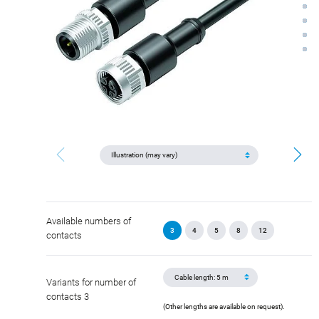
Available numbers of
3
4
5
8
12
contacts
Variants for number of
contacts 3
(Other lengths are available on request).