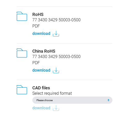
RoHS
77 3430 3429 50003-0500
PDF
download
China RoHS
77 3430 3429 50003-0500
PDF
download
CAD files
Select required format
download