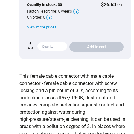
$26.63
ea.
Quantity in stock:
30
Factory lead time:
6 weeks
On order:
0
View more prices
Add to cart
This female cable connector with male cable
connector - female cable connector with screw
locking and a pin count of 3 is, according to its
protection classes IP67/IP69K, dustproof and
provides complete protection against contact and
protection against water during
high‑pressure/steam‑jet cleaning. It can be used in
areas with a pollution degree of 3. In places where
contamination can occur that is conductive or can