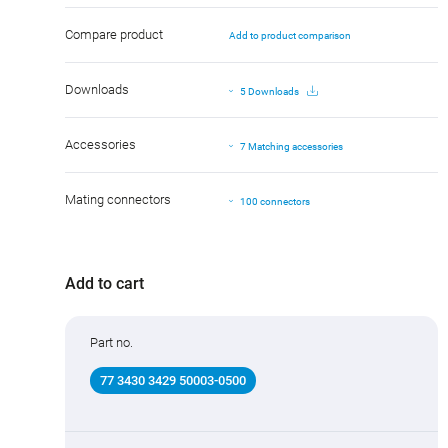
Compare product
Add to product comparison
Downloads
5 Downloads
Accessories
7 Matching accessories
Mating connectors
100 connectors
Add to cart
Part no.
77 3430 3429 50003-0500