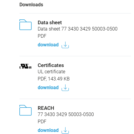
Downloads
Data sheet
Data sheet 77 3430 3429 50003-0500
PDF
download
Certificates
UL certificate
PDF, 143.49 KB
download
REACH
77 3430 3429 50003-0500
PDF
download