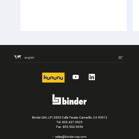
english
kununu
YouTube
LinkedIn
Binder USA, LP | 3903 Calle Tecate, Camarillo, CA 93012
Tel.
805.437.9925
Fax. 805.504.9656
sales@binder-usa.com