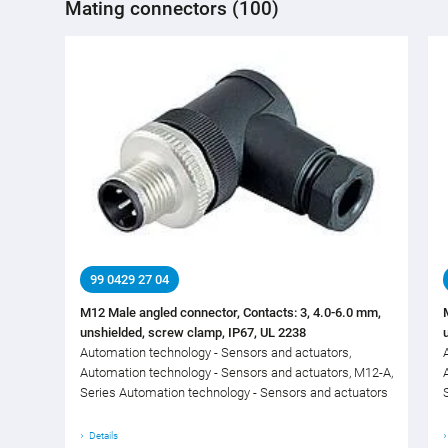
Mating connectors (100)
99 0429 27 04
M12 Male angled connector, Contacts: 3, 4.0-6.0 mm,
unshielded, screw clamp, IP67, UL 2238
Automation technology - Sensors and actuators,
Automation technology - Sensors and actuators, M12-A,
Series Automation technology - Sensors and actuators
Details