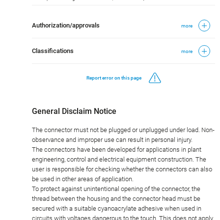
Authorization/approvals
more
Classifications
more
Report error on this page
General Disclaim Notice
The connector must not be plugged or unplugged under load. Non-
observance and improper use can result in personal injury.
The connectors have been developed for applications in plant
engineering, control and electrical equipment construction. The
user is responsible for checking whether the connectors can also
be used in other areas of application.
To protect against unintentional opening of the connector, the
thread between the housing and the connector head must be
secured with a suitable cyanoacrylate adhesive when used in
circuits with voltages dangerous to the touch. This does not apply