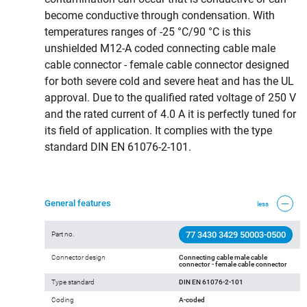
become conductive through condensation. With
temperatures ranges of -25 °C/90 °C is this
unshielded M12-A coded connecting cable male
cable connector - female cable connector designed
for both severe cold and severe heat and has the UL
approval. Due to the qualified rated voltage of 250 V
and the rated current of 4.0 A it is perfectly tuned for
its field of application. It complies with the type
standard DIN EN 61076-2-101.
General features
less
77 3430 3429 50003-0500
Part no.
Connector design
Connecting cable male cable
connector - female cable connector
Type standard
DIN EN 61076-2-101
Coding
A-coded