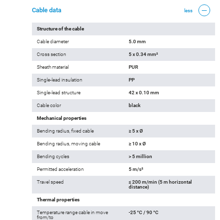
Cable data
less
Structure of the cable
Cable diameter
5.0 mm
Cross section
5 x 0.34 mm²
Sheath material
PUR
Single-lead insulation
PP
Single-lead structure
42 x 0.10 mm
Cable color
black
Mechanical properties
Bending radius, fixed cable
≥ 5 x Ø
Bending radius, moving cable
≥ 10 x Ø
Bending cycles
> 5 million
Permitted acceleration
5 m/s²
Travel speed
≤ 200 m/min (5 m horizontal
distance)
Thermal properties
Temperature range cable in move
-25 °C / 90 °C
from/to