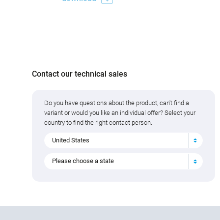
Contact our technical sales
Do you have questions about the product, can't find a
variant or would you like an individual offer? Select your
country to find the right contact person.
United States
Please choose a state