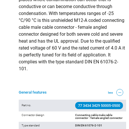
conductive or can become conductive through
condensation. With temperatures ranges of -25
°C/90 °C is this unshielded M12-A coded connecting
cable male cable connector - female angled
connector designed for both severe cold and severe
heat and has the UL approval. Due to the qualified
rated voltage of 60 V and the rated current of 4.0 A it
is perfectly tuned for its field of application. It
complies with the type standard DIN EN 61076-2-
101.
General features
less
77 3434 3429 50005-0500
Part no.
Connector design
Connecting cable male cable
connector - female angled connector
Type standard
DIN EN 61076-2-101