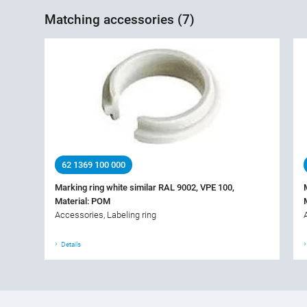
Matching accessories (7)
62 1369 100 000
Marking ring white similar RAL 9002, VPE 100,
Material: POM
Accessories, Labeling ring
Details