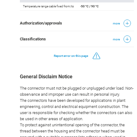
Temperature range cable fixed from/to
-50 °C / 90 °C
Authorization/approvals
more
Classifications
more
Report error on this page
General Disclaim Notice
The connector must not be plugged or unplugged under load. Non-
observance and improper use can result in personal injury.
The connectors have been developed for applications in plant
engineering, control and electrical equipment construction. The
user is responsible for checking whether the connectors can also
be used in other areas of application.
To protect against unintentional opening of the connector, the
thread between the housing and the connector head must be