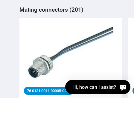
Mating connectors (201)
Hi, how can I assist?
76 0131 0011 00005-0200
M12 Male panel mount connector, Contacts: 5,
unshielded, single wires, IP68, UL 2238, PG 9, Front
mounting
Automation technology - Sensors and actuators,
Automation technology - Sensors and actuators, M12-A,
Series Automation technology - Sensors and actuators