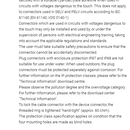
secured with a suitable cyanoacrylate adhesive when used in
circuits with voltages dangerous to the touch. This does not apply
to connectors used in SELV and PELV circuits according to IEC
61140 (EN 61140, VDE 0140-1).
Connectors which are used in circuits with voltages dangerous to
the touch may only be installed and used by, or under the
supervision of, persons with electrical engineering training, taking
into account the applicable regulations and standards.
The user must take suitable safety precautions to ensure that the
connector cannot be accidentally disconnected.
Plug connectors with enclosure protection IP67 and IP68 are not
suitable for use under water. When used outdoors, the plug
connectors must be protected separately against corrosion. For
further information on the IP protection classes, please refer to the
"Technical Information" download centre.
Please observe the pollution degree and the overvoltage category.
For further information, please refer to the download center
"Technical Information".
To lock the cable connector with the device connector, the
threaded ring is tightened "hand-tight" (approx. 60 cNm).
The protection class specification applies on condition that the
four mounting holes are made as blind holes.