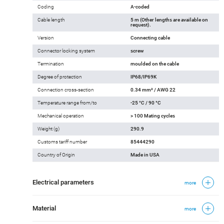
Coding
A-coded
Cable length
5 m (Other lengths are available on
request).
Version
Connecting cable
Connector locking system
screw
Termination
moulded on the cable
Degree of protection
IP68/IP69K
Connection cross-section
0.34 mm² / AWG 22
Temperature range from/to
-25 °C / 90 °C
Mechanical operation
> 100 Mating cycles
Weight (g)
290.9
Customs tariff number
85444290
Country of Origin
Made in USA
Electrical parameters
more
Material
more