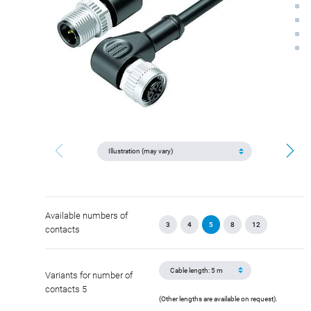
Available numbers of
3
4
5
8
12
contacts
Variants for number of
contacts 5
(Other lengths are available on request).