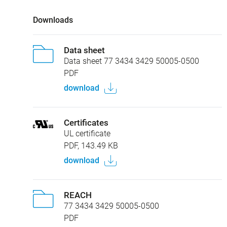
Downloads
Data sheet
Data sheet 77 3434 3429 50005-0500
PDF
download
Certificates
UL certificate
PDF, 143.49 KB
download
REACH
77 3434 3429 50005-0500
PDF