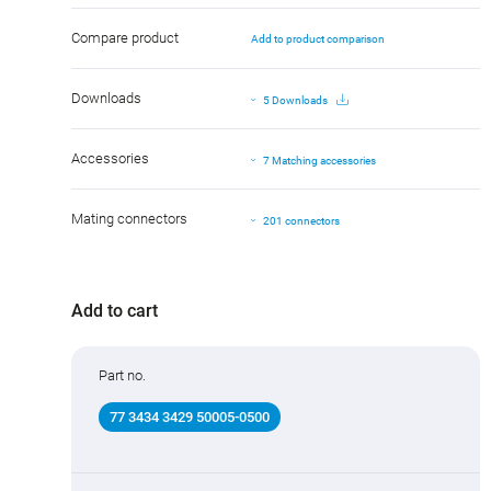
Compare product
Add to product comparison
Downloads
5 Downloads
Accessories
7 Matching accessories
Mating connectors
201 connectors
Add to cart
Part no.
77 3434 3429 50005-0500