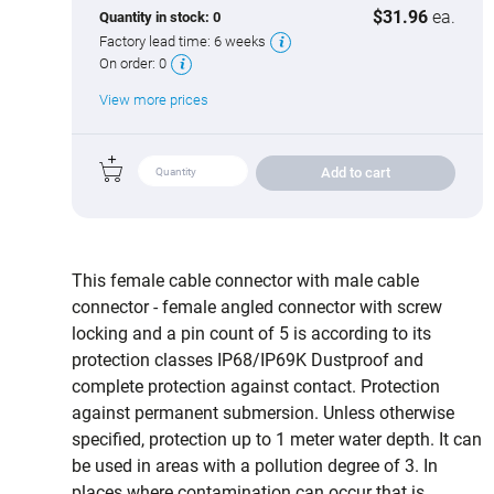
$31.96
ea.
Quantity in stock:
0
Factory lead time:
6 weeks
On order:
0
View more prices
Add to cart
This female cable connector with male cable
connector - female angled connector with screw
locking and a pin count of 5 is according to its
protection classes IP68/IP69K Dustproof and
complete protection against contact. Protection
against permanent submersion. Unless otherwise
specified, protection up to 1 meter water depth. It can
be used in areas with a pollution degree of 3. In
places where contamination can occur that is