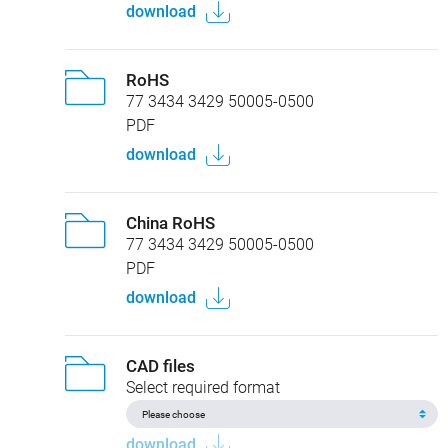
download
RoHS
77 3434 3429 50005-0500
PDF
download
China RoHS
77 3434 3429 50005-0500
PDF
download
CAD files
Select required format
download