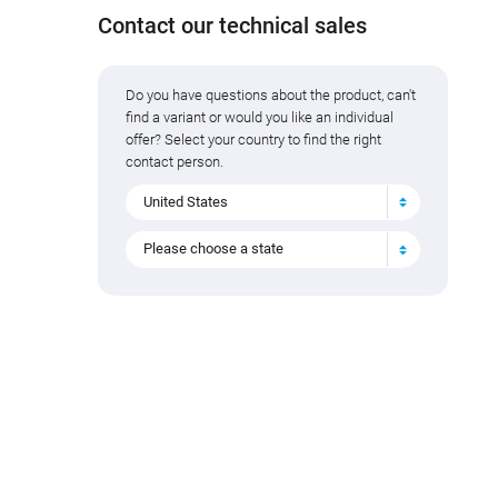
Contact our technical sales
Do you have questions about the product, can't
find a variant or would you like an individual
offer? Select your country to find the right
contact person.
United States
Please choose a state