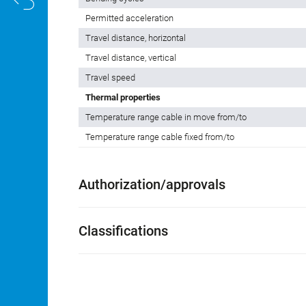
Permitted acceleration
Travel distance, horizontal
Travel distance, vertical
Travel speed
Thermal properties
Temperature range cable in move from/to
Temperature range cable fixed from/to
Authorization/approvals
Classifications