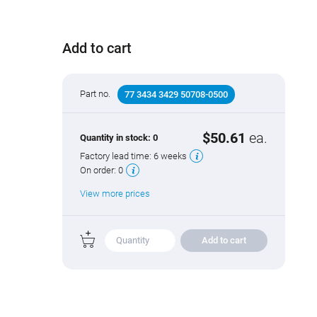
Add to cart
Part no.
77 3434 3429 50708-0500
$50.61
ea.
Quantity in stock:
0
Factory lead time:
6 weeks
On order:
0
View more prices
Add to cart