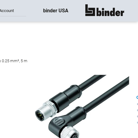
binder USA
Account
show all
 x 0.25 mm², 5 m