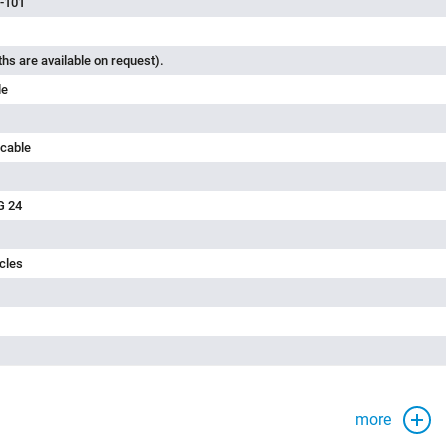
-101
ths are available on request).
le
 cable
G 24
cles
more