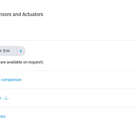
nsors and Actuators
h: 5 m
 are available on request).
t comparison
s
ors