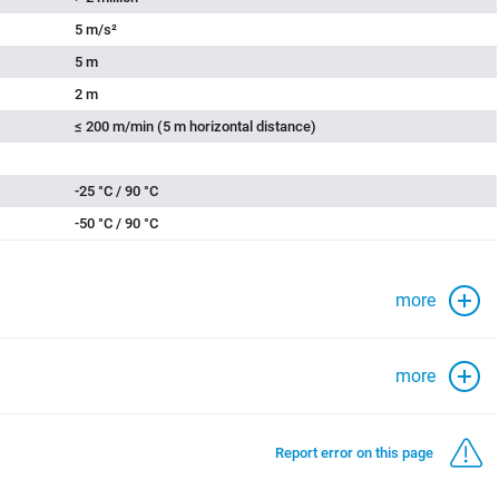
5 m/s²
5 m
2 m
≤ 200 m/min (5 m horizontal distance)
-25 °C / 90 °C
-50 °C / 90 °C
more
more
Report error on this page