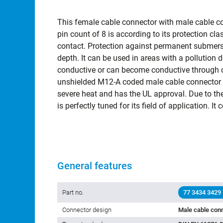
This female cable connector with male cable c
pin count of 8 is according to its protection c
contact. Protection against permanent submersi
depth. It can be used in areas with a pollution 
conductive or can become conductive through c
unshielded M12-A coded male cable connector -
severe heat and has the UL approval. Due to the 
is perfectly tuned for its field of application. 
General features
Part no.
77 3434 3429
Connector design
Male cable conn