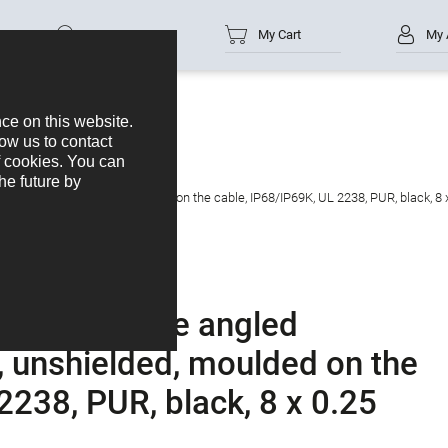
Part no.
My Cart
My 
s
M12-A
tacts: 8, unshielded, moulded on the cable, IP68/IP69K, UL 2238, PUR, black, 8
tor - female angled
, unshielded, moulded on the
2238, PUR, black, 8 x 0.25