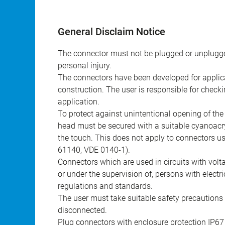
General Disclaim Notice
The connector must not be plugged or unplugge
personal injury.
The connectors have been developed for applicat
construction. The user is responsible for check
application.
To protect against unintentional opening of th
head must be secured with a suitable cyanoacry
the touch. This does not apply to connectors u
61140, VDE 0140-1).
Connectors which are used in circuits with vol
or under the supervision of, persons with electr
regulations and standards.
The user must take suitable safety precautions 
disconnected.
Plug connectors with enclosure protection IP67