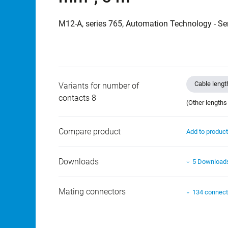
M12-A, series 765, Automation Technology - Se
Cable lengt
Variants for number of
contacts 8
(Other lengths
Compare product
Add to produc
Downloads
5 Download
Mating connectors
134 connect