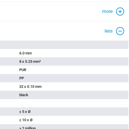
more
less
6.0 mm
8 x 0.25 mm²
PUR
PP
32 x 0.10 mm
black
≥ 5 x Ø
≥ 10 x Ø
> 2 million