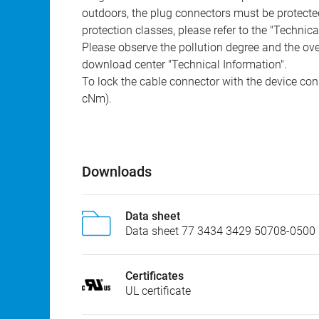
outdoors, the plug connectors must be protected
protection classes, please refer to the "Technic
Please observe the pollution degree and the over
download center "Technical Information".
To lock the cable connector with the device conn
cNm).
Downloads
Data sheet
Data sheet 77 3434 3429 50708-0500
Certificates
UL certificate