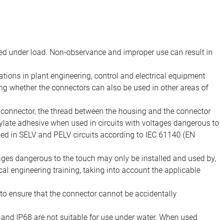
d under load. Non-observance and improper use can result in
ions in plant engineering, control and electrical equipment
ing whether the connectors can also be used in other areas of
e connector, the thread between the housing and the connector
late adhesive when used in circuits with voltages dangerous to
sed in SELV and PELV circuits according to IEC 61140 (EN
tages dangerous to the touch may only be installed and used by,
ical engineering training, taking into account the applicable
to ensure that the connector cannot be accidentally
 and IP68 are not suitable for use under water. When used