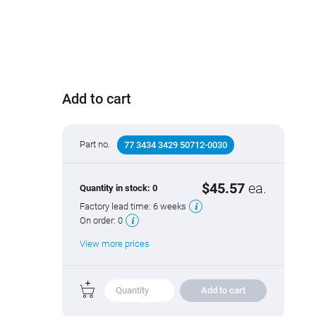
Add to cart
Part no.
77 3434 3429 50712-0030
$45.57
ea.
Quantity in stock:
0
Factory lead time:
6 weeks
On order:
0
View more prices
Add to cart