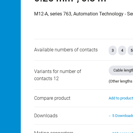
M12-A, series 763, Automation Technology - Se
Available numbers of contacts
3
4
5
Cable lengt
Variants for number of
contacts 12
(Other lengths
Compare product
Add to produc
Downloads
5 Download