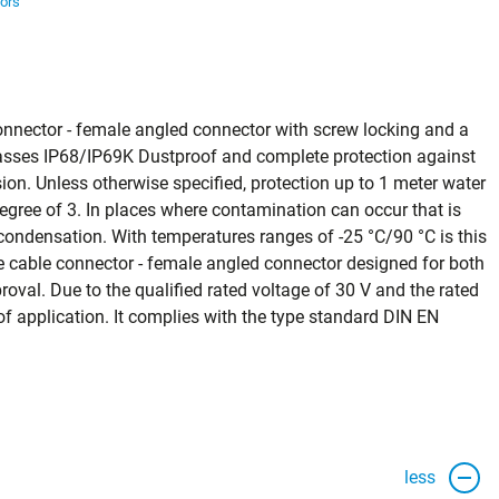
ors
onnector - female angled connector with screw locking and a
 classes IP68/IP69K Dustproof and complete protection against
on. Unless otherwise specified, protection up to 1 meter water
degree of 3. In places where contamination can occur that is
ondensation. With temperatures ranges of -25 °C/90 °C is this
cable connector - female angled connector designed for both
oval. Due to the qualified rated voltage of 30 V and the rated
ld of application. It complies with the type standard DIN EN
less