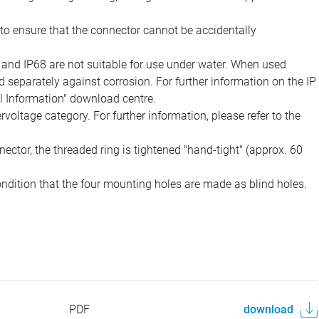
to ensure that the connector cannot be accidentally
 and IP68 are not suitable for use under water. When used
 separately against corrosion. For further information on the IP
al Information" download centre.
voltage category. For further information, please refer to the
ector, the threaded ring is tightened "hand-tight" (approx. 60
ondition that the four mounting holes are made as blind holes.
PDF
download