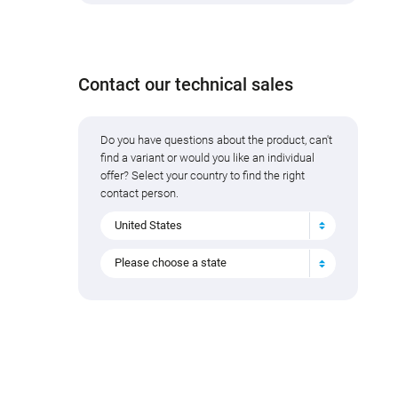
Contact our technical sales
Do you have questions about the product, can't
find a variant or would you like an individual
offer? Select your country to find the right
contact person.
United States
Please choose a state