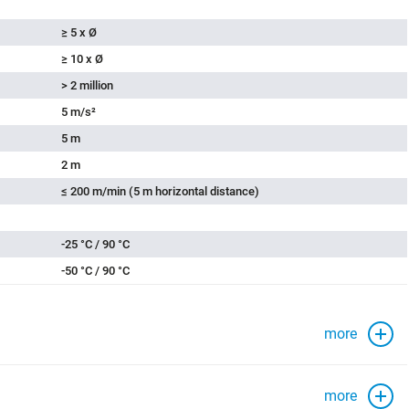
≥ 5 x Ø
≥ 10 x Ø
> 2 million
5 m/s²
5 m
2 m
≤ 200 m/min (5 m horizontal distance)
-25 °C / 90 °C
-50 °C / 90 °C
more
more