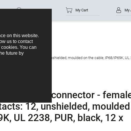
Part no.
My Cart
My 
s
M12-A
ed connector, Contacts: 12, unshielded, moulded on the cable, IP68/IP69K, UL 
male cable connector - femal
tacts: 12, unshielded, moulded
9K, UL 2238, PUR, black, 12 x