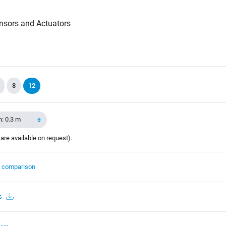
nsors and Actuators
8
12
h: 0.3 m
 are available on request).
t comparison
s