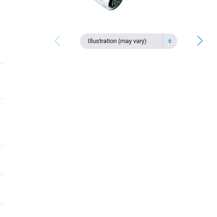
Illustration (may vary)