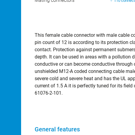
Mating connectors
110 connect
This female cable connector with male cable c
pin count of 12 is according to its protection
contact. Protection against permanent submersi
depth. It can be used in areas with a pollution 
conductive or can become conductive through c
unshielded M12-A coded connecting cable male 
severe cold and severe heat and has the UL appr
current of 1.5 A it is perfectly tuned for its fie
61076-2-101.
General features