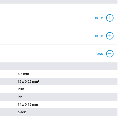
more
more
less
6.5 mm
12 x 0.25 mm²
PUR
PP
14 x 0.15 mm
black