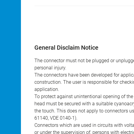
General Disclaim Notice
The connector must not be plugged or unplugge
personal injury.
The connectors have been developed for applicat
construction. The user is responsible for check
application.
To protect against unintentional opening of th
head must be secured with a suitable cyanoacry
the touch. This does not apply to connectors u
61140, VDE 0140-1).
Connectors which are used in circuits with vol
or under the supervision of, persons with electr