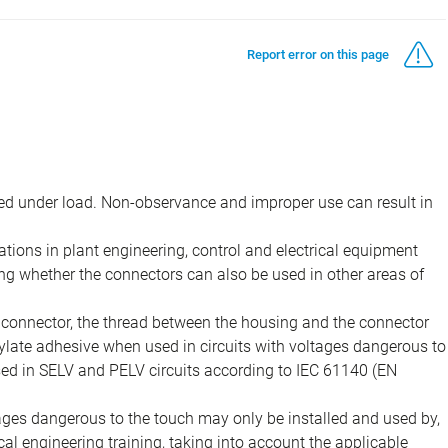
Report error on this page
d under load. Non-observance and improper use can result in
ions in plant engineering, control and electrical equipment
ing whether the connectors can also be used in other areas of
e connector, the thread between the housing and the connector
late adhesive when used in circuits with voltages dangerous to
sed in SELV and PELV circuits according to IEC 61140 (EN
tages dangerous to the touch may only be installed and used by,
ical engineering training, taking into account the applicable