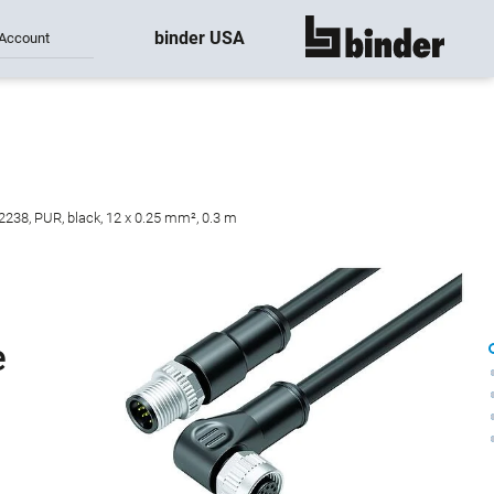
binder USA
Account
show all
2238, PUR, black, 12 x 0.25 mm², 0.3 m
e