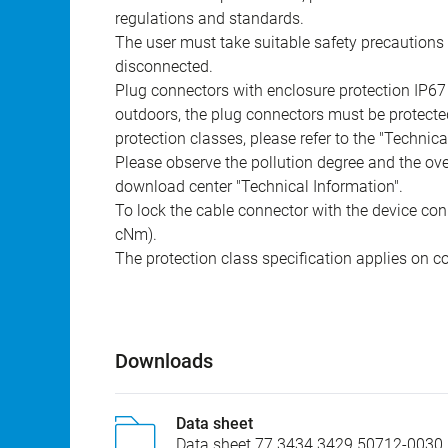
regulations and standards.
The user must take suitable safety precautions 
disconnected.
Plug connectors with enclosure protection IP67
outdoors, the plug connectors must be protected
protection classes, please refer to the "Technic
Please observe the pollution degree and the over
download center "Technical Information".
To lock the cable connector with the device conn
cNm).
The protection class specification applies on c
Downloads
Data sheet
Data sheet 77 3434 3429 50712-0030