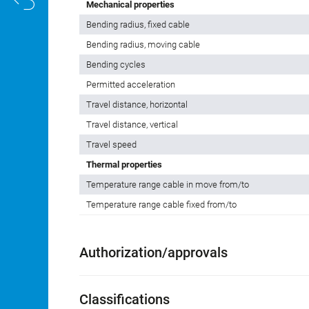
Mechanical properties
Bending radius, fixed cable
Bending radius, moving cable
Bending cycles
Permitted acceleration
Travel distance, horizontal
Travel distance, vertical
Travel speed
Thermal properties
Temperature range cable in move from/to
Temperature range cable fixed from/to
Authorization/approvals
Classifications