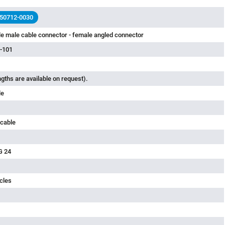
 50712-0030
e male cable connector - female angled connector
-101
ngths are available on request).
le
 cable
G 24
cles