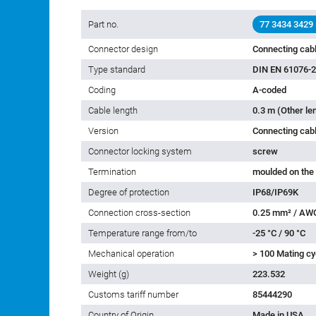
Part no.
77 3434 3429
Connector design
Connecting cabl
Type standard
DIN EN 61076-2
Coding
A-coded
Cable length
0.3 m (Other le
Version
Connecting cab
Connector locking system
screw
Termination
moulded on the
Degree of protection
IP68/IP69K
Connection cross-section
0.25 mm² / AW
Temperature range from/to
-25 °C / 90 °C
Mechanical operation
> 100 Mating cy
Weight (g)
223.532
Customs tariff number
85444290
Country of Origin
Made in USA