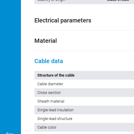
Electrical parameters
Material
Cable data
Structure of the cable
Cable diameter
Cross section
Sheath material
Single-lead insulation
Single-lead structure
Cable color