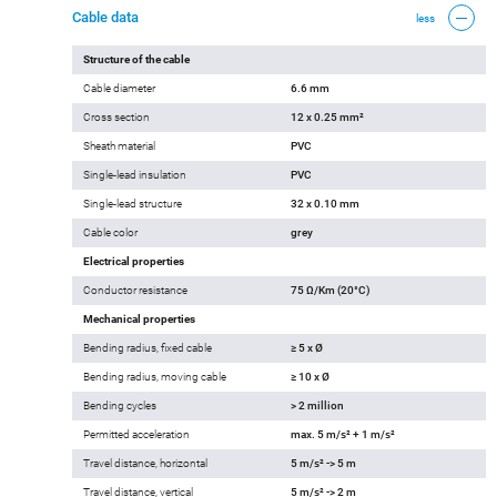
Cable data
less
Structure of the cable
Cable diameter
6.6 mm
Cross section
12 x 0.25 mm²
Sheath material
PVC
Single-lead insulation
PVC
Single-lead structure
32 x 0.10 mm
Cable color
grey
Electrical properties
Conductor resistance
75 Ω/Km (20°C)
Mechanical properties
Bending radius, fixed cable
≥ 5 x Ø
Bending radius, moving cable
≥ 10 x Ø
Bending cycles
> 2 million
Permitted acceleration
max. 5 m/s² + 1 m/s²
Travel distance, horizontal
5 m/s² -> 5 m
Travel distance, vertical
5 m/s² -> 2 m