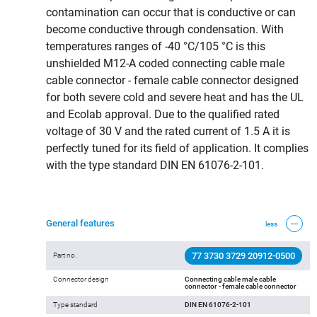
contamination can occur that is conductive or can
become conductive through condensation. With
temperatures ranges of -40 °C/105 °C is this
unshielded M12-A coded connecting cable male
cable connector - female cable connector designed
for both severe cold and severe heat and has the UL
and Ecolab approval. Due to the qualified rated
voltage of 30 V and the rated current of 1.5 A it is
perfectly tuned for its field of application. It complies
with the type standard DIN EN 61076-2-101.
General features
less
77 3730 3729 20912-0500
Part no.
Connector design
Connecting cable male cable
connector - female cable connector
Type standard
DIN EN 61076-2-101