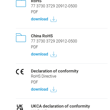
RoHS
77 3730 3729 20912-0500
PDF
download
China RoHS
77 3730 3729 20912-0500
PDF
download
Declaration of conformity
RoHS Directive
PDF
download
UKCA declaration of conformity