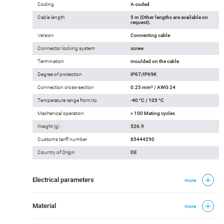
Coding
A-coded
Cable length
5 m (Other lengths are available on
request).
Version
Connecting cable
Connector locking system
screw
Termination
moulded on the cable
Degree of protection
IP67/IP69K
Connection cross-section
0.25 mm² / AWG 24
Temperature range from/to
-40 °C / 105 °C
Mechanical operation
> 100 Mating cycles
Weight (g)
526.9
Customs tariff number
85444290
Country of Origin
DE
Electrical parameters
more
Material
more