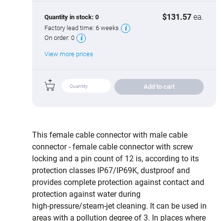
$131.57
ea.
Quantity in stock:
0
Factory lead time:
6 weeks
On order:
0
View more prices
Add to cart
This female cable connector with male cable
connector - female cable connector with screw
locking and a pin count of 12 is, according to its
protection classes IP67/IP69K, dustproof and
provides complete protection against contact and
protection against water during
high‑pressure/steam‑jet cleaning. It can be used in
areas with a pollution degree of 3. In places where