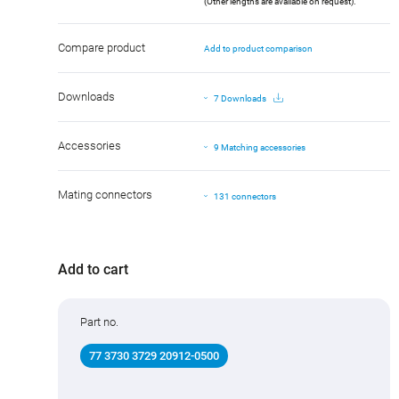
(Other lengths are available on request).
Compare product
Add to product comparison
Downloads
7 Downloads
Accessories
9 Matching accessories
Mating connectors
131 connectors
Add to cart
Part no.
77 3730 3729 20912-0500