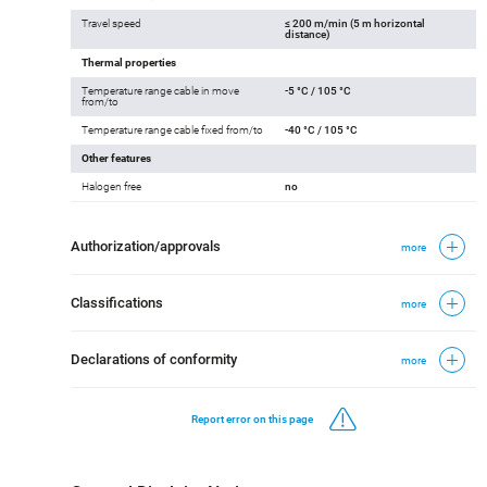
Travel speed
≤ 200 m/min (5 m horizontal
distance)
Thermal properties
Temperature range cable in move
-5 °C / 105 °C
from/to
Temperature range cable fixed from/to
-40 °C / 105 °C
Other features
Halogen free
no
Authorization/approvals
more
Classifications
more
Declarations of conformity
more
Report error on this page