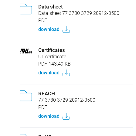
Data sheet
Data sheet 77 3730 3729 20912-0500
PDF
download
Certificates
UL certificate
PDF, 143.49 KB
download
REACH
77 3730 3729 20912-0500
PDF
download