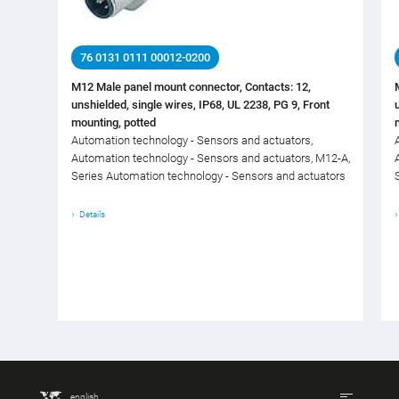
76 0131 0111 00012-0200
M12 Male panel mount connector, Contacts: 12,
unshielded, single wires, IP68, UL 2238, PG 9, Front
mounting, potted
Automation technology - Sensors and actuators,
Automation technology - Sensors and actuators, M12-A,
Series Automation technology - Sensors and actuators
Details
english