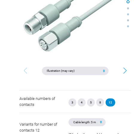
Available numbers of
3
4
5
8
12
contacts
Variants for number of
contacts 12