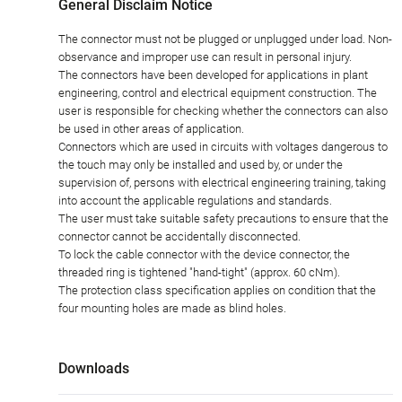
General Disclaim Notice
The connector must not be plugged or unplugged under load. Non-
observance and improper use can result in personal injury.
The connectors have been developed for applications in plant
engineering, control and electrical equipment construction. The
user is responsible for checking whether the connectors can also
be used in other areas of application.
Connectors which are used in circuits with voltages dangerous to
the touch may only be installed and used by, or under the
supervision of, persons with electrical engineering training, taking
into account the applicable regulations and standards.
The user must take suitable safety precautions to ensure that the
connector cannot be accidentally disconnected.
To lock the cable connector with the device connector, the
threaded ring is tightened "hand-tight" (approx. 60 cNm).
The protection class specification applies on condition that the
four mounting holes are made as blind holes.
Downloads