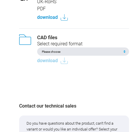
UK-RoHS
PDF
download
CAD files
Select required format
download
Contact our technical sales
Do you have questions about the product, can't find a
variant or would you like an individual offer? Select your