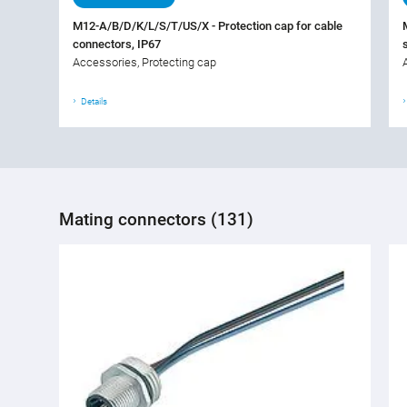
M12-A/B/D/K/L/S/T/US/X - Protection cap for cable
connectors, IP67
Accessories, Protecting cap
Details
Mating connectors (131)