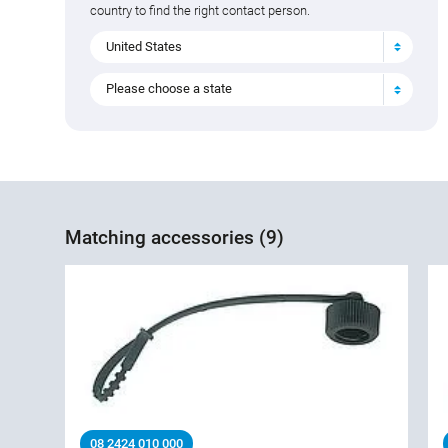
country to find the right contact person.
United States
Please choose a state
Matching accessories (9)
08 2424 010 000