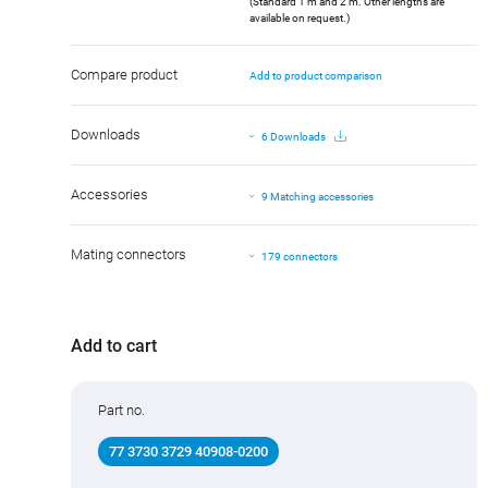
(Standard 1 m and 2 m. Other lengths are
available on request.)
Compare product
Add to product comparison
Downloads
6 Downloads
Accessories
9 Matching accessories
Mating connectors
179 connectors
Add to cart
Part no.
77 3730 3729 40908-0200