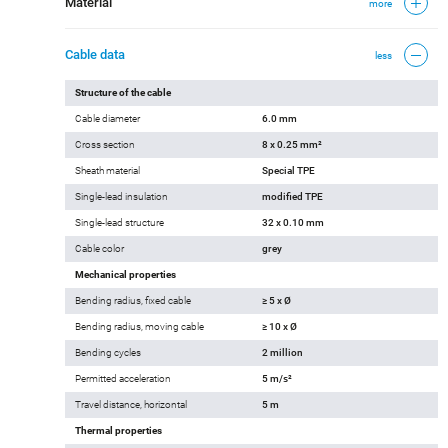
Material
more
Cable data
less
Structure of the cable
Cable diameter
6.0 mm
Cross section
8 x 0.25 mm²
Sheath material
Special TPE
Single-lead insulation
modified TPE
Single-lead structure
32 x 0.10 mm
Cable color
grey
Mechanical properties
Bending radius, fixed cable
≥ 5 x Ø
Bending radius, moving cable
≥ 10 x Ø
Bending cycles
2 million
Permitted acceleration
5 m/s²
Travel distance, horizontal
5 m
Thermal properties