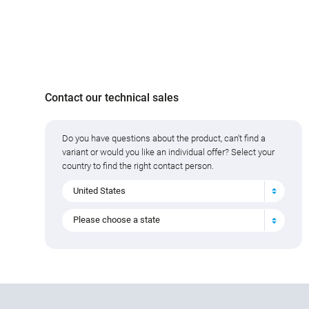
Contact our technical sales
Do you have questions about the product, can't find a
variant or would you like an individual offer? Select your
country to find the right contact person.
United States
Please choose a state