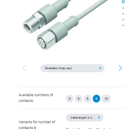
Available numbers of
3
4
5
8
12
contacts
Variants for number of
contacts 8