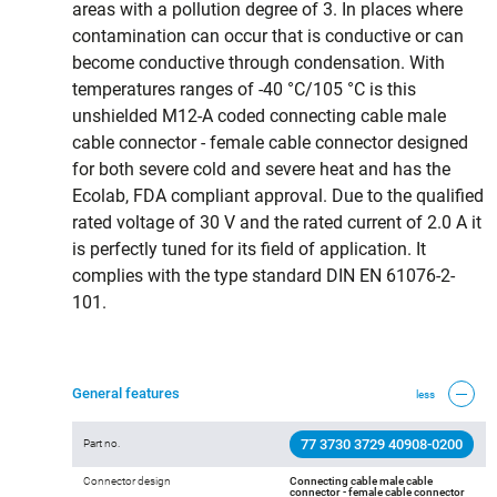
areas with a pollution degree of 3. In places where
contamination can occur that is conductive or can
become conductive through condensation. With
temperatures ranges of -40 °C/105 °C is this
unshielded M12-A coded connecting cable male
cable connector - female cable connector designed
for both severe cold and severe heat and has the
Ecolab, FDA compliant approval. Due to the qualified
rated voltage of 30 V and the rated current of 2.0 A it
is perfectly tuned for its field of application. It
complies with the type standard DIN EN 61076-2-
101.
General features
less
77 3730 3729 40908-0200
Part no.
Connector design
Connecting cable male cable
connector - female cable connector