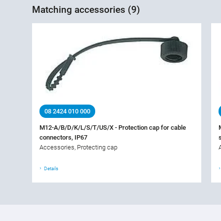
Matching accessories (9)
08 2424 010 000
M12-A/B/D/K/L/S/T/US/X - Protection cap for cable
connectors, IP67
Accessories, Protecting cap
Details