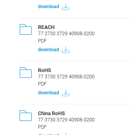
download
REACH
77 3730 3729 40908-0200
PDF
download
RoHS
77 3730 3729 40908-0200
PDF
download
China RoHS
77 3730 3729 40908-0200
PDF