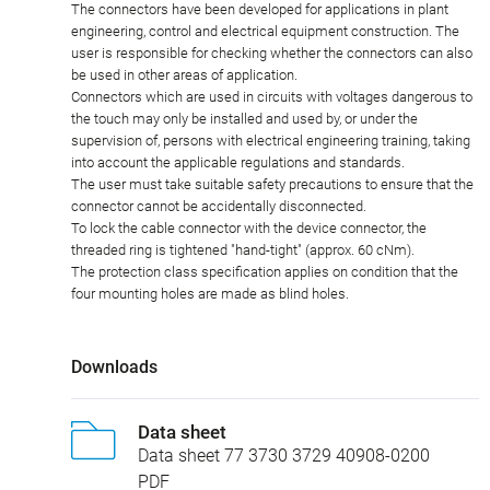
The connectors have been developed for applications in plant
engineering, control and electrical equipment construction. The
user is responsible for checking whether the connectors can also
be used in other areas of application.
Connectors which are used in circuits with voltages dangerous to
the touch may only be installed and used by, or under the
supervision of, persons with electrical engineering training, taking
into account the applicable regulations and standards.
The user must take suitable safety precautions to ensure that the
connector cannot be accidentally disconnected.
To lock the cable connector with the device connector, the
threaded ring is tightened "hand-tight" (approx. 60 cNm).
The protection class specification applies on condition that the
four mounting holes are made as blind holes.
Downloads
Data sheet
Data sheet 77 3730 3729 40908-0200
PDF