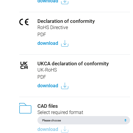
download
Declaration of conformity
RoHS Directive
PDF
download
UKCA declaration of conformity
UK-RoHS
PDF
download
CAD files
Select required format
download