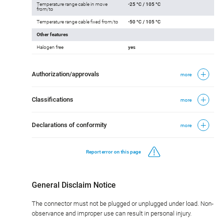
Temperature range cable in move
-25 °C / 105 °C
from/to
Temperature range cable fixed from/to
-50 °C / 105 °C
Other features
Halogen free
yes
Authorization/approvals
more
Classifications
more
Declarations of conformity
more
Report error on this page
General Disclaim Notice
The connector must not be plugged or unplugged under load. Non-
observance and improper use can result in personal injury.