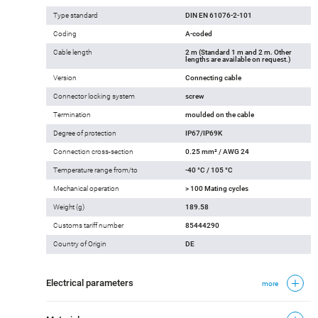
Type standard
DIN EN 61076-2-101
Coding
A-coded
Cable length
2 m (Standard 1 m and 2 m. Other
lengths are available on request.)
Version
Connecting cable
Connector locking system
screw
Termination
moulded on the cable
Degree of protection
IP67/IP69K
Connection cross-section
0.25 mm² / AWG 24
Temperature range from/to
-40 °C / 105 °C
Mechanical operation
> 100 Mating cycles
Weight (g)
189.58
Customs tariff number
85444290
Country of Origin
DE
Electrical parameters
more