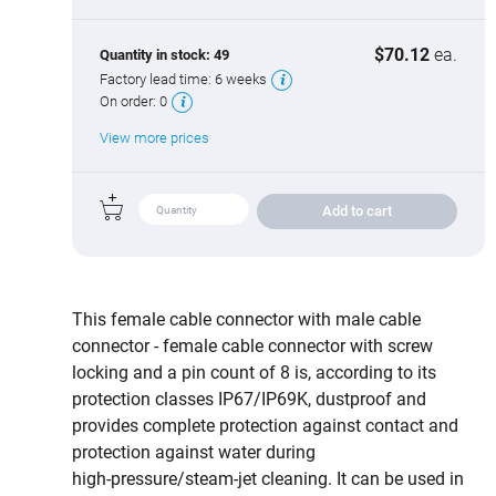
$70.12
ea.
Quantity in stock:
49
Factory lead time:
6 weeks
On order:
0
View more prices
Add to cart
This female cable connector with male cable
connector - female cable connector with screw
locking and a pin count of 8 is, according to its
protection classes IP67/IP69K, dustproof and
provides complete protection against contact and
protection against water during
high‑pressure/steam‑jet cleaning. It can be used in