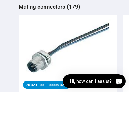
Mating connectors (179)
Hi, how can I assist?
76 0231 0011 00008-0200
M12 Male panel mount connector, Contacts: 8,
unshielded, single wires, IP68, UL 2238, M16x1.5, Front
mounting
Automation technology - Sensors and actuators,
Automation technology - Sensors and actuators, M12-A,
Series Automation technology - Sensors and actuators