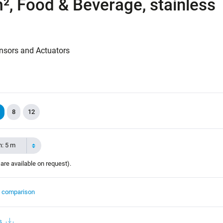
², Food & Beverage, stainless
nsors and Actuators
8
12
h: 5 m
 are available on request).
t comparison
s