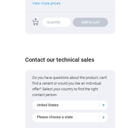
View more prices
Add to cart
Contact our technical sales
Do you have questions about the product, can't
find a variant or would you like an individual
offer? Select your country to find the right
contact person.
United States
Please choose a state