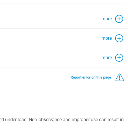
more
more
more
Report error on this page
d under load. Non-observance and improper use can result in