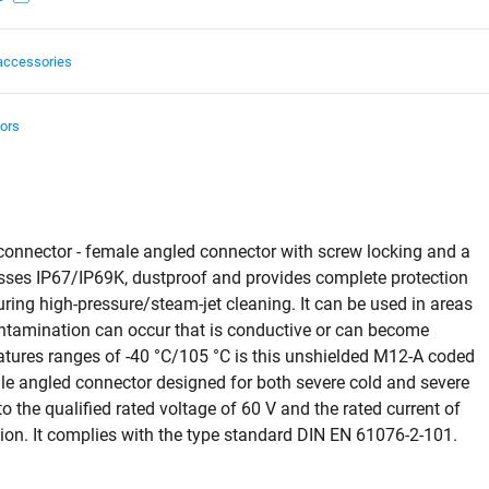
accessories
ors
connector - female angled connector with screw locking and a
classes IP67/IP69K, dustproof and provides complete protection
ring high‑pressure/steam‑jet cleaning. It can be used in areas
contamination can occur that is conductive or can become
tures ranges of -40 °C/105 °C is this unshielded M12-A coded
le angled connector designed for both severe cold and severe
 the qualified rated voltage of 60 V and the rated current of
ication. It complies with the type standard DIN EN 61076-2-101.