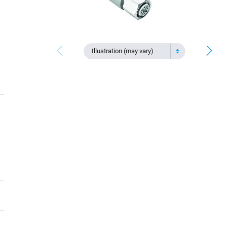
Illustration (may vary)