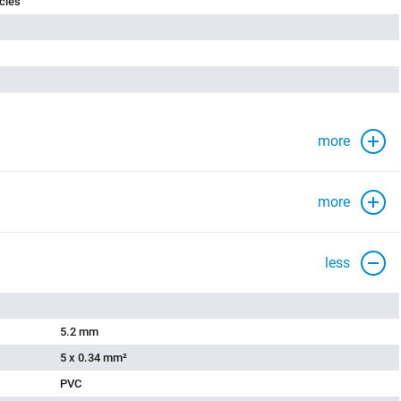
cles
more
more
less
5.2 mm
5 x 0.34 mm²
PVC