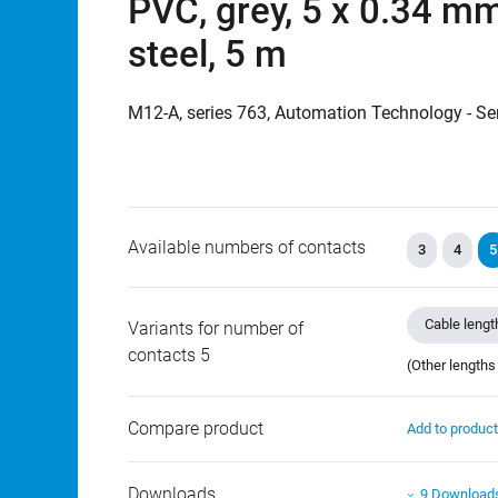
PVC, grey, 5 x 0.34 mm
steel, 5 m
M12-A, series 763, Automation Technology - Se
Available numbers of contacts
3
4
5
Cable lengt
Variants for number of
contacts 5
(Other lengths
Compare product
Add to produc
Downloads
9 Download