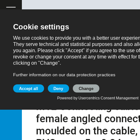
ose
Productrequest
Back
Products
Automation technology - Sensors and actuator
M12 Connecting cable male angled connector - female ang
5 m
Part no.: 77 3734 3727 20405-0500
M12 Connecting cable 
female angled connecto
moulded on the cable,