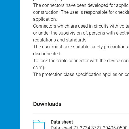
The connectors have been developed for applicat
construction. The user is responsible for check
application.
Connectors which are used in circuits with vol
or under the supervision of, persons with electr
regulations and standards.
The user must take suitable safety precautions 
disconnected.
To lock the cable connector with the device conn
cNm).
The protection class specification applies on c
Downloads
Data sheet
Data sheet 77 3734 3727 20405-0500