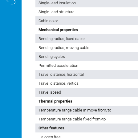
Single-lead insulation
Single-lead structure
Cable color
Mechanical properties
Bending radius, fixed cable
Bending radius, moving cable
Bending cycles
Permitted acceleration
Travel distance, horizontal
Travel distance, vertical
Travel speed
Thermal properties
Temperature range cable in move from/to
Temperature range cable fixed from/to
Other features
Halogen free