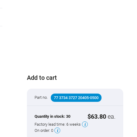
Add to cart
Part no.
77 3734 3727 20405-0500
$63.80
ea.
Quantity in stock:
30
Factory lead time:
6 weeks
On order:
0