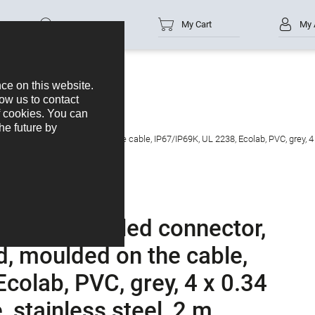
Part no.
My Cart
My 
s
M12-A
 4, unshielded, moulded on the cable, IP67/IP69K, UL 2238, Ecolab, PVC, grey, 4
female angled connector,
d, moulded on the cable,
colab, PVC, grey, 4 x 0.34
stainless steel, 2 m