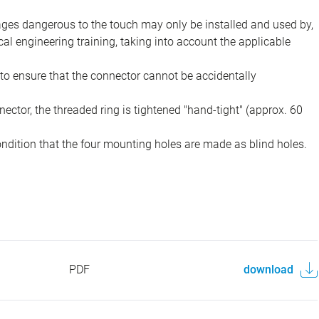
ions in plant engineering, control and electrical equipment
ing whether the connectors can also be used in other areas of
tages dangerous to the touch may only be installed and used by,
ical engineering training, taking into account the applicable
to ensure that the connector cannot be accidentally
ector, the threaded ring is tightened "hand-tight" (approx. 60
ondition that the four mounting holes are made as blind holes.
PDF
download