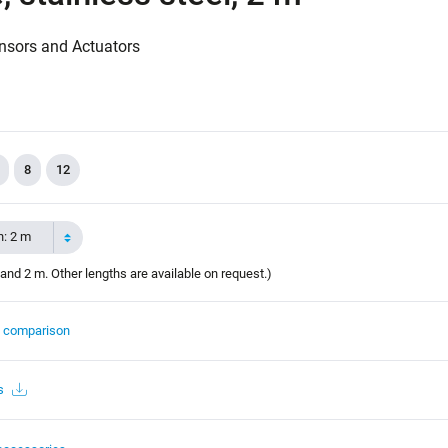
nsors and Actuators
8
12
h: 2 m
and 2 m. Other lengths are available on request.)
t comparison
s