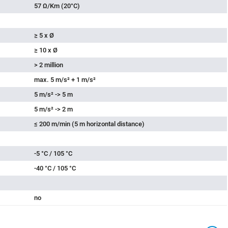
grey
57 Ω/Km (20°C)
≥ 5 x Ø
≥ 10 x Ø
> 2 million
max. 5 m/s² + 1 m/s²
5 m/s² -> 5 m
5 m/s² -> 2 m
≤ 200 m/min (5 m horizontal distance)
-5 °C / 105 °C
-40 °C / 105 °C
no