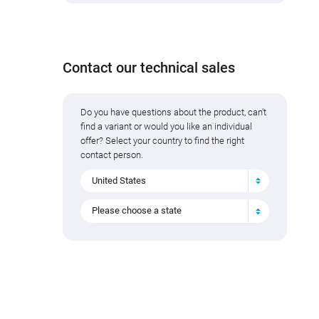
Add to cart
Contact our technical sales
Do you have questions about the product, can't
find a variant or would you like an individual
offer? Select your country to find the right
contact person.
United States
Please choose a state