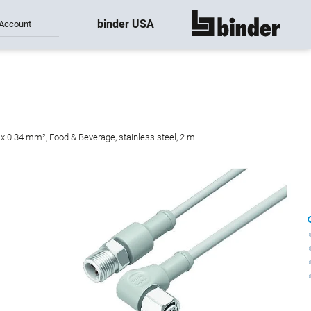
binder USA
Account
show all
 x 0.34 mm², Food & Beverage, stainless steel, 2 m