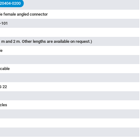
less
 20404-0200
le female angled connector
-101
 m and 2 m. Other lengths are available on request.)
le
 cable
G 22
cles