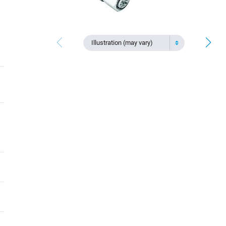
Illustration (may vary)