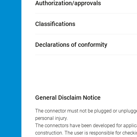
Authorization/approvals
Classifications
Declarations of conformity
General Disclaim Notice
The connector must not be plugged or unplugge
personal injury.