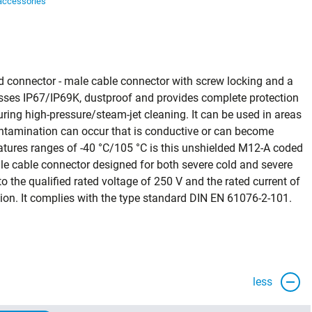
accessories
ors
d connector - male cable connector with screw locking and a
classes IP67/IP69K, dustproof and provides complete protection
ring high‑pressure/steam‑jet cleaning. It can be used in areas
contamination can occur that is conductive or can become
tures ranges of -40 °C/105 °C is this unshielded M12-A coded
le cable connector designed for both severe cold and severe
 the qualified rated voltage of 250 V and the rated current of
ication. It complies with the type standard DIN EN 61076-2-101.