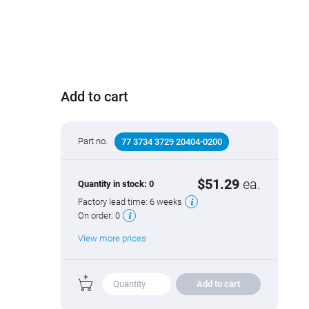
Add to cart
Part no.
77 3734 3729 20404-0200
$51.29
ea.
Quantity in stock:
0
Factory lead time:
6 weeks
On order:
0
View more prices