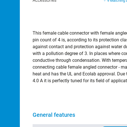
Accessories
9 Matching 
Mating connectors
397 connect
This female cable connector with female angle
pin count of 4 is, according to its protection 
against contact and protection against water du
with a pollution degree of 3. In places where 
conductive through condensation. With tempera
connecting cable female angled connector - ma
heat and has the UL and Ecolab approval. Due to
4.0 A it is perfectly tuned for its field of appl