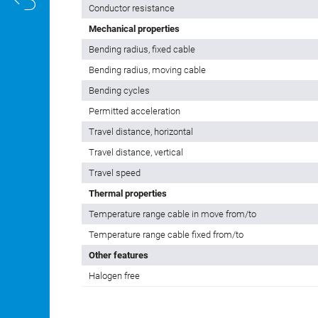
Cable color
Electrical properties
Conductor resistance
Mechanical properties
Bending radius, fixed cable
Bending radius, moving cable
Bending cycles
Permitted acceleration
Travel distance, horizontal
Travel distance, vertical
Travel speed
Thermal properties
Temperature range cable in move from/to
Temperature range cable fixed from/to
Other features
Halogen free