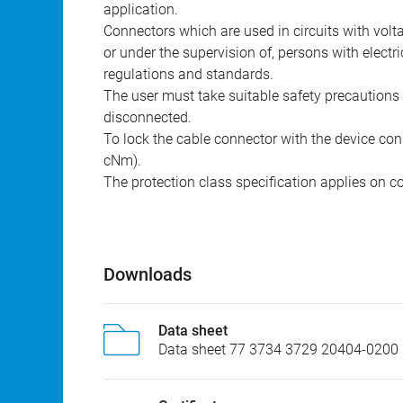
The connectors have been developed for applicat
construction. The user is responsible for check
application.
Connectors which are used in circuits with vol
or under the supervision of, persons with electr
regulations and standards.
The user must take suitable safety precautions 
disconnected.
To lock the cable connector with the device conn
cNm).
The protection class specification applies on c
Downloads
Data sheet
Data sheet 77 3734 3729 20404-0200