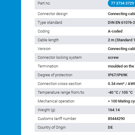
General features
Part no.
77 3734 3729
Connector design
Connecting cab
Type standard
DIN EN 61076-2
Coding
A-coded
Cable length
2 m (Standard 1
Version
Connecting cab
Connector locking system
screw
Termination
moulded on the
Degree of protection
IP67/IP69K
Connection cross-section
0.34 mm² / AW
Temperature range from/to
-40 °C / 105 °C
Mechanical operation
> 100 Mating cy
Weight (g)
164.14