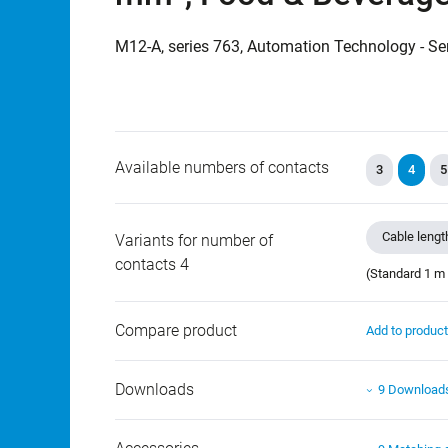
M12-A, series 763, Automation Technology - Se
Available numbers of contacts
3
4
5
Cable lengt
Variants for number of
contacts 4
(Standard 1 m 
Compare product
Add to produc
Downloads
9 Download