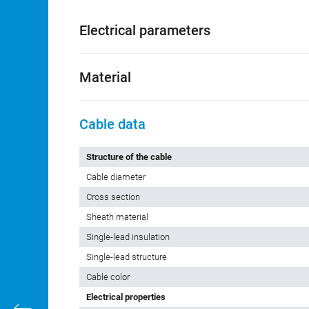
Customs tariff number
85444290
Country of Origin
DE
Electrical parameters
Material
Cable data
Structure of the cable
Cable diameter
Cross section
Sheath material
Single-lead insulation
Single-lead structure