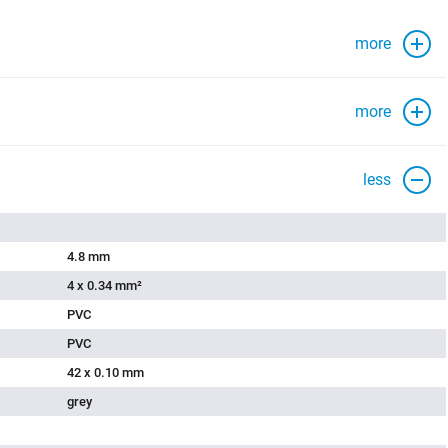
more
more
less
4.8 mm
4 x 0.34 mm²
PVC
PVC
42 x 0.10 mm