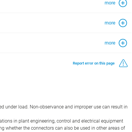
more
more
more
Report error on this page
d under load. Non-observance and improper use can result in