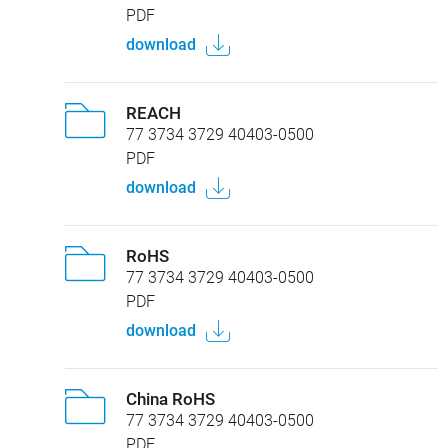
PDF
download
REACH
77 3734 3729 40403-0500
PDF
download
RoHS
77 3734 3729 40403-0500
PDF
download
China RoHS
77 3734 3729 40403-0500
PDF