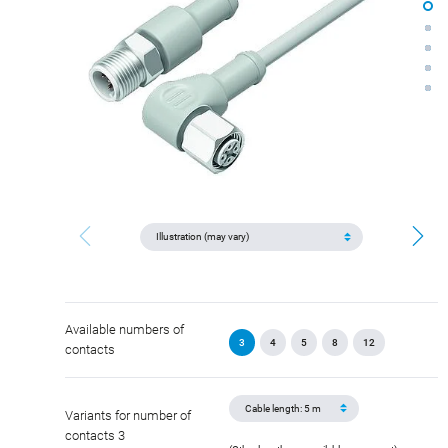
Available numbers of
3
4
5
8
12
contacts
Variants for number of
contacts 3