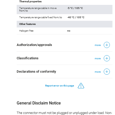
Thermal properties
Temperature range cable in move
-5 °C / 105 °C
from/to
Temperature range cable fixed from/to
-40 °C / 105 °C
Other features
Halogen free
no
Authorization/approvals
more
Classifications
more
Declarations of conformity
more
Report error on this page
General Disclaim Notice
The connector must not be plugged or unplugged under load. Non-