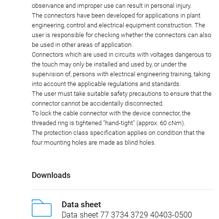
observance and improper use can result in personal injury.
The connectors have been developed for applications in plant
engineering, control and electrical equipment construction. The
user is responsible for checking whether the connectors can also
be used in other areas of application.
Connectors which are used in circuits with voltages dangerous to
the touch may only be installed and used by, or under the
supervision of, persons with electrical engineering training, taking
into account the applicable regulations and standards.
The user must take suitable safety precautions to ensure that the
connector cannot be accidentally disconnected.
To lock the cable connector with the device connector, the
threaded ring is tightened "hand-tight" (approx. 60 cNm).
The protection class specification applies on condition that the
four mounting holes are made as blind holes.
Downloads
Data sheet
Data sheet 77 3734 3729 40403-0500