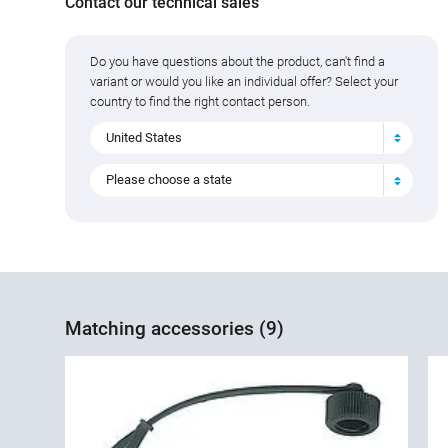
Contact our technical sales
Do you have questions about the product, can't find a
variant or would you like an individual offer? Select your
country to find the right contact person.
United States
Please choose a state
Matching accessories (9)