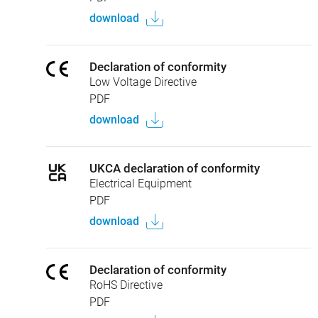
download
Declaration of conformity
Low Voltage Directive
PDF
download
UKCA declaration of conformity
Electrical Equipment
PDF
download
Declaration of conformity
RoHS Directive
PDF