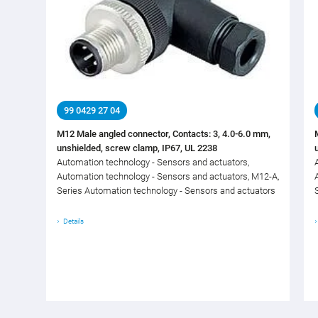
99 0429 27 04
M12 Male angled connector, Contacts: 3, 4.0-6.0 mm,
unshielded, screw clamp, IP67, UL 2238
Automation technology - Sensors and actuators,
Automation technology - Sensors and actuators, M12-A,
Series Automation technology - Sensors and actuators
Details