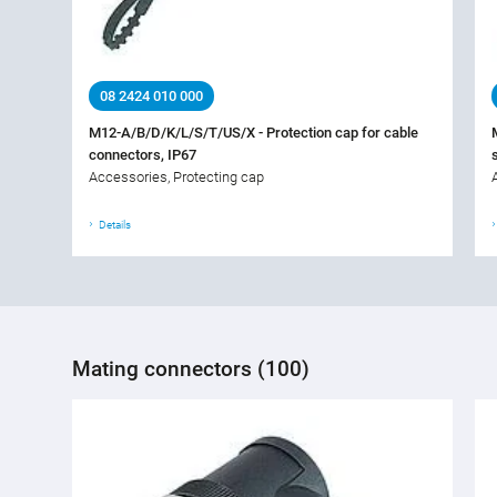
08 2424 010 000
M12-A/B/D/K/L/S/T/US/X - Protection cap for cable
connectors, IP67
Accessories, Protecting cap
Details
Mating connectors (100)