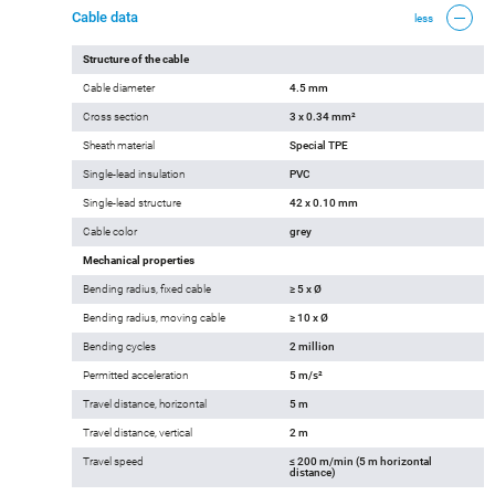
Cable data
less
Structure of the cable
Cable diameter
4.5 mm
Cross section
3 x 0.34 mm²
Sheath material
Special TPE
Single-lead insulation
PVC
Single-lead structure
42 x 0.10 mm
Cable color
grey
Mechanical properties
Bending radius, fixed cable
≥ 5 x Ø
Bending radius, moving cable
≥ 10 x Ø
Bending cycles
2 million
Permitted acceleration
5 m/s²
Travel distance, horizontal
5 m
Travel distance, vertical
2 m
Travel speed
≤ 200 m/min (5 m horizontal
distance)