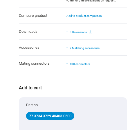
(Other lengths are available on request).
Compare product
Add to product comparison
Downloads
8 Downloads
Accessories
9 Matching accessories
Mating connectors
100 connectors
Add to cart
Part no.
77 3734 3729 40403-0500