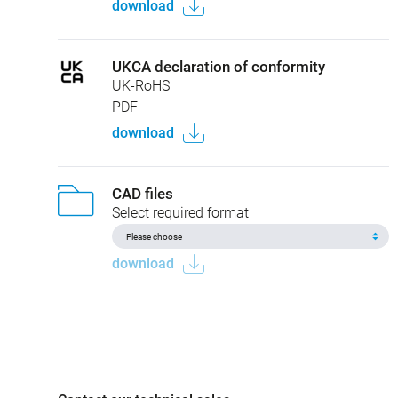
download
UKCA declaration of conformity
UK-RoHS
PDF
download
CAD files
Select required format
download