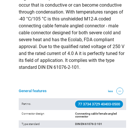
occur that is conductive or can become conductive
through condensation. With temperatures ranges of
-40 °C/105 °C is this unshielded M12-A coded
connecting cable female angled connector - male
cable connector designed for both severe cold and
severe heat and has the Ecolab, FDA compliant
approval. Due to the qualified rated voltage of 250 V
and the rated current of 4.0 A it is perfectly tuned for
its field of application. It complies with the type
standard DIN EN 61076-2-101.
General features
less
77 3734 3729 40403-0500
Part no.
Connector design
Connecting cable female angled
connector
Type standard
DIN EN 61076-2-101