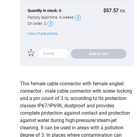
$57.57
ea.
Quantity in stock:
0
Factory lead time:
6 weeks
On order:
0
View more prices
Add to cart
This female cable connector with female angled
connector - male cable connector with screw locking
and a pin count of 3 is, according to its protection
classes IP67/IP69K, dustproof and provides
complete protection against contact and protection
against water during high‑pressure/steam‑jet
cleaning. It can be used in areas with a pollution
degree of 3. In places where contamination can