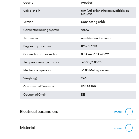
Coding
A-coded
Cable length
5 m (Other lengths are available on
request).
Version
Connecting cable
Connector locking system
screw
Termination
moulded on the cable
Degree of protection
IP67/IP69K
Connection cross-section
0.34 mm² / AWG 22
Temperature range from/to
-40 °C / 105 °C
Mechanical operation
> 100 Mating cycles
Weight (g)
243
Customs tariff number
85444290
Country of Origin
DE
Electrical parameters
more
Material
more