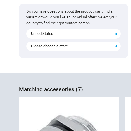
Do you have questions about the product, can't find a
variant or would you like an individual offer? Select your
country to find the right contact person.
United States
Please choose a state
Matching accessories (7)