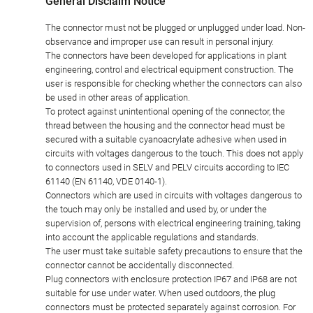
General Disclaim Notice
The connector must not be plugged or unplugged under load. Non-
observance and improper use can result in personal injury.
The connectors have been developed for applications in plant
engineering, control and electrical equipment construction. The
user is responsible for checking whether the connectors can also
be used in other areas of application.
To protect against unintentional opening of the connector, the
thread between the housing and the connector head must be
secured with a suitable cyanoacrylate adhesive when used in
circuits with voltages dangerous to the touch. This does not apply
to connectors used in SELV and PELV circuits according to IEC
61140 (EN 61140, VDE 0140-1).
Connectors which are used in circuits with voltages dangerous to
the touch may only be installed and used by, or under the
supervision of, persons with electrical engineering training, taking
into account the applicable regulations and standards.
The user must take suitable safety precautions to ensure that the
connector cannot be accidentally disconnected.
Plug connectors with enclosure protection IP67 and IP68 are not
suitable for use under water. When used outdoors, the plug
connectors must be protected separately against corrosion. For