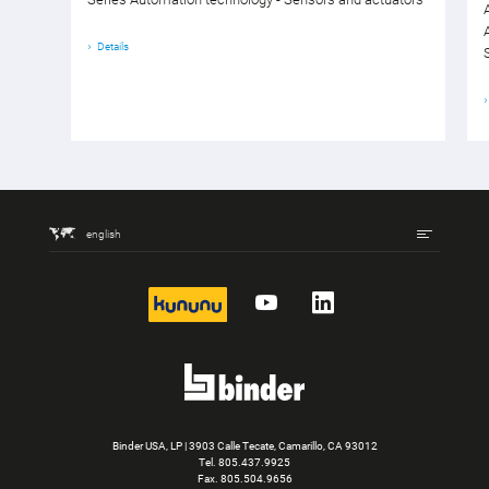
Details
english
kununu
YouTube
LinkedIn
Binder USA, LP | 3903 Calle Tecate, Camarillo, CA 93012
Tel.
805.437.9925
Fax. 805.504.9656