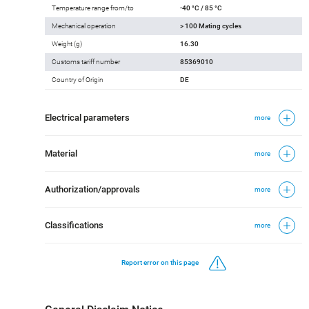
Temperature range from/to
-40 °C / 85 °C
Mechanical operation
> 100 Mating cycles
Weight (g)
16.30
Customs tariff number
85369010
Country of Origin
DE
Electrical parameters
more
Material
more
Authorization/approvals
more
Classifications
more
Report error on this page