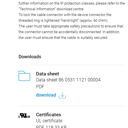
further information on the IP protection classes, please refer to the
"Technical Information" download centre.
To lock the cable connector with the device connector, the
threaded ring is tightened "hand-tight" (approx. 60 cNm).
The user must take appropriate safety precautions to ensure that
the connector cannot be accidentally disconnected. In addition,
the user must ensure that the cable is suitably secured.
Downloads
Data sheet
Data sheet 86 0531 1121 00004
PDF
download
Certificates
UL certificate
PDF, 118.33 KB