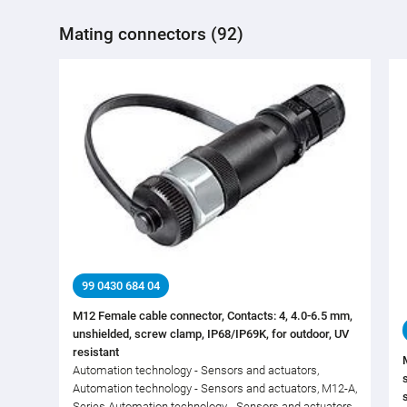
Mating connectors (92)
99 0430 684 04
M12 Female cable connector, Contacts: 4, 4.0-6.5 mm,
unshielded, screw clamp, IP68/IP69K, for outdoor, UV
resistant
Automation technology - Sensors and actuators,
Automation technology - Sensors and actuators, M12-A,
Series Automation technology - Sensors and actuators