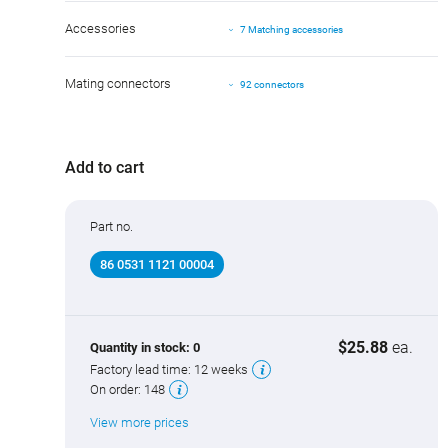
Accessories
7 Matching accessories
Mating connectors
92 connectors
Add to cart
Part no.
86 0531 1121 00004
$25.88
ea.
Quantity in stock:
0
Factory lead time:
12 weeks
On order:
148
View more prices