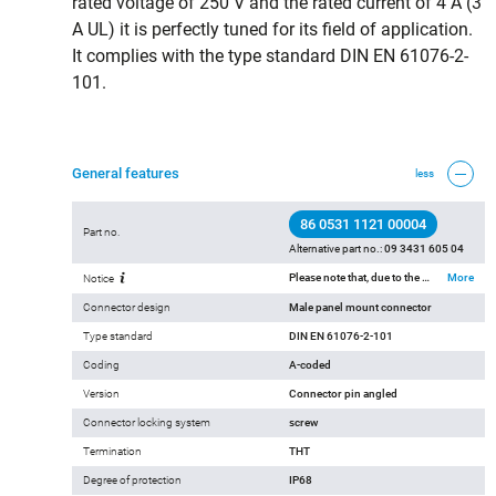
rated voltage of 250 V and the rated current of 4 A (3
A UL) it is perfectly tuned for its field of application.
It complies with the type standard DIN EN 61076-2-
101.
General features
less
86 0531 1121 00004
Part no.
Alternative part no.:
09 3431 605 04
Please note that, due to the change from the old to the new order number, there may be deviations in the technical specifications. For questions about product details, please use the ‘Contact Customer Service’ form on the right.
More
Notice
Connector design
Male panel mount connector
Type standard
DIN EN 61076-2-101
Coding
A-coded
Version
Connector pin angled
Connector locking system
screw
Termination
THT
Degree of protection
IP68