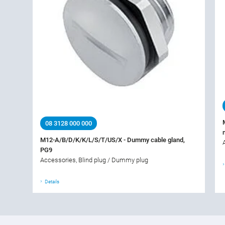
08 3128 000 000
M12-A/B/D/K/K/L/S/T/US/X - Dummy cable gland,
PG9
Accessories, Blind plug / Dummy plug
Details