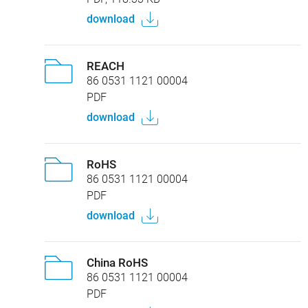
download
REACH
86 0531 1121 00004
PDF
download
RoHS
86 0531 1121 00004
PDF
download
China RoHS
86 0531 1121 00004
PDF