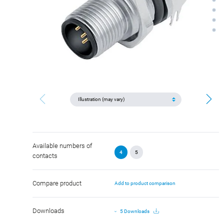
Available numbers of
4
5
contacts
Compare product
Add to product comparison
Downloads
5 Downloads