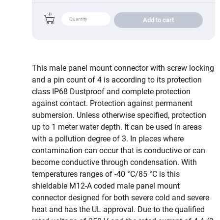
Add to cart
This male panel mount connector with screw locking
and a pin count of 4 is according to its protection
class IP68 Dustproof and complete protection
against contact. Protection against permanent
submersion. Unless otherwise specified, protection
up to 1 meter water depth. It can be used in areas
with a pollution degree of 3. In places where
contamination can occur that is conductive or can
become conductive through condensation. With
temperatures ranges of -40 °C/85 °C is this
shieldable M12-A coded male panel mount
connector designed for both severe cold and severe
heat and has the UL approval. Due to the qualified