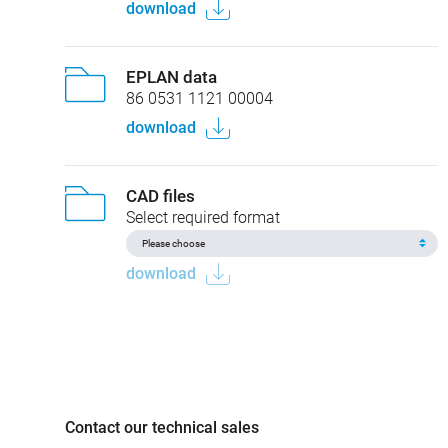
download
EPLAN data
86 0531 1121 00004
download
CAD files
Select required format
download
Contact our technical sales