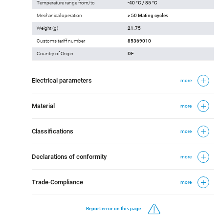
Temperature range from/to
-40 °C / 85 °C
Mechanical operation
> 50 Mating cycles
Weight (g)
21.75
Customs tariff number
85369010
Country of Origin
DE
Electrical parameters
more
Material
more
Classifications
more
Declarations of conformity
more
Trade-Compliance
more
Report error on this page