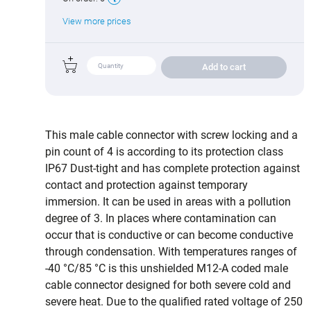
View more prices
Add to cart
This male cable connector with screw locking and a
pin count of 4 is according to its protection class
IP67 Dust-tight and has complete protection against
contact and protection against temporary
immersion. It can be used in areas with a pollution
degree of 3. In places where contamination can
occur that is conductive or can become conductive
through condensation. With temperatures ranges of
-40 °C/85 °C is this unshielded M12-A coded male
cable connector designed for both severe cold and
severe heat. Due to the qualified rated voltage of 250