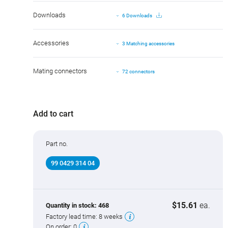
Downloads
6 Downloads
Accessories
3 Matching accessories
Mating connectors
72 connectors
Add to cart
Part no.
99 0429 314 04
$15.61
ea.
Quantity in stock:
468
Factory lead time:
8 weeks
On order:
0