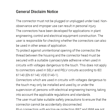
General Disclaim Notice
The connector must not be plugged or unplugged under load. Non-
observance and improper use can result in personal injury.
The connectors have been developed for applications in plant
engineering, control and electrical equipment construction. The
user is responsible for checking whether the connectors can also
be used in other areas of application.
To protect against unintentional opening of the connector, the
thread between the housing and the connector head must be
secured with a suitable cyanoacrylate adhesive when used in
circuits with voltages dangerous to the touch. This does not apply
to connectors used in SELV and PELV circuits according to IEC
61140 (EN 61140, VDE 0140-1).
Connectors which are used in circuits with voltages dangerous to
the touch may only be installed and used by, or under the
supervision of, persons with electrical engineering training, taking
into account the applicable regulations and standards.
The user must take suitable safety precautions to ensure that the
connector cannot be accidentally disconnected.
Plug connectors with enclosure protection IP67 and IP68 are not