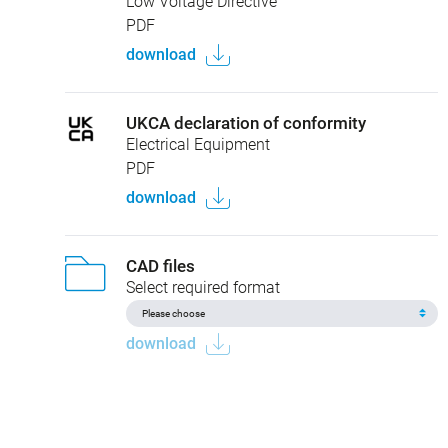
Low Voltage Directive
PDF
download
UKCA declaration of conformity
Electrical Equipment
PDF
download
CAD files
Select required format
download