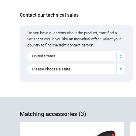
Contact our technical sales
Do you have questions about the product, can't find a
variant or would you like an individual offer? Select your
country to find the right contact person.
United States
Please choose a state
Matching accessories (3)