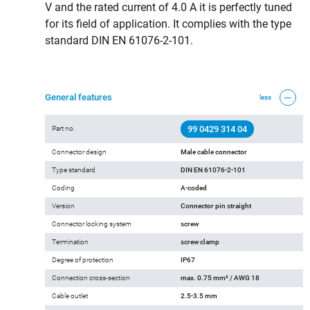
V and the rated current of 4.0 A it is perfectly tuned
for its field of application. It complies with the type
standard DIN EN 61076-2-101.
General features
less
99 0429 314 04
Part no.
Connector design
Male cable connector
Type standard
DIN EN 61076-2-101
Coding
A-coded
Version
Connector pin straight
Connector locking system
screw
Termination
screw clamp
Degree of protection
IP67
Connection cross-section
max. 0.75 mm² / AWG 18
Cable outlet
2.5-3.5 mm