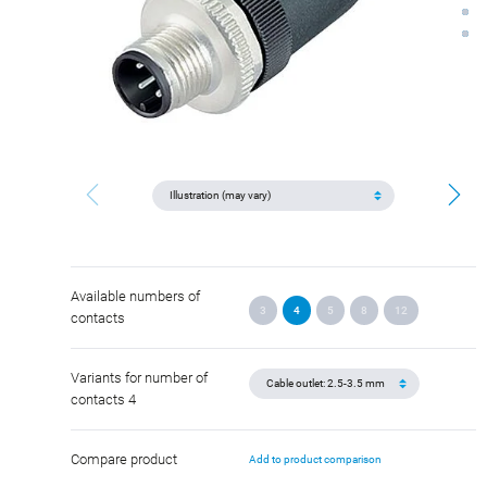
Available numbers of
3
4
5
8
12
contacts
Variants for number of
contacts 4
Compare product
Add to product comparison