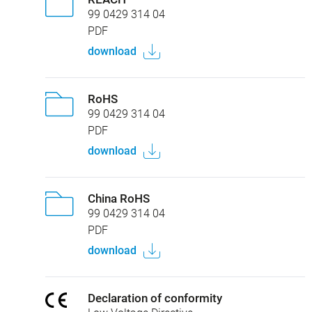
99 0429 314 04
PDF
download
RoHS
99 0429 314 04
PDF
download
China RoHS
99 0429 314 04
PDF
download
Declaration of conformity