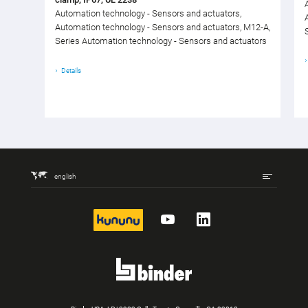
Automation technology - Sensors and actuators,
Automation technology - Sensors and actuators, M12-A,
Series Automation technology - Sensors and actuators
Details
english
kununu
YouTube
LinkedIn