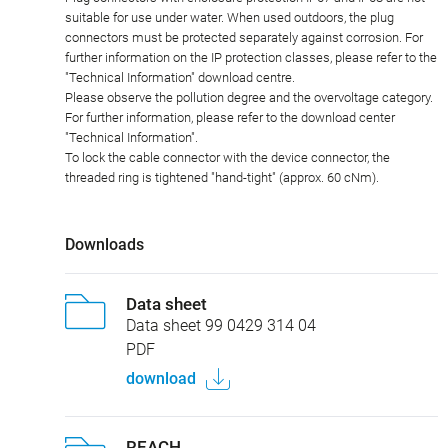
suitable for use under water. When used outdoors, the plug
connectors must be protected separately against corrosion. For
further information on the IP protection classes, please refer to the
"Technical Information" download centre.
Please observe the pollution degree and the overvoltage category.
For further information, please refer to the download center
"Technical Information".
To lock the cable connector with the device connector, the
threaded ring is tightened "hand-tight" (approx. 60 cNm).
Downloads
Data sheet
Data sheet 99 0429 314 04
PDF
download
REACH