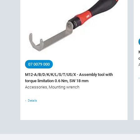
07 0079 000
M12-A/B/D/K/K/L/S/T/US/X - Assembly tool with
torque limitation 0.6 Nm, SW 18 mm
Accessories, Mounting wrench
Details