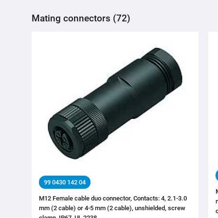
Mating connectors (72)
99 0430 142 04
M12 Female cable duo connector, Contacts: 4, 2.1-3.0
mm (2 cable) or 4-5 mm (2 cable), unshielded, screw
clamp, IP67, UL 2238