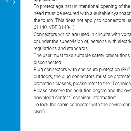
To protect against unintentional opening of th
head must be secured with a suitable cyanoacry
the touch. This does not apply to connectors u
61140, VDE 0140-1).
Connectors which are used in circuits with vol
or under the supervision of, persons with electr
regulations and standards.
The user must take suitable safety precautions 
disconnected.
Plug connectors with enclosure protection IP67
outdoors, the plug connectors must be protected
protection classes, please refer to the "Technic
Please observe the pollution degree and the over
download center "Technical Information".
To lock the cable connector with the device conn
cNm).