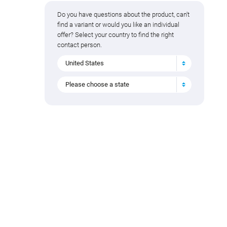
Do you have questions about the product, can't
find a variant or would you like an individual
offer? Select your country to find the right
contact person.
United States
Please choose a state