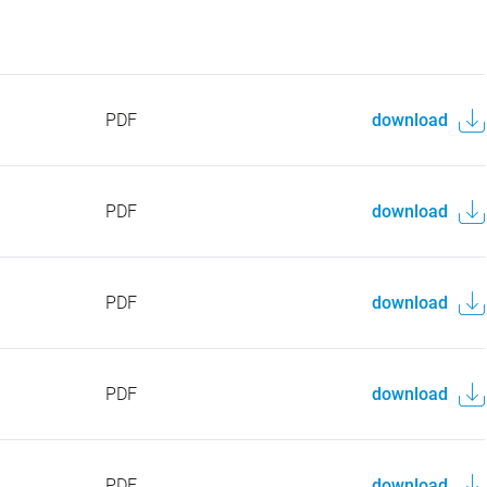
PDF
download
PDF
download
PDF
download
PDF
download
PDF
download