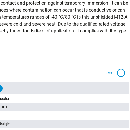
 contact and protection against temporary immersion. It can be
places where contamination can occur that is conductive or can
temperatures ranges of -40 °C/80 °C is this unshielded M12-A
vere cold and severe heat. Due to the qualified rated voltage
ectly tuned for its field of application. It complies with the type
less
nector
-101
traight