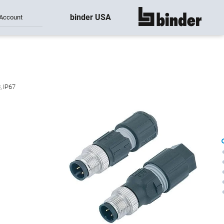
binder USA
Account
show all
, IP67