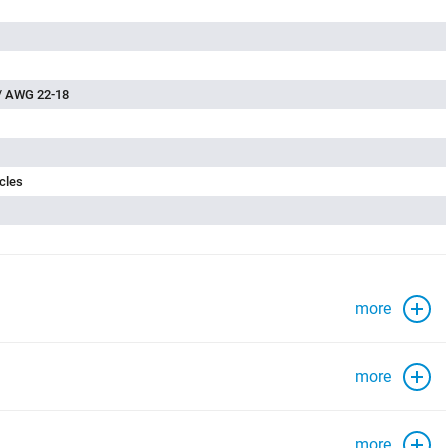
/ AWG 22-18
cles
more
more
more