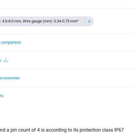
t: 4.0-8.0 mm, Wire gauge (mm): 0.34-0.75 mm²
t comparison
s
accessories
rs
d a pin count of 4 is according to its protection class IP67