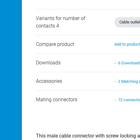
Variants for number of
Cable outle
contacts 4
Compare product
Add to produc
Downloads
6 Download
Accessories
2 Matching 
Mating connectors
72 connecto
This male cable connector with screw locking an