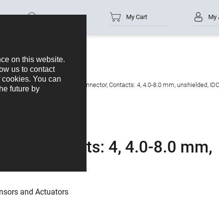
Part no.
My Cart
My 
s
M12-A
M12 Male cable connector, Contacts: 4, 4.0-8.0 mm, unshielded, IDC
tor, Contacts: 4, 4.0-8.0 mm,
nsors and Actuators