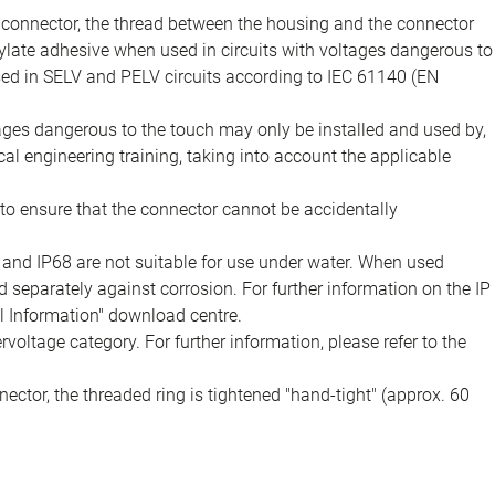
e connector, the thread between the housing and the connector
late adhesive when used in circuits with voltages dangerous to
sed in SELV and PELV circuits according to IEC 61140 (EN
tages dangerous to the touch may only be installed and used by,
ical engineering training, taking into account the applicable
to ensure that the connector cannot be accidentally
 and IP68 are not suitable for use under water. When used
 separately against corrosion. For further information on the IP
al Information" download centre.
voltage category. For further information, please refer to the
ector, the threaded ring is tightened "hand-tight" (approx. 60