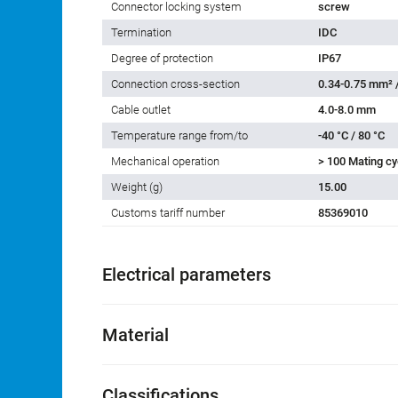
Connector locking system
screw
Termination
IDC
Degree of protection
IP67
Connection cross-section
0.34-0.75 mm² 
Cable outlet
4.0-8.0 mm
Temperature range from/to
-40 °C / 80 °C
Mechanical operation
> 100 Mating cy
Weight (g)
15.00
Customs tariff number
85369010
Electrical parameters
Material
Classifications