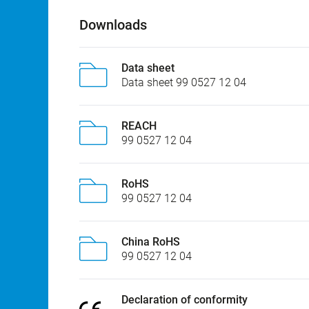
Downloads
Data sheet
Data sheet 99 0527 12 04
REACH
99 0527 12 04
RoHS
99 0527 12 04
China RoHS
99 0527 12 04
Declaration of conformity