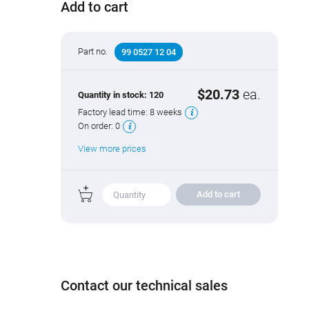
Add to cart
Part no.
99 0527 12 04
$20.73
ea.
Quantity in stock:
120
Factory lead time:
8 weeks
On order:
0
View more prices
Add to cart
Contact our technical sales