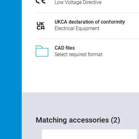
Low Voltage Directive
UKCA declaration of conformity
Electrical Equipment
CAD files
Select required format
Matching accessories (2)