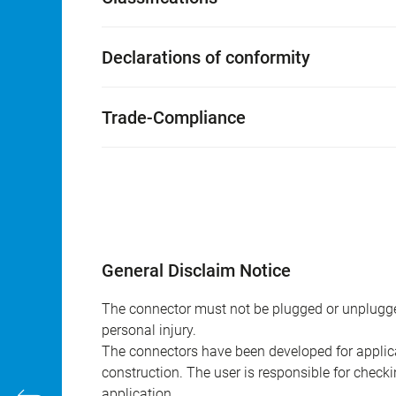
Declarations of conformity
Trade-Compliance
General Disclaim Notice
The connector must not be plugged or unplugge
personal injury.
The connectors have been developed for applicat
construction. The user is responsible for check
application.