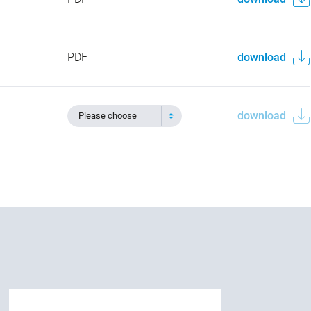
PDF
download
download
Please choose