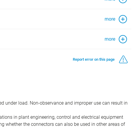
more
more
Report error on this page
d under load. Non-observance and improper use can result in
ions in plant engineering, control and electrical equipment
ing whether the connectors can also be used in other areas of