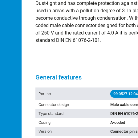
Dust-tight and has complete protection against
used in areas with a pollution degree of 3. In 
become conductive through condensation. With 
coded male cable connector designed for both se
of 250 V and the rated current of 4.0 A it is perf
standard DIN EN 61076-2-101.
General features
Part no.
99 0527 12 04
Connector design
Male cable con
Type standard
DIN EN 61076-2
Coding
A-coded
Version
Connector pin s