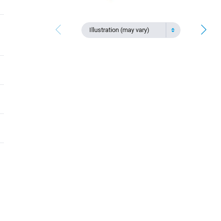
Illustration (may vary)