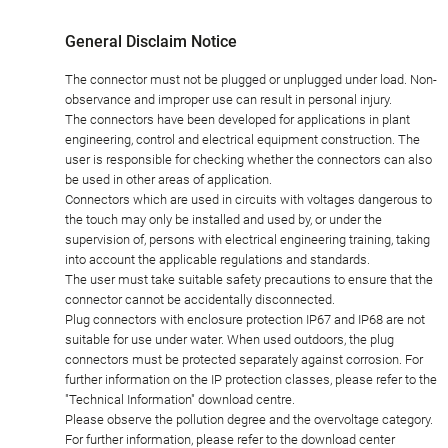
General Disclaim Notice
The connector must not be plugged or unplugged under load. Non-
observance and improper use can result in personal injury.
The connectors have been developed for applications in plant
engineering, control and electrical equipment construction. The
user is responsible for checking whether the connectors can also
be used in other areas of application.
Connectors which are used in circuits with voltages dangerous to
the touch may only be installed and used by, or under the
supervision of, persons with electrical engineering training, taking
into account the applicable regulations and standards.
The user must take suitable safety precautions to ensure that the
connector cannot be accidentally disconnected.
Plug connectors with enclosure protection IP67 and IP68 are not
suitable for use under water. When used outdoors, the plug
connectors must be protected separately against corrosion. For
further information on the IP protection classes, please refer to the
"Technical Information" download centre.
Please observe the pollution degree and the overvoltage category.
For further information, please refer to the download center