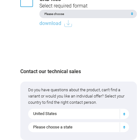
Select required format
download
Contact our technical sales
Do you have questions about the product, can't find a
variant or would you like an individual offer? Select your
country to find the right contact person.
United States
Please choose a state