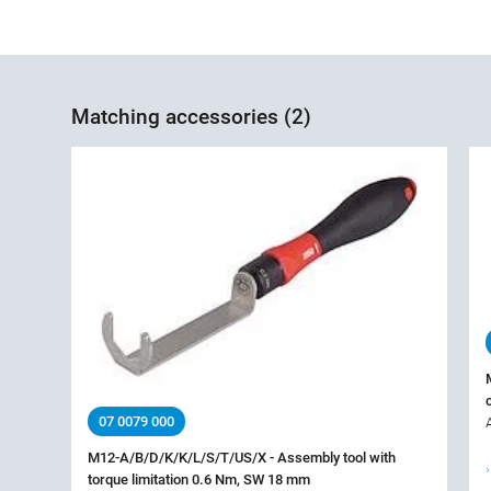
Matching accessories (2)
07 0079 000
M12-A/B/D/K/K/L/S/T/US/X - Assembly tool with
torque limitation 0.6 Nm, SW 18 mm