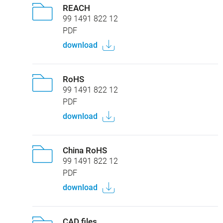
REACH
99 1491 822 12
PDF
download
RoHS
99 1491 822 12
PDF
download
China RoHS
99 1491 822 12
PDF
download
CAD files