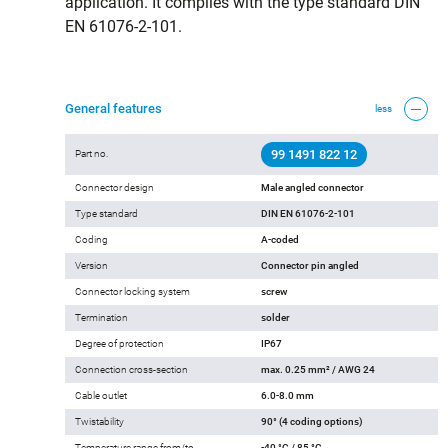
application. It complies with the type standard DIN
EN 61076-2-101.
General features
less
99 1491 822 12
Part no.
Connector design
Male angled connector
Type standard
DIN EN 61076-2-101
Coding
A-coded
Version
Connector pin angled
Connector locking system
screw
Termination
solder
Degree of protection
IP67
Connection cross-section
max. 0.25 mm² / AWG 24
Cable outlet
6.0-8.0 mm
Twistability
90° (4 coding options)
Temperature range from/to
-40 °C / 85 °C