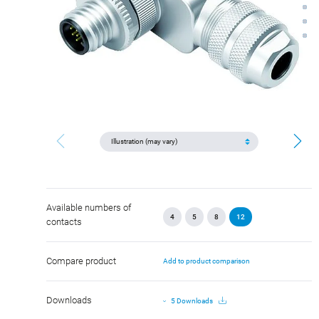
Available numbers of
4
5
8
12
contacts
Compare product
Add to product comparison
Downloads
5 Downloads