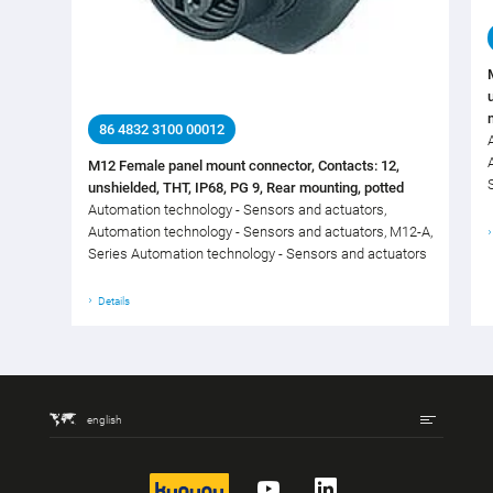
86 4832 3100 00012
M12 Female panel mount connector, Contacts: 12,
unshielded, THT, IP68, PG 9, Rear mounting, potted
Automation technology - Sensors and actuators,
Automation technology - Sensors and actuators, M12-A,
Series Automation technology - Sensors and actuators
Details
english
kununu
YouTube
LinkedIn