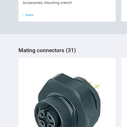
Accessories, Mounting wrench
Details
Mating connectors (31)