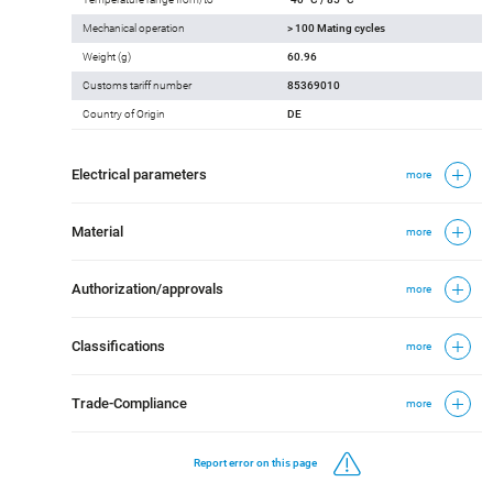
Mechanical operation
> 100 Mating cycles
Weight (g)
60.96
Customs tariff number
85369010
Country of Origin
DE
Electrical parameters
more
Material
more
Authorization/approvals
more
Classifications
more
Trade-Compliance
more
Report error on this page