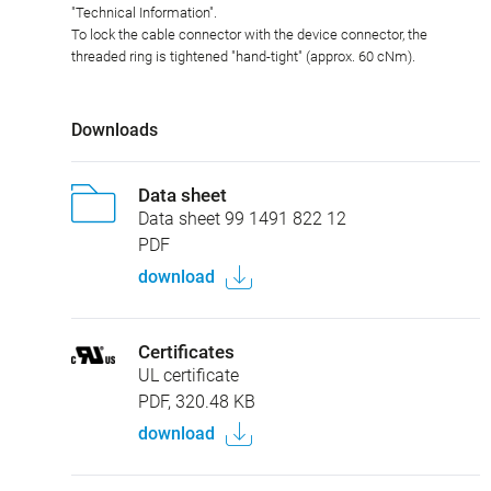
"Technical Information".
To lock the cable connector with the device connector, the
threaded ring is tightened "hand-tight" (approx. 60 cNm).
Downloads
Data sheet
Data sheet 99 1491 822 12
PDF
download
Certificates
UL certificate
PDF, 320.48 KB
download