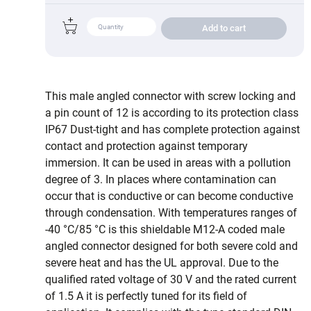
Add to cart
This male angled connector with screw locking and
a pin count of 12 is according to its protection class
IP67 Dust-tight and has complete protection against
contact and protection against temporary
immersion. It can be used in areas with a pollution
degree of 3. In places where contamination can
occur that is conductive or can become conductive
through condensation. With temperatures ranges of
-40 °C/85 °C is this shieldable M12-A coded male
angled connector designed for both severe cold and
severe heat and has the UL approval. Due to the
qualified rated voltage of 30 V and the rated current
of 1.5 A it is perfectly tuned for its field of