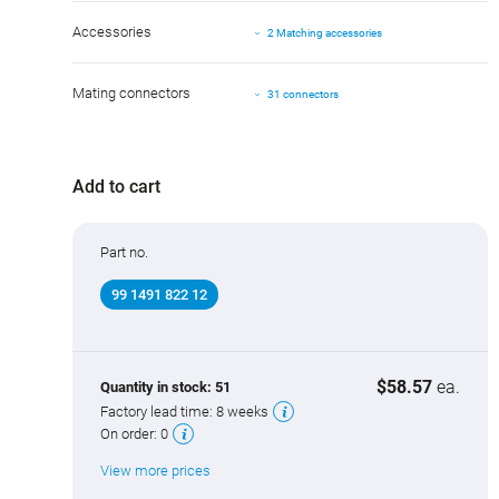
Accessories
2 Matching accessories
Mating connectors
31 connectors
Add to cart
Part no.
99 1491 822 12
$58.57
ea.
Quantity in stock:
51
Factory lead time:
8 weeks
On order:
0
View more prices