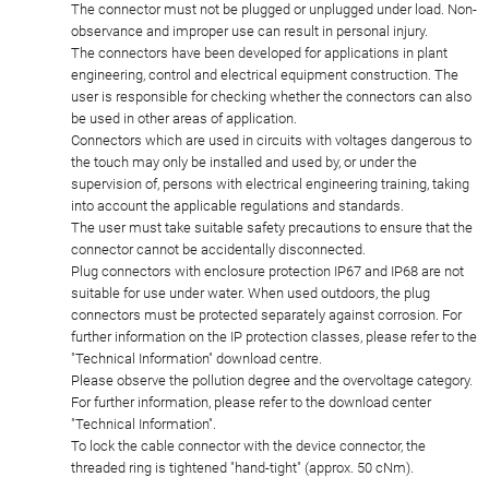
The connector must not be plugged or unplugged under load. Non-
observance and improper use can result in personal injury.
The connectors have been developed for applications in plant
engineering, control and electrical equipment construction. The
user is responsible for checking whether the connectors can also
be used in other areas of application.
Connectors which are used in circuits with voltages dangerous to
the touch may only be installed and used by, or under the
supervision of, persons with electrical engineering training, taking
into account the applicable regulations and standards.
The user must take suitable safety precautions to ensure that the
connector cannot be accidentally disconnected.
Plug connectors with enclosure protection IP67 and IP68 are not
suitable for use under water. When used outdoors, the plug
connectors must be protected separately against corrosion. For
further information on the IP protection classes, please refer to the
"Technical Information" download centre.
Please observe the pollution degree and the overvoltage category.
For further information, please refer to the download center
"Technical Information".
To lock the cable connector with the device connector, the
threaded ring is tightened "hand-tight" (approx. 50 cNm).