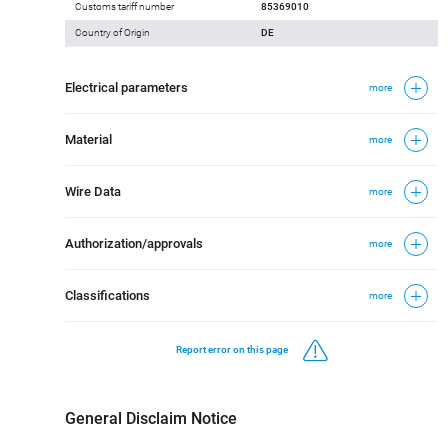
Customs tariff number
85369010
Country of Origin
DE
Electrical parameters
more
Material
more
Wire Data
more
Authorization/approvals
more
Classifications
more
Report error on this page
General Disclaim Notice