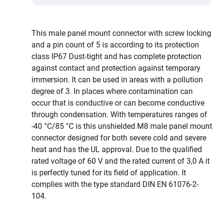
This male panel mount connector with screw locking
and a pin count of 5 is according to its protection
class IP67 Dust-tight and has complete protection
against contact and protection against temporary
immersion. It can be used in areas with a pollution
degree of 3. In places where contamination can
occur that is conductive or can become conductive
through condensation. With temperatures ranges of
-40 °C/85 °C is this unshielded M8 male panel mount
connector designed for both severe cold and severe
heat and has the UL approval. Due to the qualified
rated voltage of 60 V and the rated current of 3,0 A it
is perfectly tuned for its field of application. It
complies with the type standard DIN EN 61076-2-
104.