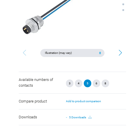
Available numbers of
3
4
5
6
8
contacts
Compare product
Add to product comparison
Downloads
5 Downloads