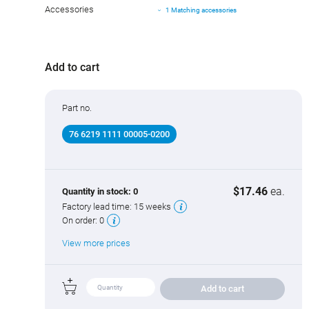
Accessories
1 Matching accessories
Add to cart
Part no.
76 6219 1111 00005-0200
$17.46
ea.
Quantity in stock:
0
Factory lead time:
15 weeks
On order:
0
View more prices
Add to cart