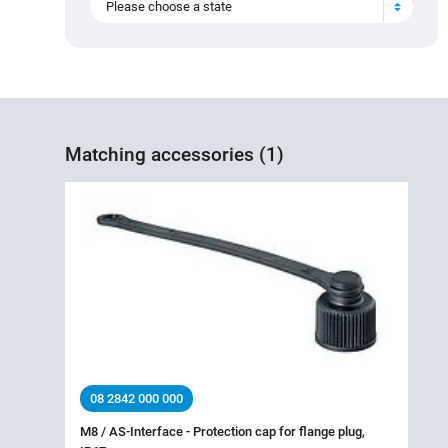
Please choose a state
Matching accessories (1)
08 2842 000 000
M8 / AS-Interface - Protection cap for flange plug,