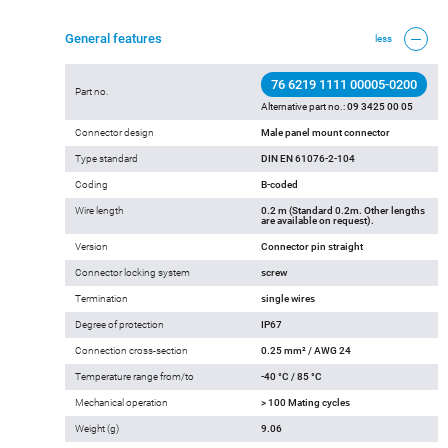
General features
less
76 6219 1111 00005-0200
Part no.
Alternative part no.:
09 3425 00 05
Connector design
Male panel mount connector
Type standard
DIN EN 61076-2-104
Coding
B-coded
Wire length
0.2 m (Standard 0.2m. Other lengths
are available on request).
Version
Connector pin straight
Connector locking system
screw
Termination
single wires
Degree of protection
IP67
Connection cross-section
0.25 mm² / AWG 24
Temperature range from/to
-40 °C / 85 °C
Mechanical operation
> 100 Mating cycles
Weight (g)
9.06