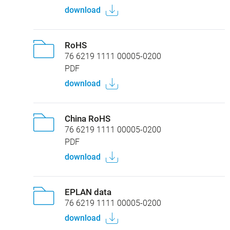
download
RoHS
76 6219 1111 00005-0200
PDF
download
China RoHS
76 6219 1111 00005-0200
PDF
download
EPLAN data
76 6219 1111 00005-0200
download