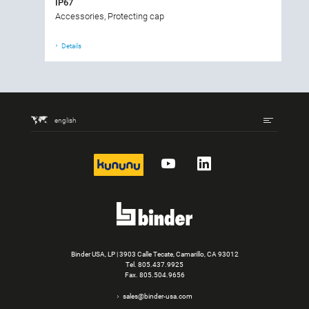
IP67
Accessories, Protecting cap
Details
english
kununu
YouTube
LinkedIn
Binder USA, LP | 3903 Calle Tecate, Camarillo, CA 93012
Tel.
805.437.9925
Fax. 805.504.9656
sales@binder-usa.com