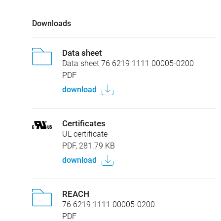
Downloads
Data sheet
Data sheet 76 6219 1111 00005-0200
PDF
download
Certificates
UL certificate
PDF, 281.79 KB
download
REACH
76 6219 1111 00005-0200
PDF