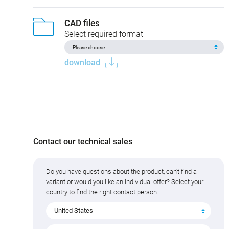
CAD files
Select required format
download
Contact our technical sales
Do you have questions about the product, can't find a
variant or would you like an individual offer? Select your
country to find the right contact person.
United States