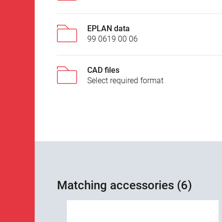
EPLAN data
99 0619 00 06
CAD files
Select required format
Matching accessories (6)