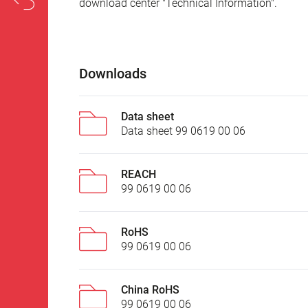
download center "Technical Information".
Downloads
Data sheet
Data sheet 99 0619 00 06
REACH
99 0619 00 06
RoHS
99 0619 00 06
China RoHS
99 0619 00 06