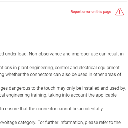
Report error on this page
d under load. Non-observance and improper use can result in
ions in plant engineering, control and electrical equipment
ing whether the connectors can also be used in other areas of
tages dangerous to the touch may only be installed and used by,
ical engineering training, taking into account the applicable
to ensure that the connector cannot be accidentally
voltage category. For further information, please refer to the