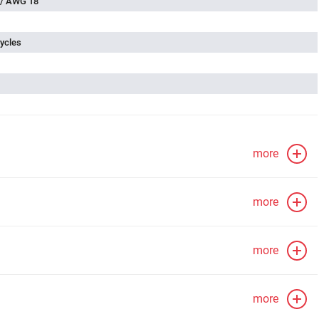
 / AWG 18
ycles
more
more
more
more