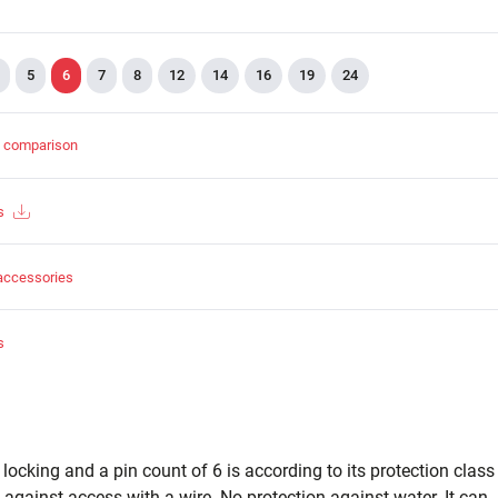
5
6
7
8
12
14
16
19
24
t comparison
s
accessories
s
cking and a pin count of 6 is according to its protection class
 against access with a wire. No protection against water. It can