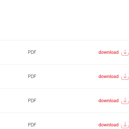
PDF
download
PDF
download
PDF
download
PDF
download