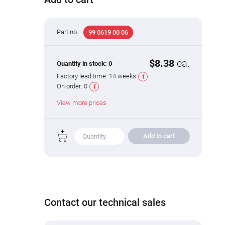
Part no.
99 0619 00 06
$8.38
ea.
Quantity in stock:
0
Factory lead time:
14 weeks
On order:
0
View more prices
Add to cart
Contact our technical sales