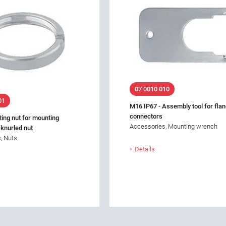
07 0010 010
01
M16 IP67 - Assembly tool for fla
connectors
Ring nut for mounting
Accessories, Mounting wrench
 knurled nut
, Nuts
Details