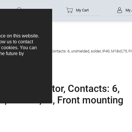
Part no.
My Cart
My 
 Male panel mount connector, Contacts: 6, unshielded, solder, IP40, M18x0,75, F
unt connector, Contacts: 6,
40, M18x0,75, Front mounting