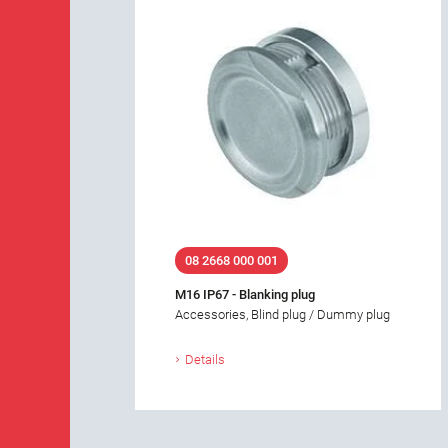
08 2668 000 001
M16 IP67 - Blanking plug
Accessories, Blind plug / Dummy plug
Details