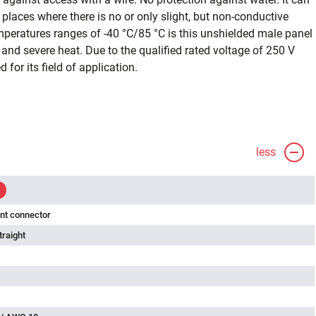
n places where there is no or only slight, but non-conductive
emperatures ranges of -40 °C/85 °C is this unshielded male panel
nd severe heat. Due to the qualified rated voltage of 250 V
d for its field of application.
less
nt connector
traight