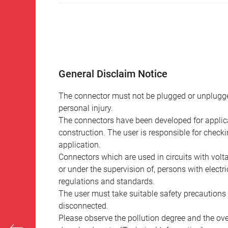
General Disclaim Notice
The connector must not be plugged or unplugge
personal injury.
The connectors have been developed for applicat
construction. The user is responsible for check
application.
Connectors which are used in circuits with vol
or under the supervision of, persons with electr
regulations and standards.
The user must take suitable safety precautions 
disconnected.
Please observe the pollution degree and the over