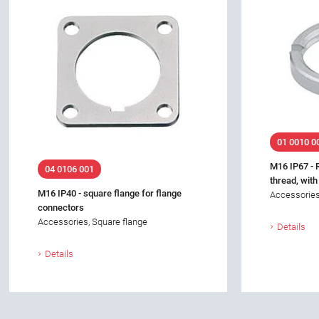
01 0010 0
M16 IP67 - 
04 0106 001
thread, with
M16 IP40 - square flange for flange
Accessories
connectors
Accessories, Square flange
Details
Details