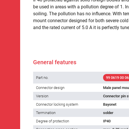
be used in areas with a pollution degree of 1. I
soiling. The pollution has no influence. With t
mount connector designed for both severe cold a
and the rated current of 5.0 A it is perfectly tune
General features
Part no.
99 0619 00 06
Connector design
Male panel mou
Version
Connector pin s
Connector locking system
Bayonet
Termination
solder
Degree of protection
IP40