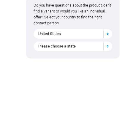
Do you have questions about the product, can't
find a variant or would you like an individual
offer? Select your country to find the right
contact person.
United States
Please choose a state