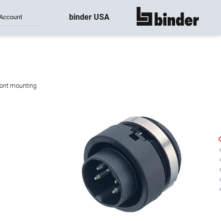
binder USA
Account
show all
ront mounting