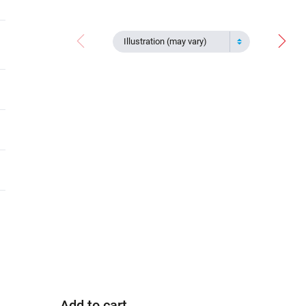
Illustration (may vary)
Add to cart