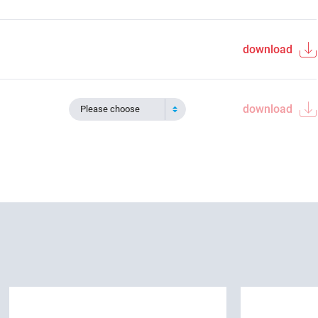
download
download
Please choose