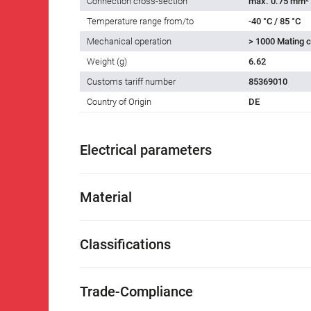
Connection cross-section
max. 0.75 mm²
Temperature range from/to
-40 °C / 85 °C
Mechanical operation
> 1000 Mating c
Weight (g)
6.62
Customs tariff number
85369010
Country of Origin
DE
Electrical parameters
Material
Classifications
Trade-Compliance