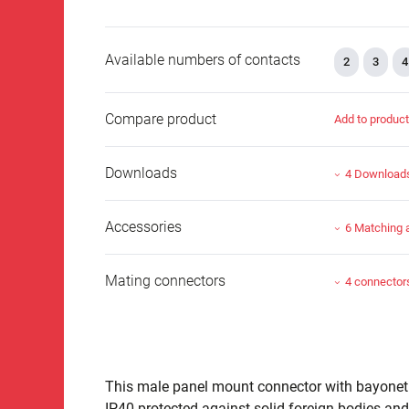
Available numbers of contacts
2
3
4
Compare product
Add to produc
Downloads
4 Download
Accessories
6 Matching 
Mating connectors
4 connector
This male panel mount connector with bayonet lo
IP40 protected against solid foreign bodies and