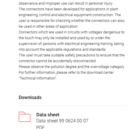
observance and improper use can result in personal injury.
The connectors have been developed for applications in plant
engineering, control and electrical equipment construction. The
user is responsible for checking whether the connectors can also
be used in other areas of application.
Connectors which are used in circuits with voltages dangerous to
the touch may only be installed and used by, or under the
supervision of, persons with electrical engineering training, taking
into account the applicable regulations and standards.
The user must take suitable safety precautions to ensure that the
connector cannot be accidentally disconnected.
Please observe the pollution degree and the overvoltage category.
For further information, please refer to the download center
"Technical Information".
Downloads
Data sheet
Data sheet 99 0624 00 07
PDF