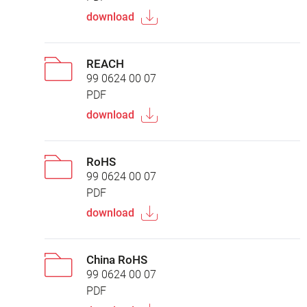
download
REACH
99 0624 00 07
PDF
download
RoHS
99 0624 00 07
PDF
download
China RoHS
99 0624 00 07
PDF