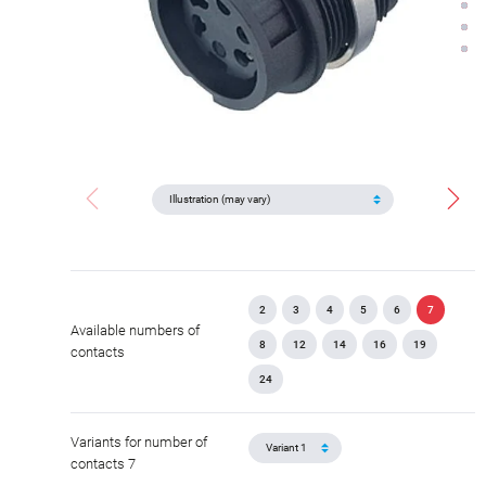
2
3
4
5
6
7
Available numbers of
8
12
14
16
19
contacts
24
Variants for number of
contacts 7