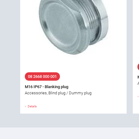
08 2668 000 001
M16 IP67 - Blanking plug
Accessories, Blind plug / Dummy plug
Details