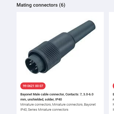
Mating connectors (6)
99 0621 00 07
Bayonet Male cable connector, Contacts: 7, 3.0-6.0
mm, unshielded, solder, IP40
Miniature connectors, Miniature connectors, Bayonet
IP40, Series Miniature connectors