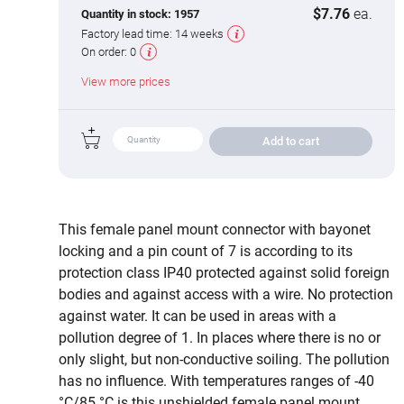
$7.76
ea.
Quantity in stock:
1957
Factory lead time:
14 weeks
On order:
0
View more prices
Add to cart
This female panel mount connector with bayonet
locking and a pin count of 7 is according to its
protection class IP40 protected against solid foreign
bodies and against access with a wire. No protection
against water. It can be used in areas with a
pollution degree of 1. In places where there is no or
only slight, but non-conductive soiling. The pollution
has no influence. With temperatures ranges of -40
°C/85 °C is this unshielded female panel mount