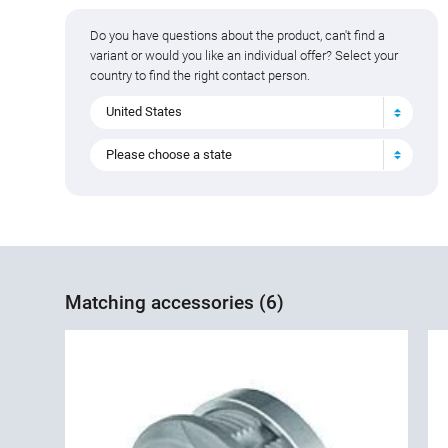
Do you have questions about the product, can't find a
variant or would you like an individual offer? Select your
country to find the right contact person.
United States
Please choose a state
Matching accessories (6)