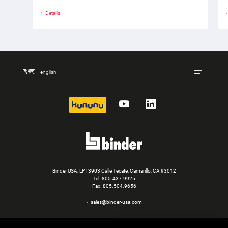
Details
english
kununu
YouTube
LinkedIn
Binder USA, LP | 3903 Calle Tecate, Camarillo, CA 93012
Tel.
805.437.9925
Fax. 805.504.9656
sales@binder-usa.com