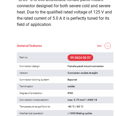
connector designed for both severe cold and severe
heat. Due to the qualified rated voltage of 125 V and
the rated current of 5.0 A it is perfectly tuned for its
field of application.
General features
less
99 0624 00 07
Part no.
Connector design
Female panel mount connector
Version
Connector socket straight
Connector locking system
Bayonet
Termination
solder
Degree of protection
IP40
Connection cross-section
max. 0.75 mm² / AWG 18
Temperature range from/to
-40 °C / 85 °C
Mechanical operation
> 1000 Mating cycles