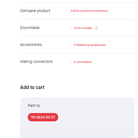
Compare product
Add to product comparison
Downloads
4 Downloads
Accessories
6 Matching accessories
Mating connectors
6 connectors
Add to cart
Part no.
99 0624 00 07