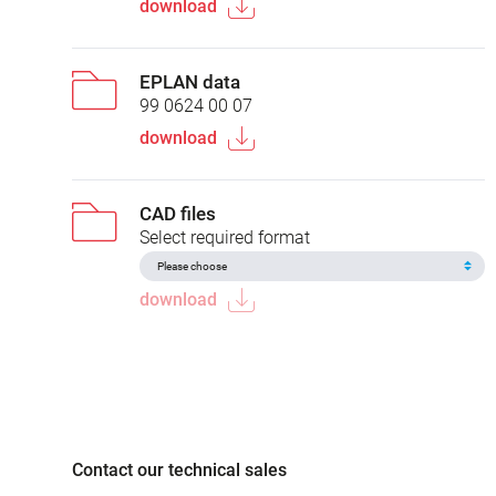
download
EPLAN data
99 0624 00 07
download
CAD files
Select required format
download
Contact our technical sales