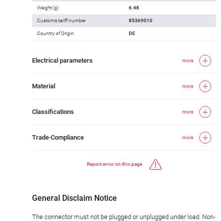
Weight (g)
6.48
Customs tariff number
85369010
Country of Origin
DE
Electrical parameters
more
Material
more
Classifications
more
Trade-Compliance
more
Report error on this page
General Disclaim Notice
The connector must not be plugged or unplugged under load. Non-