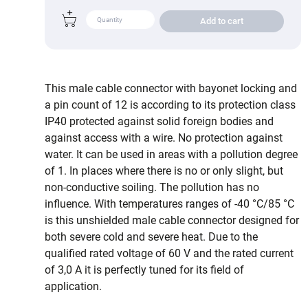
Add to cart
This male cable connector with bayonet locking and
a pin count of 12 is according to its protection class
IP40 protected against solid foreign bodies and
against access with a wire. No protection against
water. It can be used in areas with a pollution degree
of 1. In places where there is no or only slight, but
non-conductive soiling. The pollution has no
influence. With temperatures ranges of -40 °C/85 °C
is this unshielded male cable connector designed for
both severe cold and severe heat. Due to the
qualified rated voltage of 60 V and the rated current
of 3,0 A it is perfectly tuned for its field of
application.