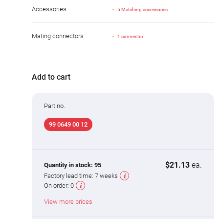
Accessories
5 Matching accessories
Mating connectors
1 connector
Add to cart
Part no.
99 0649 00 12
$21.13
ea.
Quantity in stock:
95
Factory lead time:
7 weeks
On order:
0
View more prices