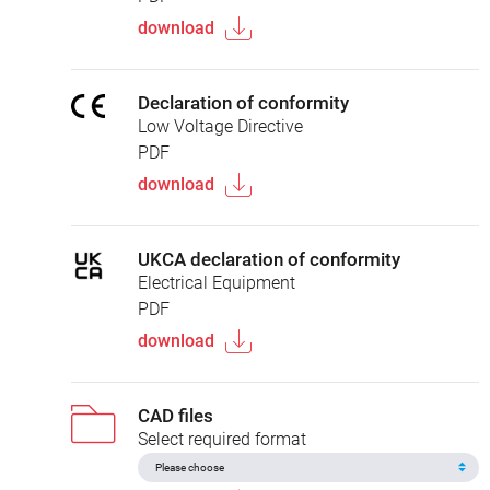
download
Declaration of conformity
Low Voltage Directive
PDF
download
UKCA declaration of conformity
Electrical Equipment
PDF
download
CAD files
Select required format