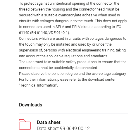
To protect against unintentional opening of the connector, the
thread between the housing and the connector head must be
secured with a suitable cyanoacrylate adhesive when used in
circuits with voltages dangerous to the touch. This does not apply
to connectors used in SELV and PELV circuits according to IEC
61140 (EN 61140, VDE 0140-1).
Connectors which are used in circuits with voltages dangerous to
the touch may only be installed and used by, or under the
supervision of, persons with electrical engineering training, taking
into account the applicable regulations and standards.
The user must take suitable safety precautions to ensure that the
connector cannot be accidentally disconnected.
Please observe the pollution degree and the overvoltage category.
For further information, please refer to the download center
"Technical Information".
Downloads
Data sheet
Data sheet 99 0649 00 12