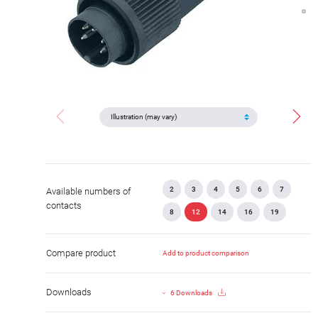
2
3
4
5
6
7
Available numbers of
contacts
8
12
14
16
19
Compare product
Add to product comparison
Downloads
6 Downloads