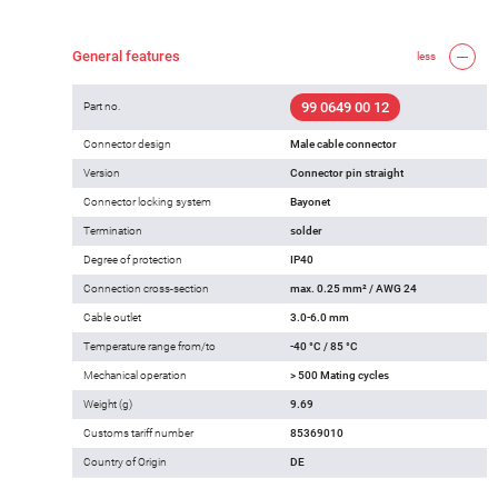
General features
less
99 0649 00 12
Part no.
Connector design
Male cable connector
Version
Connector pin straight
Connector locking system
Bayonet
Termination
solder
Degree of protection
IP40
Connection cross-section
max. 0.25 mm² / AWG 24
Cable outlet
3.0-6.0 mm
Temperature range from/to
-40 °C / 85 °C
Mechanical operation
> 500 Mating cycles
Weight (g)
9.69
Customs tariff number
85369010
Country of Origin
DE