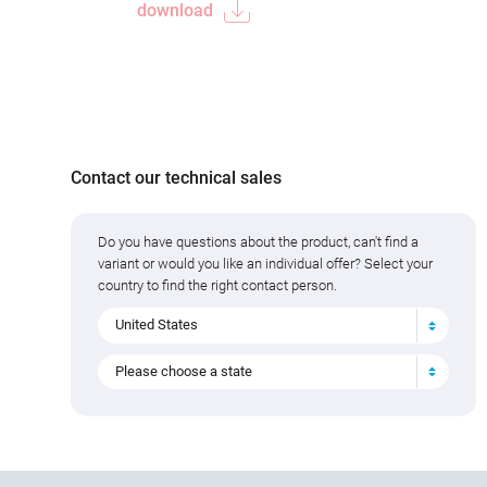
download
Contact our technical sales
Do you have questions about the product, can't find a
variant or would you like an individual offer? Select your
country to find the right contact person.
United States
Please choose a state