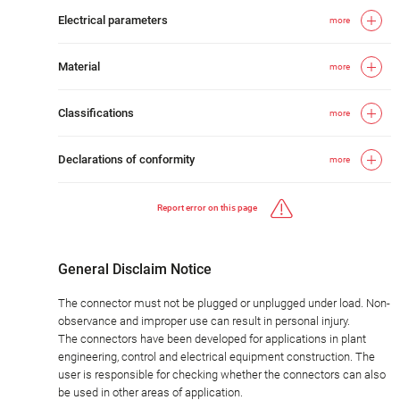
Electrical parameters
more
Material
more
Classifications
more
Declarations of conformity
more
Report error on this page
General Disclaim Notice
The connector must not be plugged or unplugged under load. Non-
observance and improper use can result in personal injury.
The connectors have been developed for applications in plant
engineering, control and electrical equipment construction. The
user is responsible for checking whether the connectors can also
be used in other areas of application.