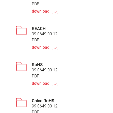
PDF
download
REACH
99 0649 00 12
PDF
download
RoHS
99 0649 00 12
PDF
download
China RoHS
99 0649 00 12
PDF