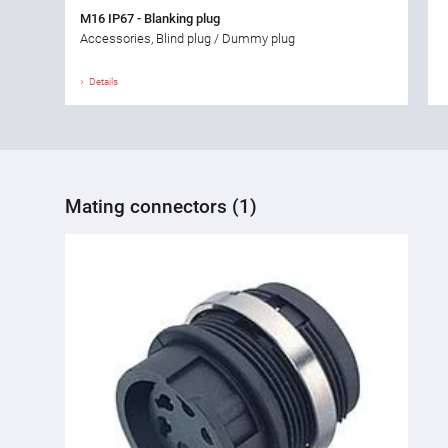
M16 IP67 - Blanking plug
Accessories, Blind plug / Dummy plug
Details
Mating connectors (1)