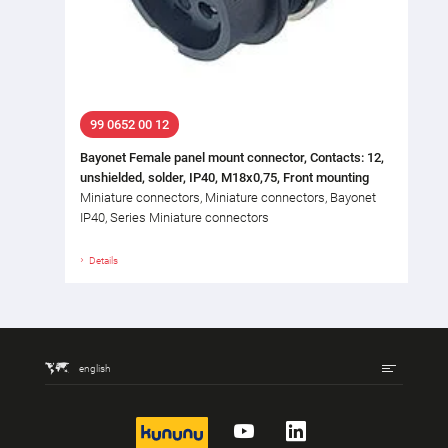
99 0652 00 12
Bayonet Female panel mount connector, Contacts: 12,
unshielded, solder, IP40, M18x0,75, Front mounting
Miniature connectors, Miniature connectors, Bayonet
IP40, Series Miniature connectors
Details
english
kununu
YouTube
LinkedIn