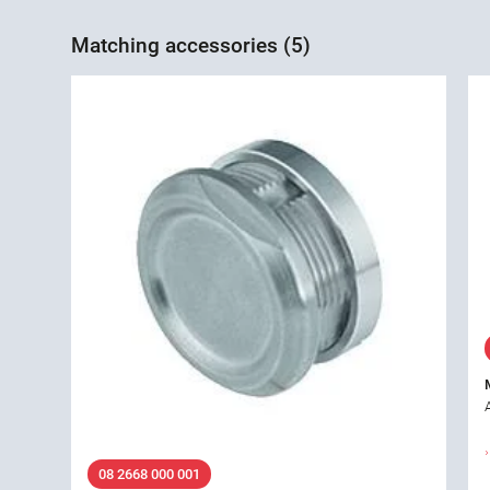
Matching accessories (5)
08 2668 000 001