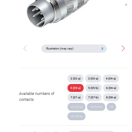
2 (02-a)
3 (03-a)
4 (04-a)
5 (05-a)
5 (05-b)
6 (06-a)
Available numbers of
7 (07-a)
7 (07-b)
8 (08-a)
contacts
12 (12-a)
14 (14-b)
16
19 (19-a)