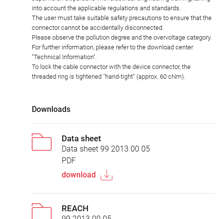
into account the applicable regulations and standards.
The user must take suitable safety precautions to ensure that the
connector cannot be accidentally disconnected.
Please observe the pollution degree and the overvoltage category.
For further information, please refer to the download center
"Technical Information".
To lock the cable connector with the device connector, the
threaded ring is tightened "hand-tight" (approx. 60 cNm).
Downloads
Data sheet
Data sheet 99 2013 00 05
PDF
download
REACH
99 2013 00 05