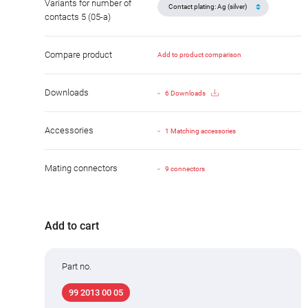
Variants for number of
contacts 5 (05-a)
Compare product
Add to product comparison
Downloads
6 Downloads
Accessories
1 Matching accessories
Mating connectors
9 connectors
Add to cart
Part no.
99 2013 00 05