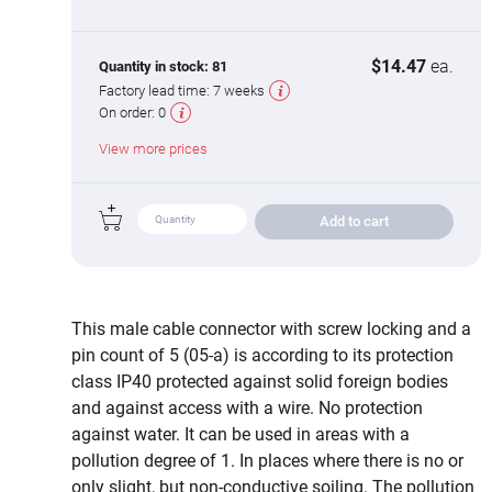
$14.47
ea.
Quantity in stock:
81
Factory lead time:
7 weeks
On order:
0
View more prices
Add to cart
This male cable connector with screw locking and a
pin count of 5 (05-a) is according to its protection
class IP40 protected against solid foreign bodies
and against access with a wire. No protection
against water. It can be used in areas with a
pollution degree of 1. In places where there is no or
only slight, but non-conductive soiling. The pollution