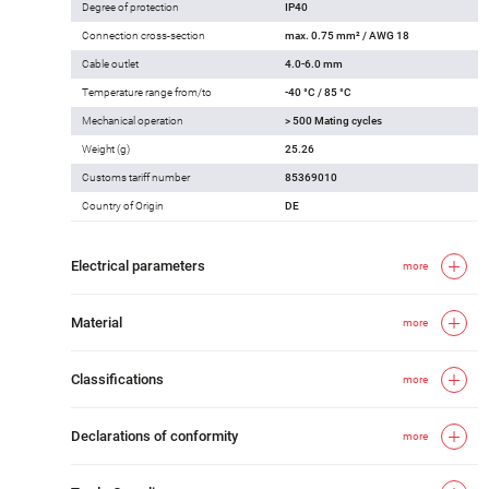
Degree of protection
IP40
Connection cross-section
max. 0.75 mm² / AWG 18
Cable outlet
4.0-6.0 mm
Temperature range from/to
-40 °C / 85 °C
Mechanical operation
> 500 Mating cycles
Weight (g)
25.26
Customs tariff number
85369010
Country of Origin
DE
Electrical parameters
more
Material
more
Classifications
more
Declarations of conformity
more