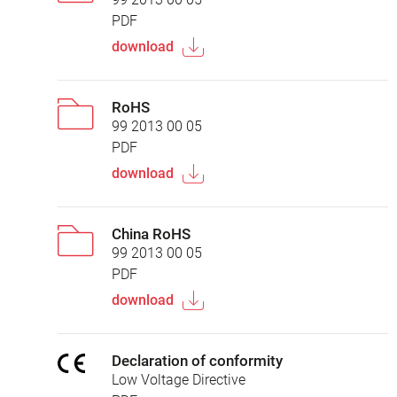
PDF
download
RoHS
99 2013 00 05
PDF
download
China RoHS
99 2013 00 05
PDF
download
Declaration of conformity
Low Voltage Directive