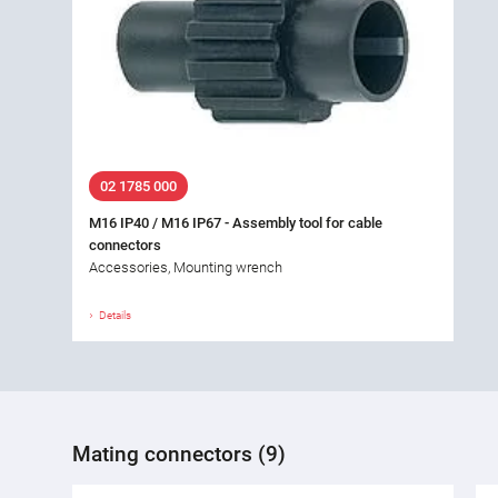
02 1785 000
M16 IP40 / M16 IP67 - Assembly tool for cable
connectors
Accessories, Mounting wrench
Details
Mating connectors (9)