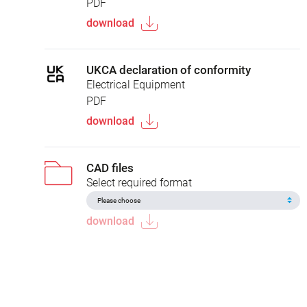
PDF
download
UKCA declaration of conformity
Electrical Equipment
PDF
download
CAD files
Select required format
download