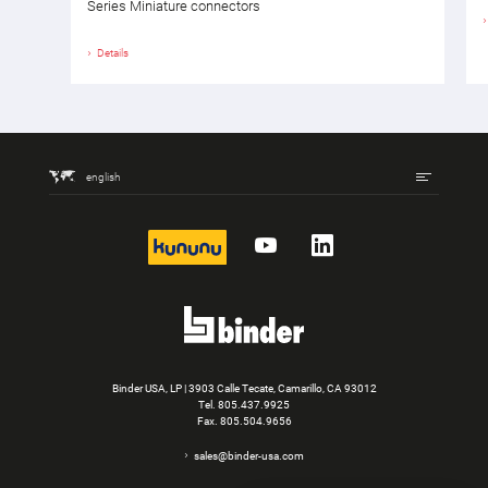
Series Miniature connectors
Details
english
kununu
YouTube
LinkedIn
Binder USA, LP | 3903 Calle Tecate, Camarillo, CA 93012
Tel.
805.437.9925
Fax. 805.504.9656
sales@binder-usa.com