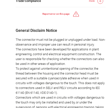
Trade-Compliance
more
Report error on this page
General Disclaim Notice
The connector must not be plugged or unplugged under load. Non-
observance and improper use can result in personal injury.
The connectors have been developed for applications in plant
engineering, control and electrical equipment construction. The
user is responsible for checking whether the connectors can also
be used in other areas of application.
To protect against unintentional opening of the connector, the
thread between the housing and the connector head must be
secured with a suitable cyanoacrylate adhesive when used in
circuits with voltages dangerous to the touch. This does not apply
to connectors used in SELV and PELV circuits according to IEC
61140 (EN 61140, VDE 0140-1).
Connectors which are used in circuits with voltages dangerous to
the touch may only be installed and used by, or under the
supervision of, persons with electrical engineering training, taking