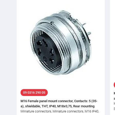
09 0316 290 05
M16 Female panel mount connector, Contacts: 5 (05-
a), shieldable, THT, IP40, M18x0,75, Rear mounting
Miniature connectors, Miniature connectors, M16 IP40,