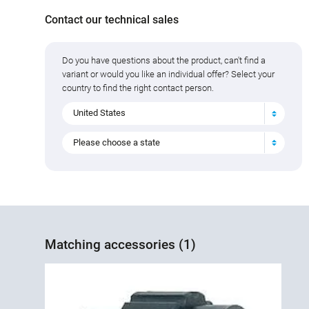
Contact our technical sales
Do you have questions about the product, can't find a
variant or would you like an individual offer? Select your
country to find the right contact person.
United States
Please choose a state
Matching accessories (1)