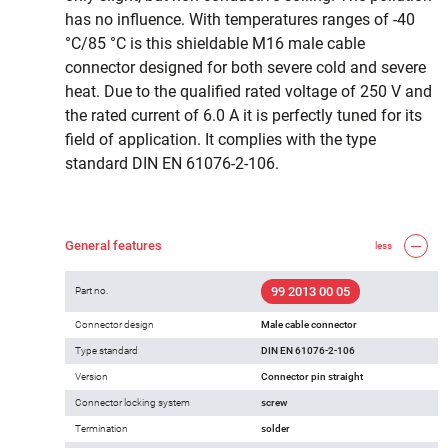
has no influence. With temperatures ranges of -40
°C/85 °C is this shieldable M16 male cable
connector designed for both severe cold and severe
heat. Due to the qualified rated voltage of 250 V and
the rated current of 6.0 A it is perfectly tuned for its
field of application. It complies with the type
standard DIN EN 61076-2-106.
General features
less
99 2013 00 05
Part no.
Connector design
Male cable connector
Type standard
DIN EN 61076-2-106
Version
Connector pin straight
Connector locking system
screw
Termination
solder