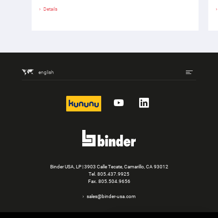
Details
english
kununu
YouTube
LinkedIn
Binder USA, LP | 3903 Calle Tecate, Camarillo, CA 93012
Tel.
805.437.9925
Fax. 805.504.9656
sales@binder-usa.com