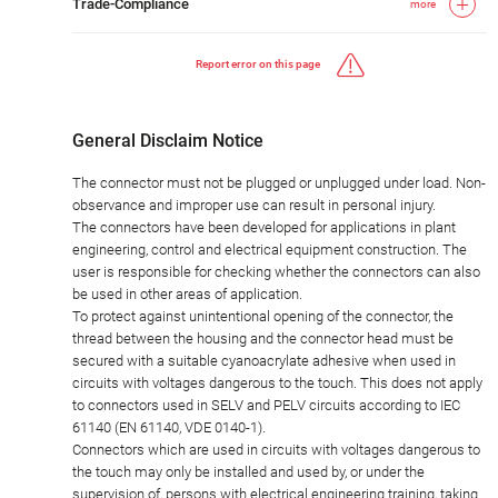
Trade-Compliance
more
Report error on this page
General Disclaim Notice
The connector must not be plugged or unplugged under load. Non-
observance and improper use can result in personal injury.
The connectors have been developed for applications in plant
engineering, control and electrical equipment construction. The
user is responsible for checking whether the connectors can also
be used in other areas of application.
To protect against unintentional opening of the connector, the
thread between the housing and the connector head must be
secured with a suitable cyanoacrylate adhesive when used in
circuits with voltages dangerous to the touch. This does not apply
to connectors used in SELV and PELV circuits according to IEC
61140 (EN 61140, VDE 0140-1).
Connectors which are used in circuits with voltages dangerous to
the touch may only be installed and used by, or under the
supervision of, persons with electrical engineering training, taking