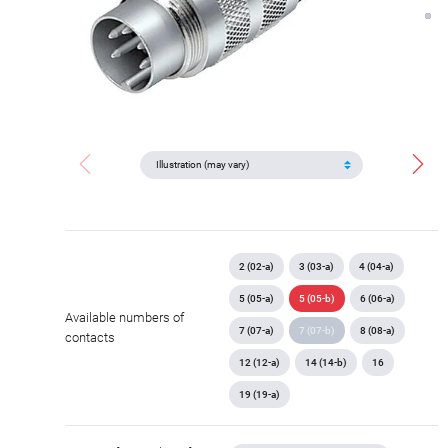
2 (02-a)
3 (03-a)
4 (04-a)
5 (05-a)
5 (05-b)
6 (06-a)
Available numbers of
7 (07-a)
7 (07-b)
8 (08-a)
contacts
12 (12-a)
14 (14-b)
16
19 (19-a)