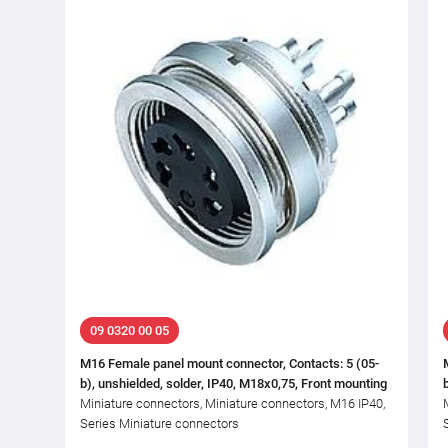
09 0320 00 05
M16 Female panel mount connector, Contacts: 5 (05-
b), unshielded, solder, IP40, M18x0,75, Front mounting
Miniature connectors, Miniature connectors, M16 IP40,
Series Miniature connectors