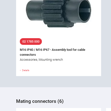
02 1785 000
M16 IP40 / M16 IP67 - Assembly tool for cable
connectors
Accessories, Mounting wrench
Details
Mating connectors (6)