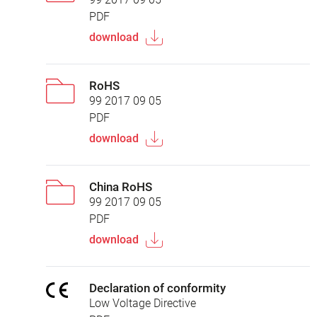
PDF
download
RoHS
99 2017 09 05
PDF
download
China RoHS
99 2017 09 05
PDF
download
Declaration of conformity
Low Voltage Directive