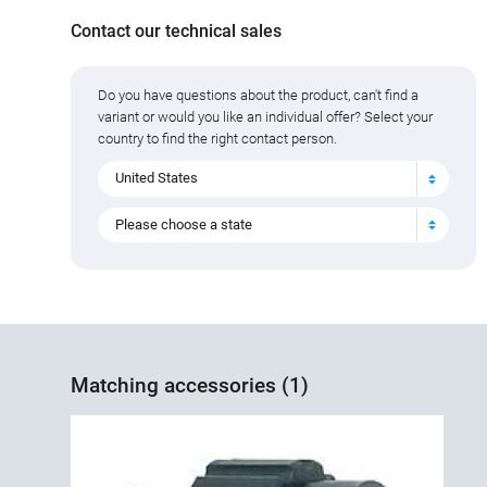
Contact our technical sales
Do you have questions about the product, can't find a
variant or would you like an individual offer? Select your
country to find the right contact person.
United States
Please choose a state
Matching accessories (1)