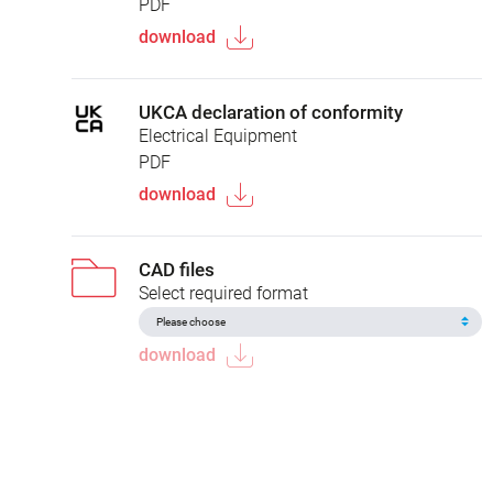
PDF
download
UKCA declaration of conformity
Electrical Equipment
PDF
download
CAD files
Select required format
download