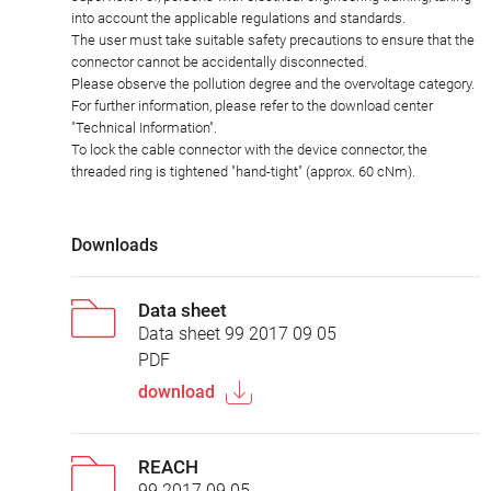
into account the applicable regulations and standards.
The user must take suitable safety precautions to ensure that the
connector cannot be accidentally disconnected.
Please observe the pollution degree and the overvoltage category.
For further information, please refer to the download center
"Technical Information".
To lock the cable connector with the device connector, the
threaded ring is tightened "hand-tight" (approx. 60 cNm).
Downloads
Data sheet
Data sheet 99 2017 09 05
PDF
download
REACH
99 2017 09 05