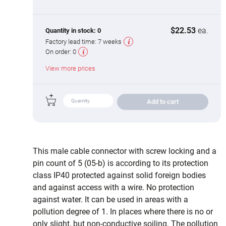
$22.53
ea.
Quantity in stock:
0
Factory lead time:
7 weeks
On order:
0
View more prices
Add to cart
This male cable connector with screw locking and a
pin count of 5 (05-b) is according to its protection
class IP40 protected against solid foreign bodies
and against access with a wire. No protection
against water. It can be used in areas with a
pollution degree of 1. In places where there is no or
only slight, but non-conductive soiling. The pollution