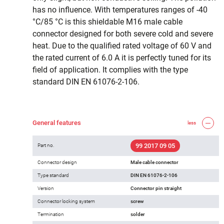
has no influence. With temperatures ranges of -40
°C/85 °C is this shieldable M16 male cable
connector designed for both severe cold and severe
heat. Due to the qualified rated voltage of 60 V and
the rated current of 6.0 A it is perfectly tuned for its
field of application. It complies with the type
standard DIN EN 61076-2-106.
General features
less
99 2017 09 05
Part no.
Connector design
Male cable connector
Type standard
DIN EN 61076-2-106
Version
Connector pin straight
Connector locking system
screw
Termination
solder