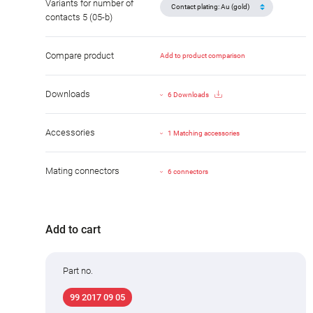
Variants for number of
contacts 5 (05-b)
Compare product
Add to product comparison
Downloads
6 Downloads
Accessories
1 Matching accessories
Mating connectors
6 connectors
Add to cart
Part no.
99 2017 09 05