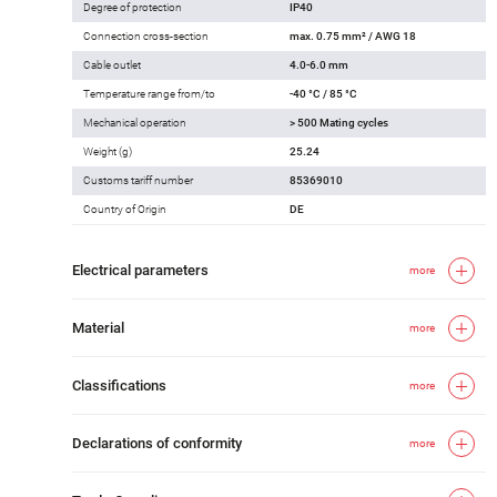
Degree of protection
IP40
Connection cross-section
max. 0.75 mm² / AWG 18
Cable outlet
4.0-6.0 mm
Temperature range from/to
-40 °C / 85 °C
Mechanical operation
> 500 Mating cycles
Weight (g)
25.24
Customs tariff number
85369010
Country of Origin
DE
Electrical parameters
more
Material
more
Classifications
more
Declarations of conformity
more