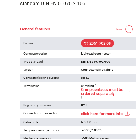
standard DIN EN 61076-2-106.
General features
less
99 2061 702 08
Part no.
Connector design
Male cable connector
Type standard
DIN EN 61076-2-106
Version
Connector pin straight
Connector locking system
screw
Termination
crimping (
Crimp contacts must be
ordered separately
)
Degree of protection
IP40
Connection cross-section
click here for more info
Cable outlet
6.0-8.0 mm
Temperature range from/to
-40 °C / 100 °C
Mechanical operation
> 500 Mating cycles