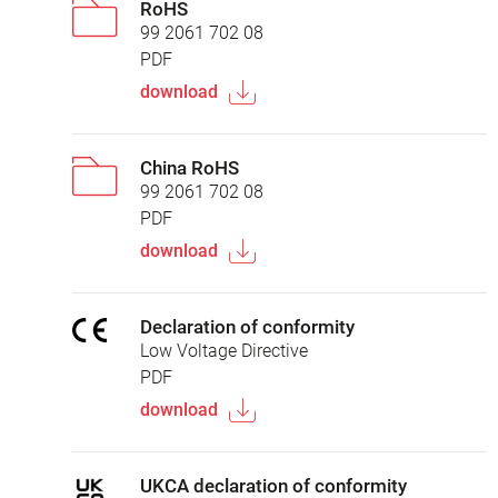
RoHS
99 2061 702 08
PDF
download
China RoHS
99 2061 702 08
PDF
download
Declaration of conformity
Low Voltage Directive
PDF
download
UKCA declaration of conformity