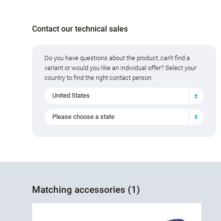
Contact our technical sales
Do you have questions about the product, can't find a
variant or would you like an individual offer? Select your
country to find the right contact person.
United States
Please choose a state
Matching accessories (1)