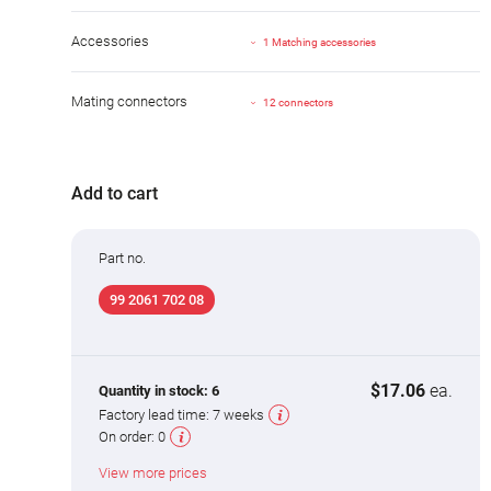
Accessories
1 Matching accessories
Mating connectors
12 connectors
Add to cart
Part no.
99 2061 702 08
$17.06
ea.
Quantity in stock:
6
Factory lead time:
7 weeks
On order:
0
View more prices