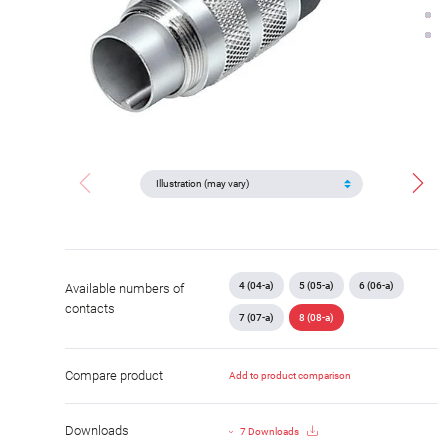
4 (04-a)
5 (05-a)
6 (06-a)
Available numbers of
contacts
7 (07-a)
8 (08-a)
Compare product
Add to product comparison
Downloads
7 Downloads