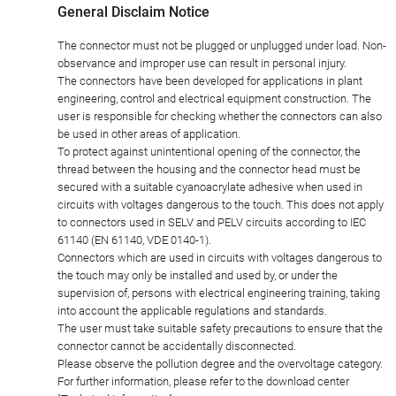
General Disclaim Notice
The connector must not be plugged or unplugged under load. Non-
observance and improper use can result in personal injury.
The connectors have been developed for applications in plant
engineering, control and electrical equipment construction. The
user is responsible for checking whether the connectors can also
be used in other areas of application.
To protect against unintentional opening of the connector, the
thread between the housing and the connector head must be
secured with a suitable cyanoacrylate adhesive when used in
circuits with voltages dangerous to the touch. This does not apply
to connectors used in SELV and PELV circuits according to IEC
61140 (EN 61140, VDE 0140-1).
Connectors which are used in circuits with voltages dangerous to
the touch may only be installed and used by, or under the
supervision of, persons with electrical engineering training, taking
into account the applicable regulations and standards.
The user must take suitable safety precautions to ensure that the
connector cannot be accidentally disconnected.
Please observe the pollution degree and the overvoltage category.
For further information, please refer to the download center