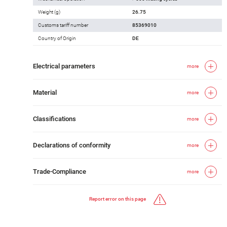
Weight (g)
26.75
Customs tariff number
85369010
Country of Origin
DE
Electrical parameters
more
Material
more
Classifications
more
Declarations of conformity
more
Trade-Compliance
more
Report error on this page