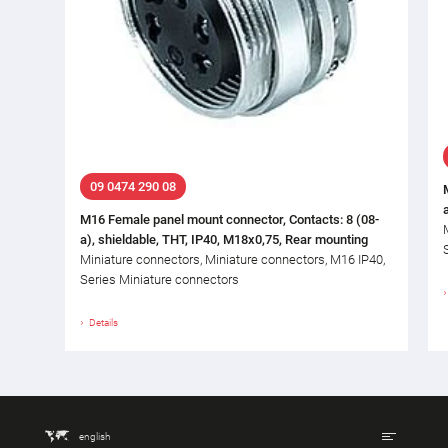
09 0474 290 08
M16 Female panel mount connector, Contacts: 8 (08-
a), shieldable, THT, IP40, M18x0,75, Rear mounting
Miniature connectors, Miniature connectors, M16 IP40,
Series Miniature connectors
Details
english