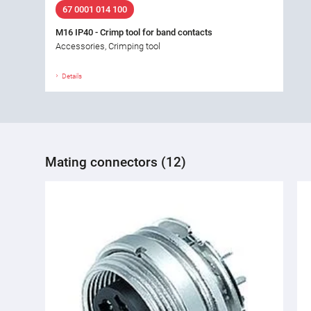
67 0001 014 100
M16 IP40 - Crimp tool for band contacts
Accessories, Crimping tool
Details
Mating connectors (12)