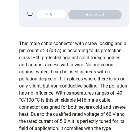
Add to cart
This male cable connector with screw locking and a
pin count of 8 (08-a) is according to its protection
class IP40 protected against solid foreign bodies
and against access with a wire. No protection
against water. It can be used in areas with a
pollution degree of 1. In places where there is no or
only slight, but non-conductive soiling. The pollution
has no influence. With temperatures ranges of -40
°C/100 °C is this shieldable M16 male cable
connector designed for both severe cold and severe
heat. Due to the qualified rated voltage of 60 V and
the rated current of 5.0 A it is perfectly tuned for its
field of application. It complies with the type