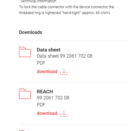
"Technical Information".
To lock the cable connector with the device connector, the
threaded ring is tightened "hand-tight" (approx. 60 cNm).
Downloads
Data sheet
Data sheet 99 2061 702 08
PDF
download
REACH
99 2061 702 08
PDF
download