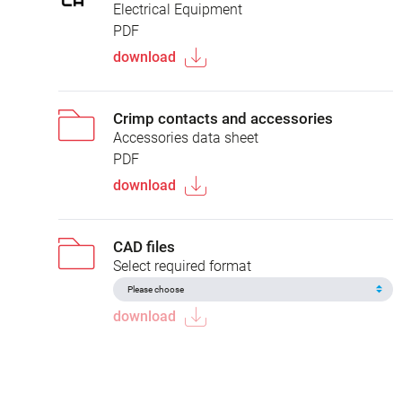
Electrical Equipment
PDF
download
Crimp contacts and accessories
Accessories data sheet
PDF
download
CAD files
Select required format
download