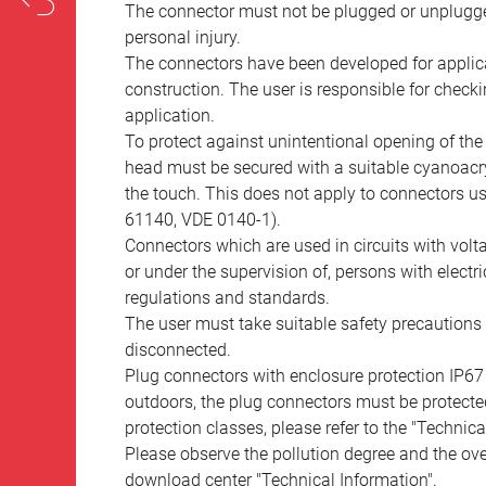
The connector must not be plugged or unplugge
personal injury.
The connectors have been developed for applicat
construction. The user is responsible for check
application.
To protect against unintentional opening of th
head must be secured with a suitable cyanoacry
the touch. This does not apply to connectors u
61140, VDE 0140-1).
Connectors which are used in circuits with vol
or under the supervision of, persons with electr
regulations and standards.
The user must take suitable safety precautions 
disconnected.
Plug connectors with enclosure protection IP67
outdoors, the plug connectors must be protected
protection classes, please refer to the "Technic
Please observe the pollution degree and the over
download center "Technical Information".