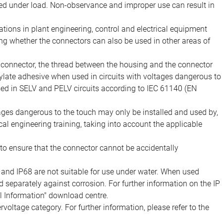
d under load. Non-observance and improper use can result in
ions in plant engineering, control and electrical equipment
ing whether the connectors can also be used in other areas of
e connector, the thread between the housing and the connector
late adhesive when used in circuits with voltages dangerous to
sed in SELV and PELV circuits according to IEC 61140 (EN
tages dangerous to the touch may only be installed and used by,
ical engineering training, taking into account the applicable
to ensure that the connector cannot be accidentally
 and IP68 are not suitable for use under water. When used
 separately against corrosion. For further information on the IP
al Information" download centre.
voltage category. For further information, please refer to the