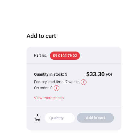
Add to cart
Part no.
09 0102 79 02
$33.30
ea.
Quantity in stock:
5
Factory lead time:
7 weeks
On order:
0
View more prices
Add to cart