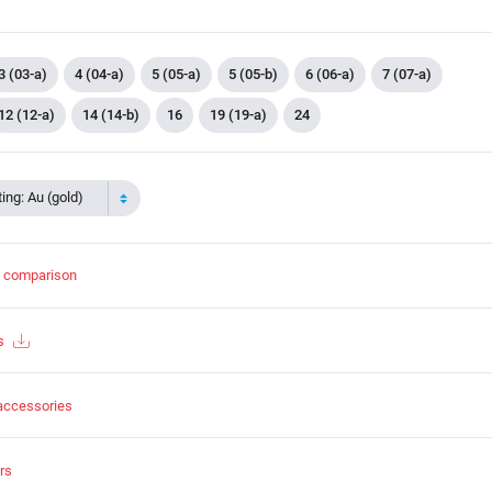
3 (03-a)
4 (04-a)
5 (05-a)
5 (05-b)
6 (06-a)
7 (07-a)
12 (12-a)
14 (14-b)
16
19 (19-a)
24
ing: Au (gold)
t comparison
s
accessories
rs