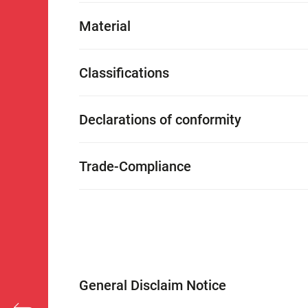
Material
Classifications
Declarations of conformity
Trade-Compliance
General Disclaim Notice