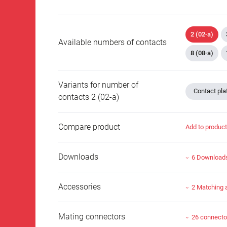
2 (02-a)
Available numbers of contacts
8 (08-a)
Variants for number of
Contact plat
contacts 2 (02-a)
Compare product
Add to produc
Downloads
6 Download
Accessories
2 Matching 
Mating connectors
26 connecto