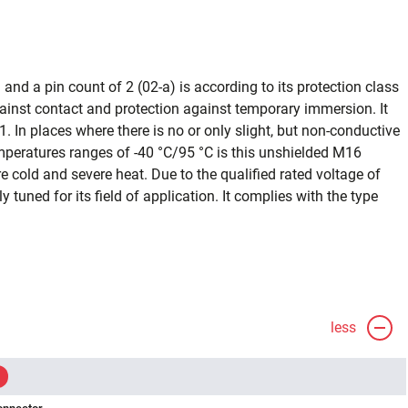
and a pin count of 2 (02-a) is according to its protection class
ainst contact and protection against temporary immersion. It
1. In places where there is no or only slight, but non-conductive
emperatures ranges of -40 °C/95 °C is this unshielded M16
 cold and severe heat. Due to the qualified rated voltage of
ly tuned for its field of application. It complies with the type
less