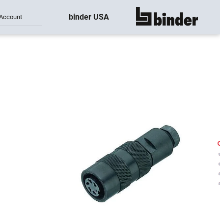
binder USA
Account
show all
-