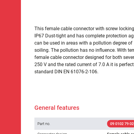
This female cable connector with screw locking 
IP67 Dust-tight and has complete protection ag
can be used in areas with a pollution degree of 
soiling. The pollution has no influence. With t
female cable connector designed for both severe
250 V and the rated current of 7.0 A it is perfect
standard DIN EN 61076-2-106.
General features
Part no.
09 0102 79 02