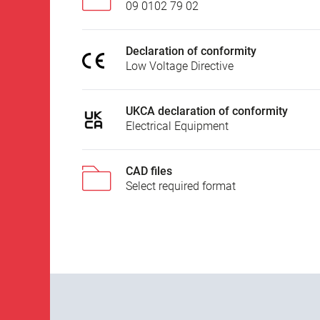
09 0102 79 02
Declaration of conformity
Low Voltage Directive
UKCA declaration of conformity
Electrical Equipment
CAD files
Select required format