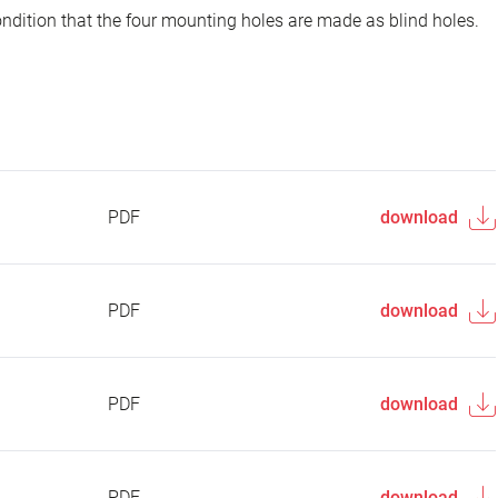
ondition that the four mounting holes are made as blind holes.
PDF
download
PDF
download
PDF
download
PDF
download