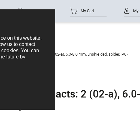
Part no.
My Cart
My 
cable connector, Contacts: 2 (02-a), 6.0-8.0 mm, unshielded, solder, IP67
ctor, Contacts: 2 (02-a), 6.0
lder, IP67