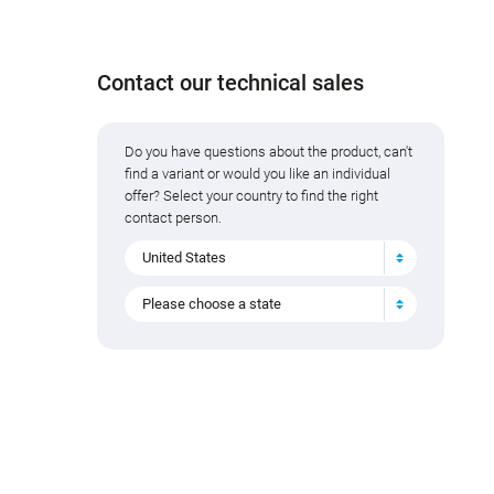
Contact our technical sales
Do you have questions about the product, can't
find a variant or would you like an individual
offer? Select your country to find the right
contact person.
United States
Please choose a state