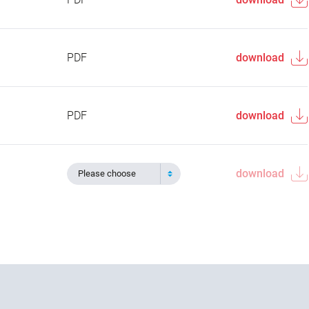
PDF
download
PDF
download
download
Please choose