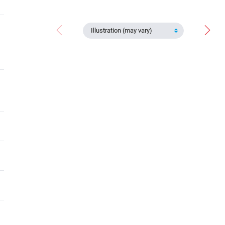
Illustration (may vary)