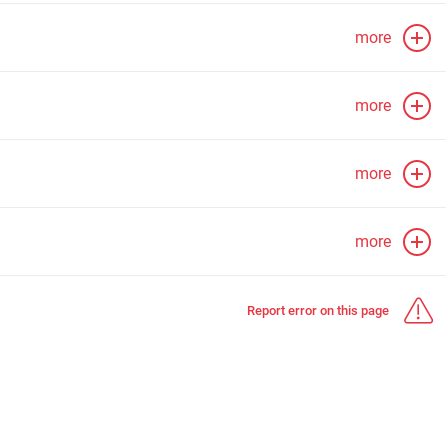
more
more
more
more
Report error on this page