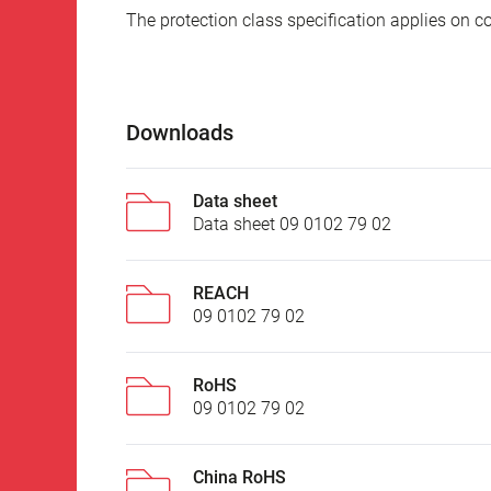
The protection class specification applies on c
Downloads
Data sheet
Data sheet 09 0102 79 02
REACH
09 0102 79 02
RoHS
09 0102 79 02
China RoHS