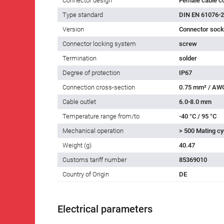
Connector design
Female cable c
Type standard
DIN EN 61076-2
Version
Connector socke
Connector locking system
screw
Termination
solder
Degree of protection
IP67
Connection cross-section
0.75 mm² / AW
Cable outlet
6.0-8.0 mm
Temperature range from/to
-40 °C / 95 °C
Mechanical operation
> 500 Mating cy
Weight (g)
40.47
Customs tariff number
85369010
Country of Origin
DE
Electrical parameters