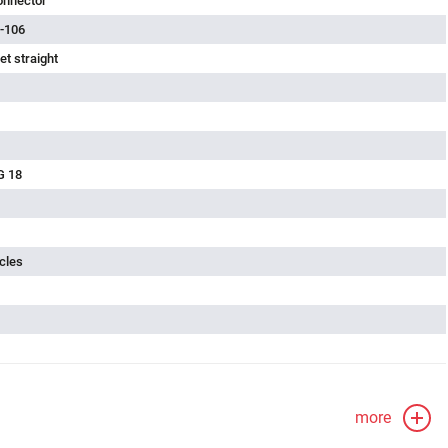
onnector
-106
t straight
G 18
cles
more