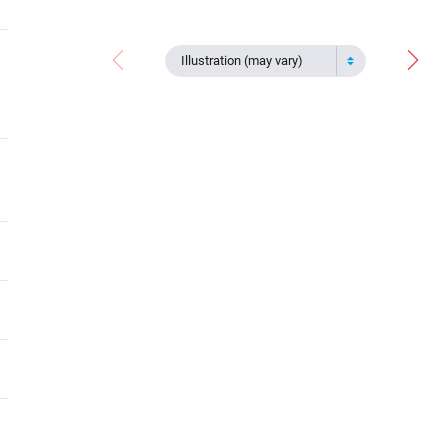
Illustration (may vary)