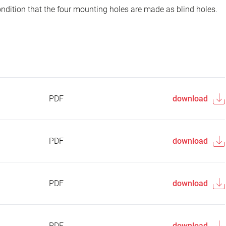
ondition that the four mounting holes are made as blind holes.
PDF
download
PDF
download
PDF
download
PDF
download