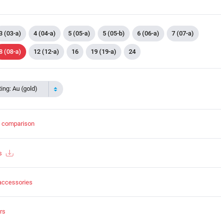
3 (03-a)
4 (04-a)
5 (05-a)
5 (05-b)
6 (06-a)
7 (07-a)
8 (08-a)
12 (12-a)
16
19 (19-a)
24
ing: Au (gold)
t comparison
s
accessories
rs