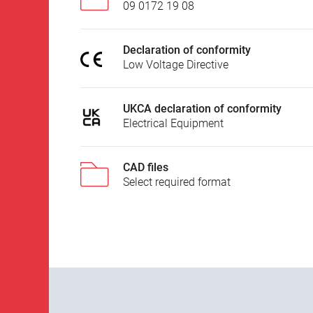
09 0172 19 08
Declaration of conformity
Low Voltage Directive
UKCA declaration of conformity
Electrical Equipment
CAD files
Select required format