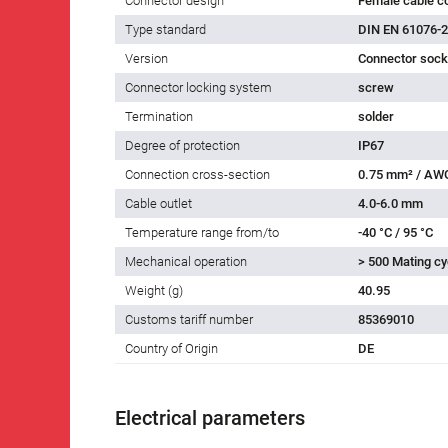
Connector design
Female cable c
Type standard
DIN EN 61076-2
Version
Connector socke
Connector locking system
screw
Termination
solder
Degree of protection
IP67
Connection cross-section
0.75 mm² / AW
Cable outlet
4.0-6.0 mm
Temperature range from/to
-40 °C / 95 °C
Mechanical operation
> 500 Mating cy
Weight (g)
40.95
Customs tariff number
85369010
Country of Origin
DE
Electrical parameters