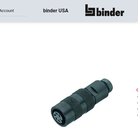
binder USA
Account
show all
-