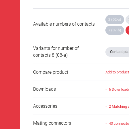
2 (02-a)
Available numbers of contacts
7 (07-b)
Variants for number of
Contact plat
contacts 8 (08-a)
Compare product
Add to produc
Downloads
6 Download
Accessories
2 Matching 
Mating connectors
43 connecto