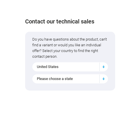
Contact our technical sales
Do you have questions about the product, can't
find a variant or would you like an individual
offer? Select your country to find the right
contact person.
United States
Please choose a state