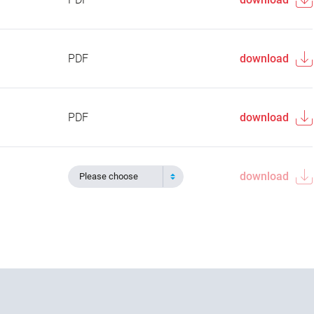
PDF
download
PDF
download
download
Please choose