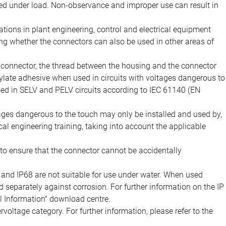
d under load. Non-observance and improper use can result in
ions in plant engineering, control and electrical equipment
ing whether the connectors can also be used in other areas of
e connector, the thread between the housing and the connector
late adhesive when used in circuits with voltages dangerous to
sed in SELV and PELV circuits according to IEC 61140 (EN
tages dangerous to the touch may only be installed and used by,
ical engineering training, taking into account the applicable
to ensure that the connector cannot be accidentally
 and IP68 are not suitable for use under water. When used
 separately against corrosion. For further information on the IP
al Information" download centre.
voltage category. For further information, please refer to the