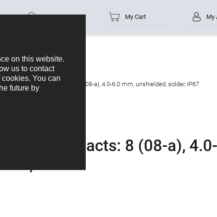
Part no.
My Cart
My 
cable connector, Contacts: 8 (08-a), 4.0-6.0 mm, unshielded, solder, IP67
ctor, Contacts: 8 (08-a), 4.0
lder, IP67