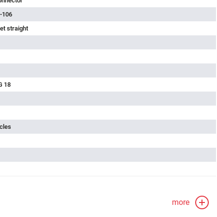
onnector
-106
t straight
G 18
cles
more