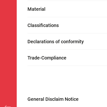
Material
Classifications
Declarations of conformity
Trade-Compliance
General Disclaim Notice