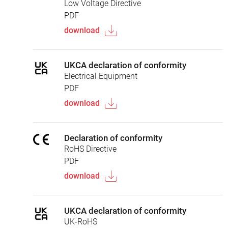
Low Voltage Directive
PDF
download
UKCA declaration of conformity
Electrical Equipment
PDF
download
Declaration of conformity
RoHS Directive
PDF
download
UKCA declaration of conformity
UK-RoHS