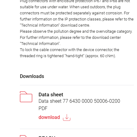
Plug connectors with enclosure protection IP67 and IP68 are not
suitable for use under water. When used outdoors, the plug
connectors must be protected separately against corrosion. For
further information on the IP protection classes, please refer to the
"Technical Information" download centre.
Please observe the pollution degree and the overvoltage category.
For further information, please refer to the download center
"Technical Information".
To lock the cable connector with the device connector, the
threaded ring is tightened "hand-tight" (approx. 60 cNm).
Downloads
Data sheet
Data sheet 77 6430 0000 50006-0200
PDF
download