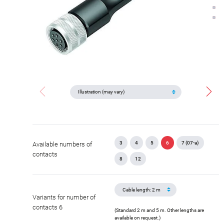
3
4
5
6
7 (07-a)
Available numbers of
contacts
8
12
Variants for number of
contacts 6
(Standard 2 m and 5 m. Other lengths are
available on request.)