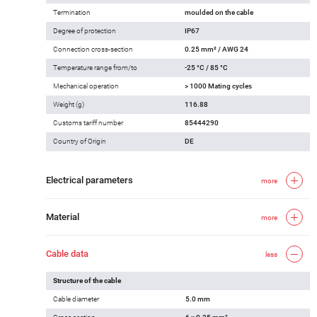
Termination
moulded on the cable
Degree of protection
IP67
Connection cross-section
0.25 mm² / AWG 24
Temperature range from/to
-25 °C / 85 °C
Mechanical operation
> 1000 Mating cycles
Weight (g)
116.88
Customs tariff number
85444290
Country of Origin
DE
Electrical parameters
more
Material
more
Cable data
less
Structure of the cable
Cable diameter
5.0 mm