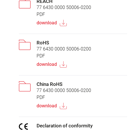
REACH
77 6430 0000 50006-0200
PDF
download
RoHS
77 6430 0000 50006-0200
PDF
download
China RoHS
77 6430 0000 50006-0200
PDF
download
Declaration of conformity