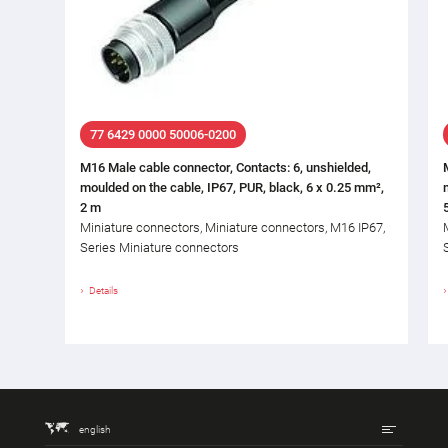
77 6429 0000 50006-0200
M16 Male cable connector, Contacts: 6, unshielded,
moulded on the cable, IP67, PUR, black, 6 x 0.25 mm²,
2 m
Miniature connectors, Miniature connectors, M16 IP67,
Series Miniature connectors
Details
english