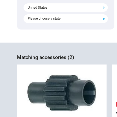
United States
Please choose a state
Matching accessories (2)