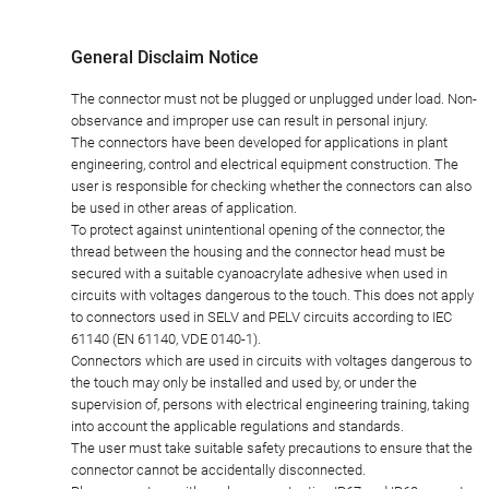
General Disclaim Notice
The connector must not be plugged or unplugged under load. Non-
observance and improper use can result in personal injury.
The connectors have been developed for applications in plant
engineering, control and electrical equipment construction. The
user is responsible for checking whether the connectors can also
be used in other areas of application.
To protect against unintentional opening of the connector, the
thread between the housing and the connector head must be
secured with a suitable cyanoacrylate adhesive when used in
circuits with voltages dangerous to the touch. This does not apply
to connectors used in SELV and PELV circuits according to IEC
61140 (EN 61140, VDE 0140-1).
Connectors which are used in circuits with voltages dangerous to
the touch may only be installed and used by, or under the
supervision of, persons with electrical engineering training, taking
into account the applicable regulations and standards.
The user must take suitable safety precautions to ensure that the
connector cannot be accidentally disconnected.