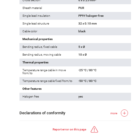
Cross section
6 x 0.25 mm²
Sheath material
PUR
Single-lead insulation
PP9Y halogen-free
Single-lead structure
32 x 0.10 mm
Cable color
black
Mechanical properties
Bending radius, fixed cable
5 x Ø
Bending radius, moving cable
10 x Ø
Thermal properties
Temperature range cable in move
-25 °C / 80 °C
from/to
Temperature range cable fixed from/to
-50 °C / 80 °C
Other features
Halogen free
yes
Declarations of conformity
more
Report error on this page