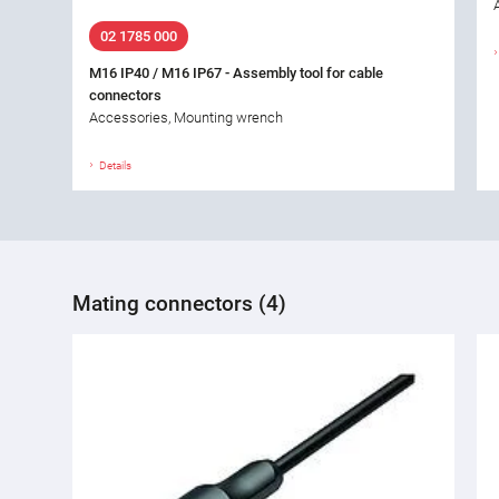
02 1785 000
M16 IP40 / M16 IP67 - Assembly tool for cable
connectors
Accessories, Mounting wrench
Details
Mating connectors (4)