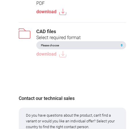
PDF
download
CAD files
Select required format
download
Contact our technical sales
Do you have questions about the product, can't find a
variant or would you like an individual offer? Select your
country to find the right contact person.