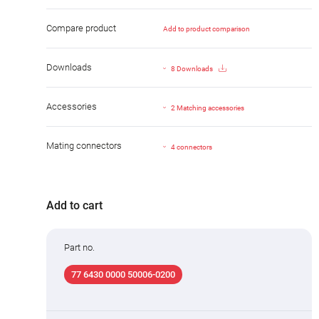
Compare product
Add to product comparison
Downloads
8 Downloads
Accessories
2 Matching accessories
Mating connectors
4 connectors
Add to cart
Part no.
77 6430 0000 50006-0200