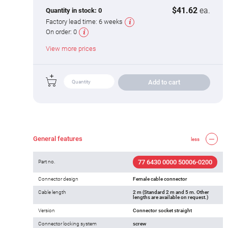
$41.62
ea.
Quantity in stock:
0
Factory lead time:
6 weeks
On order:
0
View more prices
Add to cart
General features
less
77 6430 0000 50006-0200
Part no.
Connector design
Female cable connector
Cable length
2 m (Standard 2 m and 5 m. Other
lengths are available on request.)
Version
Connector socket straight
Connector locking system
screw