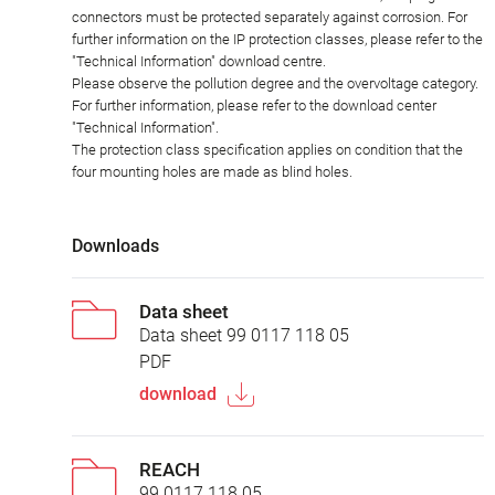
connectors must be protected separately against corrosion. For
further information on the IP protection classes, please refer to the
"Technical Information" download centre.
Please observe the pollution degree and the overvoltage category.
For further information, please refer to the download center
"Technical Information".
The protection class specification applies on condition that the
four mounting holes are made as blind holes.
Downloads
Data sheet
Data sheet 99 0117 118 05
PDF
download
REACH
99 0117 118 05