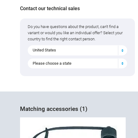
Contact our technical sales
Do you have questions about the product, can't find a
variant or would you like an individual offer? Select your
country to find the right contact person.
United States
Please choose a state
Matching accessories (1)