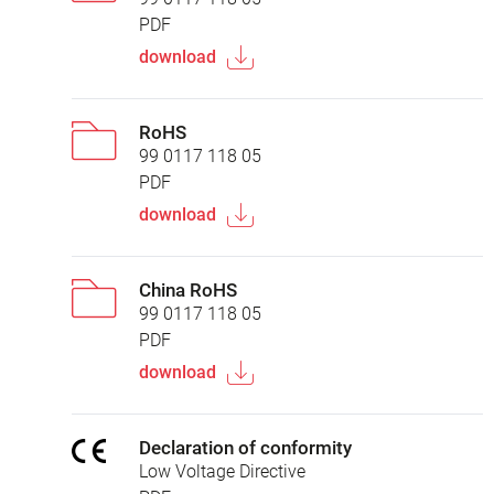
PDF
download
RoHS
99 0117 118 05
PDF
download
China RoHS
99 0117 118 05
PDF
download
Declaration of conformity
Low Voltage Directive