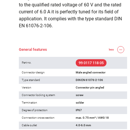
to the qualified rated voltage of 60 V and the rated
current of 6.0 A it is perfectly tuned for its field of
application. It complies with the type standard DIN
EN 61076-2-106.
General features
less
99 0117 118 05
Part no.
Connector design
Male angled connector
Type standard
DIN EN 61076-2-106
Version
Connector pin angled
Connector locking system
screw
Termination
solder
Degree of protection
IP67
Connection cross-section
max. 0.75 mm² / AWG 18
Cable outlet
4.0-6.0 mm