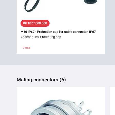
08 1077 000 000
M16 IP67 - Protection cap for cable connector, IP67
Accessories, Protecting cap
Details
Mating connectors (6)