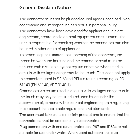
General Disclaim Notice
The connector must not be plugged or unplugged under load. Non-
observance and improper use can result in personal injury.
The connectors have been developed for applications in plant
engineering, control and electrical equipment construction. The
user is responsible for checking whether the connectors can also
be used in other areas of application.
To protect against unintentional opening of the connector, the
thread between the housing and the connector head must be
secured with a suitable cyanoacrylate adhesive when used in
circuits with voltages dangerous to the touch. This does not apply
to connectors used in SELV and PELV circuits according to IEC
61140 (EN 61140, VDE 0140-1).
Connectors which are used in circuits with voltages dangerous to
the touch may only be installed and used by, or under the
supervision of, persons with electrical engineering training, taking
into account the applicable regulations and standards.
The user must take suitable safety precautions to ensure that the
connector cannot be accidentally disconnected.
Plug connectors with enclosure protection IP67 and IP68 are not
suitable for use under water. When used outdoors, the plug