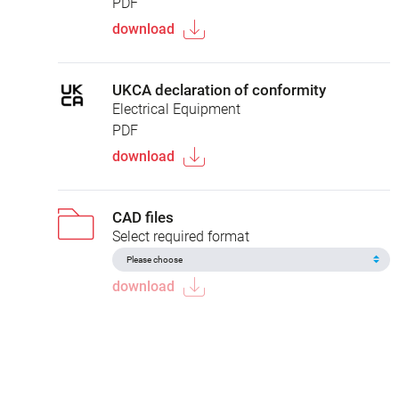
PDF
download
UKCA declaration of conformity
Electrical Equipment
PDF
download
CAD files
Select required format
download