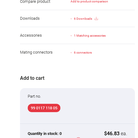
Compare product
Add to product comparison
Downloads
6 Downloads
Accessories
1 Matching accessories
Mating connectors
6 connectors
Add to cart
Part no.
99 0117 118 05
$46.83
ea.
Quantity in stock:
0