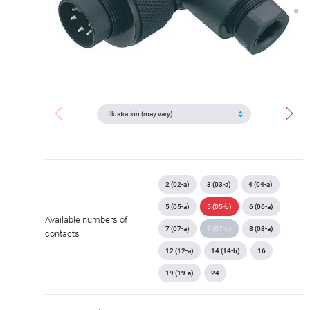
2 (02-a)
3 (03-a)
4 (04-a)
5 (05-a)
5 (05-b)
6 (06-a)
Available numbers of
7 (07-a)
7 (07-b)
8 (08-a)
contacts
12 (12-a)
14 (14-b)
16
19 (19-a)
24