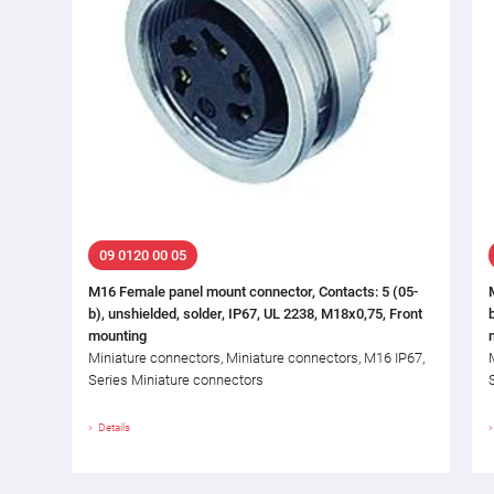
09 0120 00 05
M16 Female panel mount connector, Contacts: 5 (05-
b), unshielded, solder, IP67, UL 2238, M18x0,75, Front
mounting
Miniature connectors, Miniature connectors, M16 IP67,
Series Miniature connectors
Details