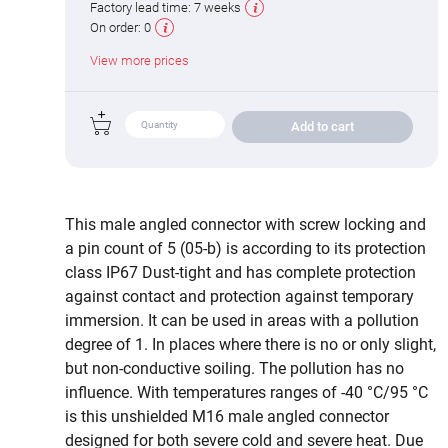
Factory lead time:
7 weeks
On order:
0
View more prices
Add to cart
This male angled connector with screw locking and
a pin count of 5 (05-b) is according to its protection
class IP67 Dust-tight and has complete protection
against contact and protection against temporary
immersion. It can be used in areas with a pollution
degree of 1. In places where there is no or only slight,
but non-conductive soiling. The pollution has no
influence. With temperatures ranges of -40 °C/95 °C
is this unshielded M16 male angled connector
designed for both severe cold and severe heat. Due