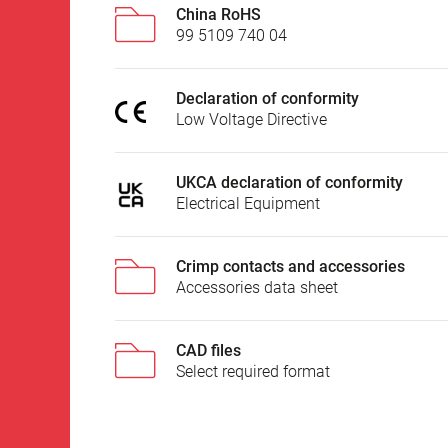
China RoHS
99 5109 740 04
Declaration of conformity
Low Voltage Directive
UKCA declaration of conformity
Electrical Equipment
Crimp contacts and accessories
Accessories data sheet
CAD files
Select required format