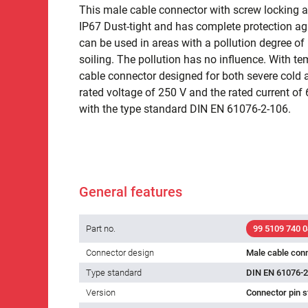
This male cable connector with screw locking an
IP67 Dust-tight and has complete protection ag
can be used in areas with a pollution degree of 
soiling. The pollution has no influence. With t
cable connector designed for both severe cold 
rated voltage of 250 V and the rated current of 6.
with the type standard DIN EN 61076-2-106.
General features
Part no.
99 5109 740 0
Connector design
Male cable con
Type standard
DIN EN 61076-2
Version
Connector pin s