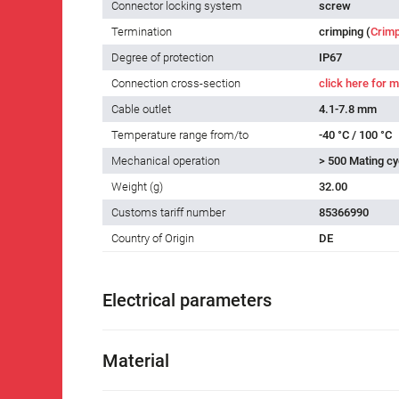
Connector locking system
screw
Termination
crimping (
Crimp
Degree of protection
IP67
Connection cross-section
click here for m
Cable outlet
4.1-7.8 mm
Temperature range from/to
-40 °C / 100 °C
Mechanical operation
> 500 Mating cy
Weight (g)
32.00
Customs tariff number
85366990
Country of Origin
DE
Electrical parameters
Material