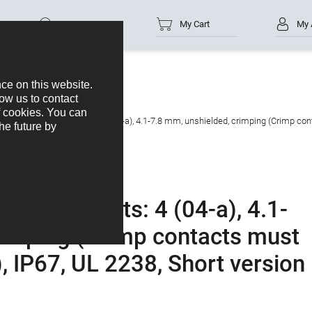
Part no.
My Cart
My 
ble connector, Contacts: 4 (04-a), 4.1-7.8 mm, unshielded, crimping (Crimp cont
or, Contacts: 4 (04-a), 4.1-
rimping (Crimp contacts must
, IP67, UL 2238, Short version