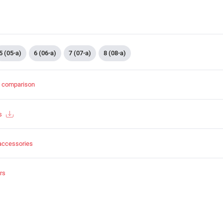
5 (05-a)
6 (06-a)
7 (07-a)
8 (08-a)
t comparison
s
accessories
rs