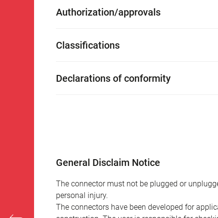
Authorization/approvals
Classifications
Declarations of conformity
General Disclaim Notice
The connector must not be plugged or unplugge
personal injury.
The connectors have been developed for applicat