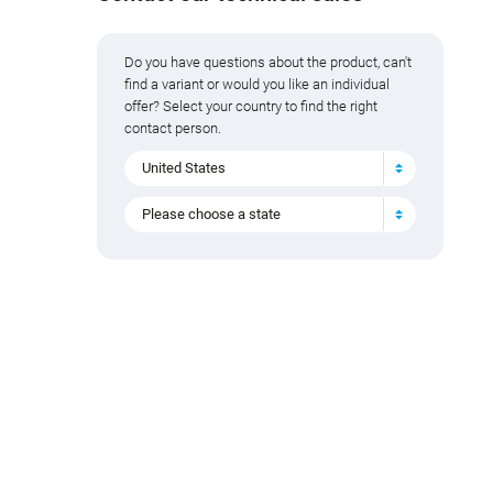
Do you have questions about the product, can't
find a variant or would you like an individual
offer? Select your country to find the right
contact person.
United States
Please choose a state