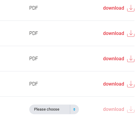
PDF
download
PDF
download
PDF
download
PDF
download
download
Please choose