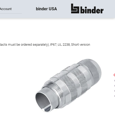
binder USA
Account
show all
acts must be ordered separately), IP67, UL 2238, Short version