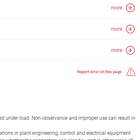
more
more
more
Report error on this page
d under load. Non-observance and improper use can result in
ions in plant engineering, control and electrical equipment