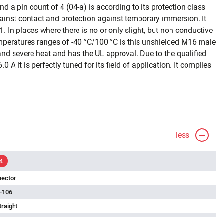
d a pin count of 4 (04-a) is according to its protection class
ainst contact and protection against temporary immersion. It
1. In places where there is no or only slight, but non-conductive
emperatures ranges of -40 °C/100 °C is this unshielded M16 male
and severe heat and has the UL approval. Due to the qualified
0 A it is perfectly tuned for its field of application. It complies
less
4
nector
-106
traight