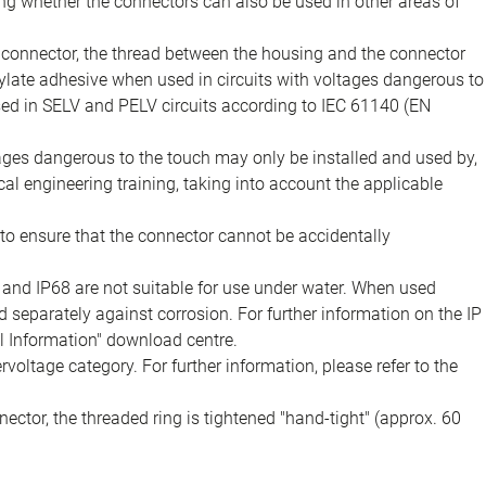
ing whether the connectors can also be used in other areas of
e connector, the thread between the housing and the connector
late adhesive when used in circuits with voltages dangerous to
sed in SELV and PELV circuits according to IEC 61140 (EN
tages dangerous to the touch may only be installed and used by,
ical engineering training, taking into account the applicable
to ensure that the connector cannot be accidentally
 and IP68 are not suitable for use under water. When used
 separately against corrosion. For further information on the IP
al Information" download centre.
voltage category. For further information, please refer to the
ector, the threaded ring is tightened "hand-tight" (approx. 60