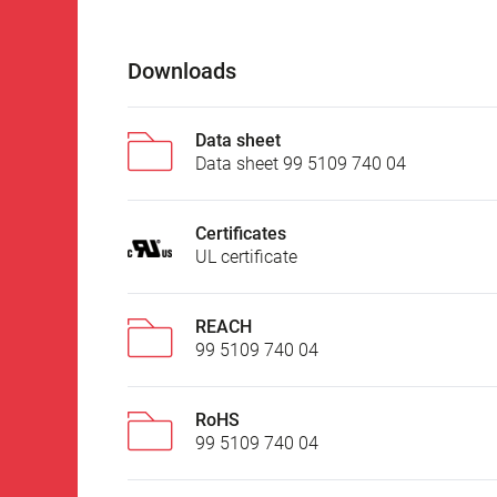
Downloads
Data sheet
Data sheet 99 5109 740 04
Certificates
UL certificate
REACH
99 5109 740 04
RoHS
99 5109 740 04