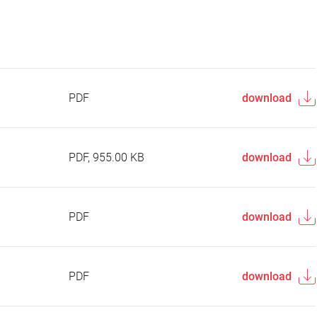
PDF
download
PDF, 955.00 KB
download
PDF
download
PDF
download