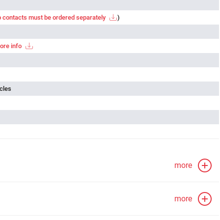
 contacts must be ordered separately
)
ore info
cles
more
more