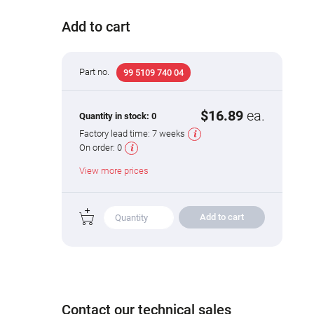
Add to cart
Part no.
99 5109 740 04
$16.89
ea.
Quantity in stock:
0
Factory lead time:
7 weeks
On order:
0
View more prices
Add to cart
Contact our technical sales