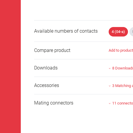
Available numbers of contacts
4 (04-a)
Compare product
Add to produc
Downloads
8 Download
Accessories
3 Matching 
Mating connectors
11 connecto