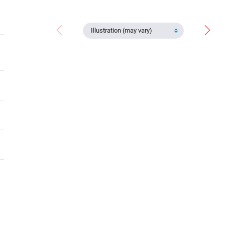
Illustration (may vary)