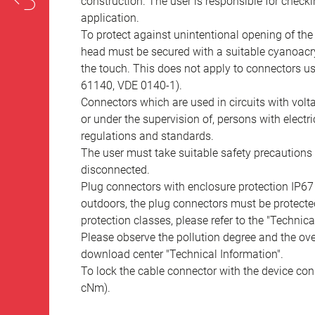
construction. The user is responsible for check
application.
To protect against unintentional opening of th
head must be secured with a suitable cyanoacry
the touch. This does not apply to connectors u
61140, VDE 0140-1).
Connectors which are used in circuits with vol
or under the supervision of, persons with electr
regulations and standards.
The user must take suitable safety precautions 
disconnected.
Plug connectors with enclosure protection IP67
outdoors, the plug connectors must be protected
protection classes, please refer to the "Technic
Please observe the pollution degree and the over
download center "Technical Information".
To lock the cable connector with the device conn
cNm).