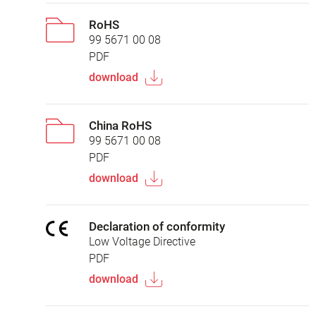
RoHS
99 5671 00 08
PDF
download
China RoHS
99 5671 00 08
PDF
download
Declaration of conformity
Low Voltage Directive
PDF
download