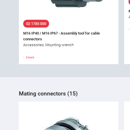
02 1785 000
M16 IP40 / M16 IP67 - Assembly tool for cable
connectors
Accessories, Mounting wrench
Details
Mating connectors (15)