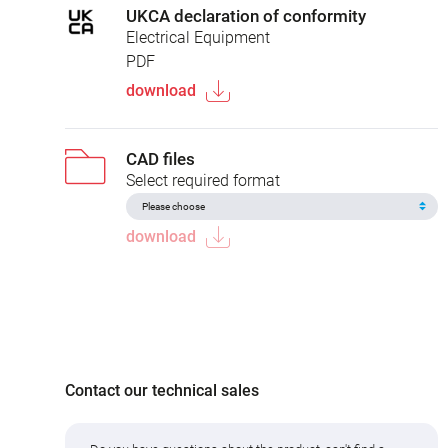
UKCA declaration of conformity
Electrical Equipment
PDF
download
CAD files
Select required format
download
Contact our technical sales