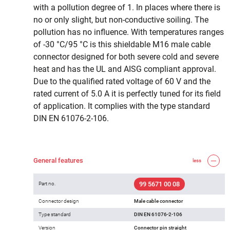
with a pollution degree of 1. In places where there is
no or only slight, but non-conductive soiling. The
pollution has no influence. With temperatures ranges
of -30 °C/95 °C is this shieldable M16 male cable
connector designed for both severe cold and severe
heat and has the UL and AISG compliant approval.
Due to the qualified rated voltage of 60 V and the
rated current of 5.0 A it is perfectly tuned for its field
of application. It complies with the type standard
DIN EN 61076-2-106.
General features
less
99 5671 00 08
Part no.
Connector design
Male cable connector
Type standard
DIN EN 61076-2-106
Version
Connector pin straight