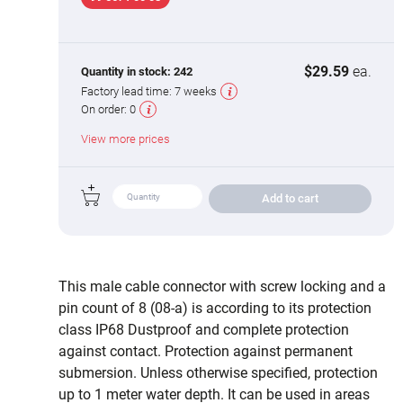
$29.59
ea.
Quantity in stock:
242
Factory lead time:
7 weeks
On order:
0
View more prices
Add to cart
This male cable connector with screw locking and a
pin count of 8 (08-a) is according to its protection
class IP68 Dustproof and complete protection
against contact. Protection against permanent
submersion. Unless otherwise specified, protection
up to 1 meter water depth. It can be used in areas