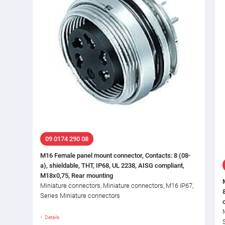
09 0174 290 08
M16 Female panel mount connector, Contacts: 8 (08-
a), shieldable, THT, IP68, UL 2238, AISG compliant,
M18x0,75, Rear mounting
Miniature connectors, Miniature connectors, M16 IP67,
Series Miniature connectors
Details