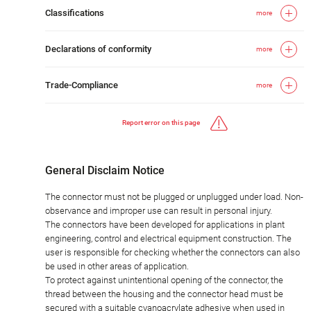
Classifications
more
Declarations of conformity
more
Trade-Compliance
more
Report error on this page
General Disclaim Notice
The connector must not be plugged or unplugged under load. Non-
observance and improper use can result in personal injury.
The connectors have been developed for applications in plant
engineering, control and electrical equipment construction. The
user is responsible for checking whether the connectors can also
be used in other areas of application.
To protect against unintentional opening of the connector, the
thread between the housing and the connector head must be
secured with a suitable cyanoacrylate adhesive when used in