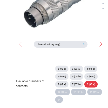
2 (02-a)
3 (03-a)
4 (04-a)
5 (05-a)
5 (05-b)
6 (06-a)
Available numbers of
7 (07-a)
7 (07-b)
8 (08-a)
contacts
12 (12-a)
14 (14-b)
19 (19-a)
24