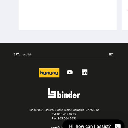
english
kununu
YouTube
LinkedIn
Binder USA, LP | 3903 Calle Tecate, Camarillo, CA 93012
Tel.
805.437.9925
Fax. 805.504.9656
Hi, how can I assist?
sales@binder-usa.com