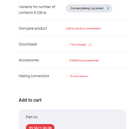
Variants for number of
contacts 8 (08-a)
Compare product
Add to product comparison
Downloads
7 Downloads
Accessories
2 Matching accessories
Mating connectors
15 connectors
Add to cart
Part no.
99 5671 00 08