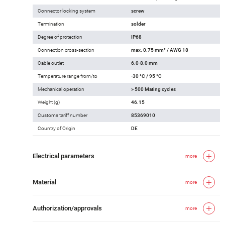
Connector locking system
screw
Termination
solder
Degree of protection
IP68
Connection cross-section
max. 0.75 mm² / AWG 18
Cable outlet
6.0-8.0 mm
Temperature range from/to
-30 °C / 95 °C
Mechanical operation
> 500 Mating cycles
Weight (g)
46.15
Customs tariff number
85369010
Country of Origin
DE
Electrical parameters
more
Material
more
Authorization/approvals
more