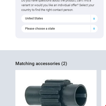
Do you have questions about the product, can't find a
variant or would you like an individual offer? Select your
country to find the right contact person.
United States
Please choose a state
Matching accessories (2)