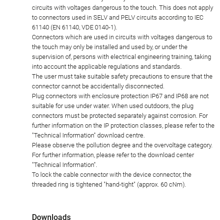
circuits with voltages dangerous to the touch. This does not apply
to connectors used in SELV and PELV circuits according to IEC
61140 (EN 61140, VDE 0140-1).
Connectors which are used in circuits with voltages dangerous to
the touch may only be installed and used by, or under the
supervision of, persons with electrical engineering training, taking
into account the applicable regulations and standards.
The user must take suitable safety precautions to ensure that the
connector cannot be accidentally disconnected.
Plug connectors with enclosure protection IP67 and IP68 are not
suitable for use under water. When used outdoors, the plug
connectors must be protected separately against corrosion. For
further information on the IP protection classes, please refer to the
"Technical Information" download centre.
Please observe the pollution degree and the overvoltage category.
For further information, please refer to the download center
"Technical Information".
To lock the cable connector with the device connector, the
threaded ring is tightened "hand-tight" (approx. 60 cNm).
Downloads