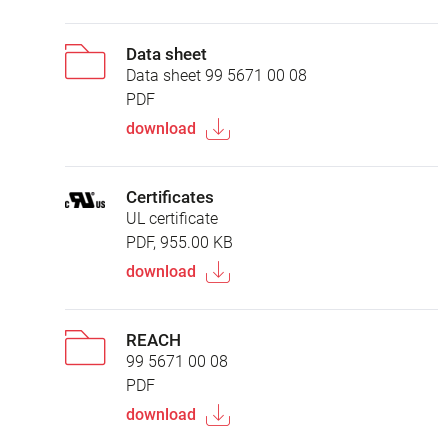
Data sheet
Data sheet 99 5671 00 08
PDF
download
Certificates
UL certificate
PDF, 955.00 KB
download
REACH
99 5671 00 08
PDF
download