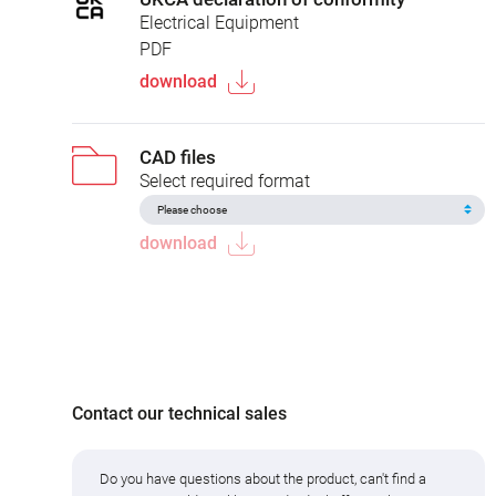
Electrical Equipment
PDF
download
CAD files
Select required format
download
Contact our technical sales
Do you have questions about the product, can't find a