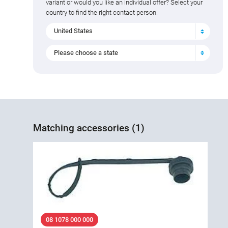
variant or would you like an individual offer? Select your
country to find the right contact person.
United States
Please choose a state
Matching accessories (1)
08 1078 000 000