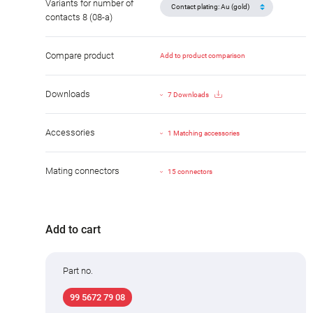
Variants for number of
contacts 8 (08-a)
Compare product
Add to product comparison
Downloads
7 Downloads
Accessories
1 Matching accessories
Mating connectors
15 connectors
Add to cart
Part no.
99 5672 79 08