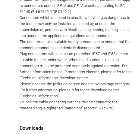
to connectors used in SELV and PELV circuits according to IEC
61140 (EN 61140, VDE 0140-1).
Connectors which are used in circuits with voltages dangerous to
the touch may only be installed and used by, or under the
supervision of, persons with electrical engineering training, taking
into account the applicable regulations and standards.
The user must take suitable safety precautions to ensure that the
connector cannot be accidentally disconnected.
Plug connectors with enclosure protection IP67 and IP68 are not
suitable for use under water. When used outdoors, the plug
connectors must be protected separately against corrosion. For
further information on the IP protection classes, please refer to the
"Technical Information" download centre.
Please observe the pollution degree and the overvoltage category.
For further information, please refer to the download center
"Technical Information".
To lock the cable connector with the device connector, the
threaded ring is tightened "hand-tight" (approx. 60 cNm).
Downloads