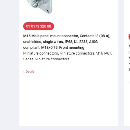
09 0173 320 08
M16 Male panel mount connector, Contacts: 8 (08-a),
unshielded, single wires, IP68, UL 2238, AISG
compliant, M18x0,75, Front mounting
Miniature connectors, Miniature connectors, M16 IP67,
Series Miniature connectors
Details