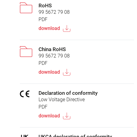
RoHS
99 5672 79 08
PDF
download
China RoHS
99 5672 79 08
PDF
download
Declaration of conformity
Low Voltage Directive
PDF
download
UKCA declaration of conformity