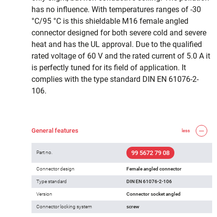
has no influence. With temperatures ranges of -30
°C/95 °C is this shieldable M16 female angled
connector designed for both severe cold and severe
heat and has the UL approval. Due to the qualified
rated voltage of 60 V and the rated current of 5.0 A it
is perfectly tuned for its field of application. It
complies with the type standard DIN EN 61076-2-
106.
General features
less
99 5672 79 08
Part no.
Connector design
Female angled connector
Type standard
DIN EN 61076-2-106
Version
Connector socket angled
Connector locking system
screw