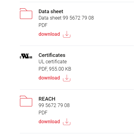
Data sheet
Data sheet 99 5672 79 08
PDF
download
Certificates
UL certificate
PDF, 955.00 KB
download
REACH
99 5672 79 08
PDF
download