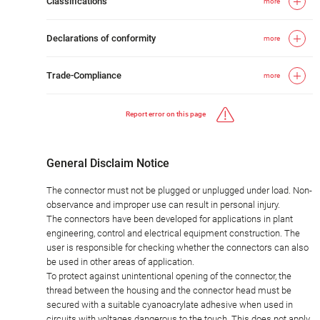
Classifications
more
Declarations of conformity
more
Trade-Compliance
more
Report error on this page
General Disclaim Notice
The connector must not be plugged or unplugged under load. Non-
observance and improper use can result in personal injury.
The connectors have been developed for applications in plant
engineering, control and electrical equipment construction. The
user is responsible for checking whether the connectors can also
be used in other areas of application.
To protect against unintentional opening of the connector, the
thread between the housing and the connector head must be
secured with a suitable cyanoacrylate adhesive when used in
circuits with voltages dangerous to the touch. This does not apply