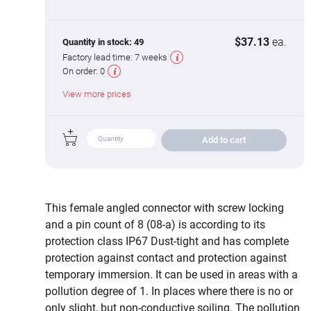
$37.13
ea.
Quantity in stock:
49
Factory lead time:
7 weeks
On order:
0
View more prices
Add to cart
This female angled connector with screw locking
and a pin count of 8 (08-a) is according to its
protection class IP67 Dust-tight and has complete
protection against contact and protection against
temporary immersion. It can be used in areas with a
pollution degree of 1. In places where there is no or
only slight, but non-conductive soiling. The pollution