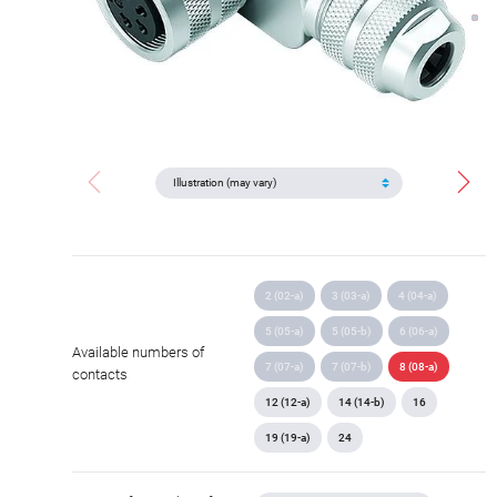
2 (02-a)
3 (03-a)
4 (04-a)
5 (05-a)
5 (05-b)
6 (06-a)
Available numbers of
7 (07-a)
7 (07-b)
8 (08-a)
contacts
12 (12-a)
14 (14-b)
16
19 (19-a)
24