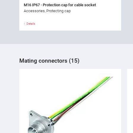
M16 IP67 - Protection cap for cable socket
Accessories, Protecting cap
Details
Mating connectors (15)