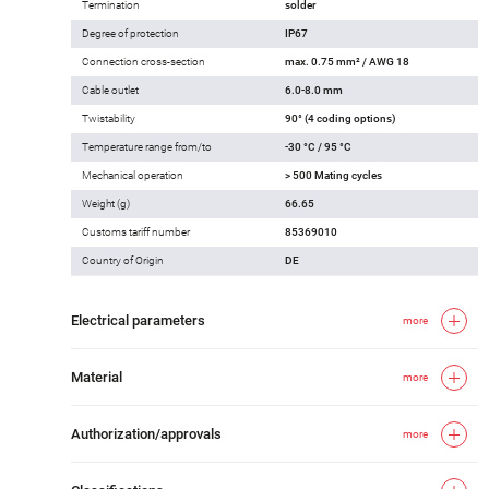
Termination
solder
Degree of protection
IP67
Connection cross-section
max. 0.75 mm² / AWG 18
Cable outlet
6.0-8.0 mm
Twistability
90° (4 coding options)
Temperature range from/to
-30 °C / 95 °C
Mechanical operation
> 500 Mating cycles
Weight (g)
66.65
Customs tariff number
85369010
Country of Origin
DE
Electrical parameters
more
Material
more
Authorization/approvals
more