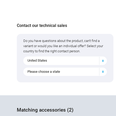
Contact our technical sales
Do you have questions about the product, can't find a
variant or would you like an individual offer? Select your
country to find the right contact person.
United States
Please choose a state
Matching accessories (2)