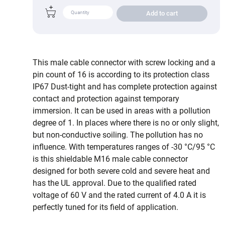
Add to cart
This male cable connector with screw locking and a
pin count of 16 is according to its protection class
IP67 Dust-tight and has complete protection against
contact and protection against temporary
immersion. It can be used in areas with a pollution
degree of 1. In places where there is no or only slight,
but non-conductive soiling. The pollution has no
influence. With temperatures ranges of -30 °C/95 °C
is this shieldable M16 male cable connector
designed for both severe cold and severe heat and
has the UL approval. Due to the qualified rated
voltage of 60 V and the rated current of 4.0 A it is
perfectly tuned for its field of application.