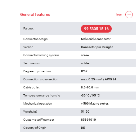
General features
less
99 5805 15 16
Part no.
Connector design
Male cable connector
Version
Connector pin straight
Connector locking system
screw
Termination
solder
Degree of protection
IP67
Connection cross-section
max. 0.25 mm² / AWG 24
Cable outlet
8.0-10.0 mm
Temperature range from/to
-30 °C / 95 °C
Mechanical operation
> 500 Mating cycles
Weight (g)
51.50
Customs tariff number
85369010
Country of Origin
DE