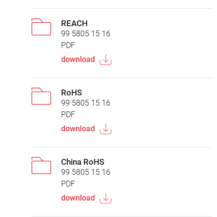
REACH
99 5805 15 16
PDF
download
RoHS
99 5805 15 16
PDF
download
China RoHS
99 5805 15 16
PDF
download