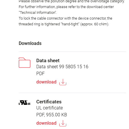
Please observe the pollution degree and the overvoltage category.
For further information, please refer to the download center
"Technical Information".
To lock the cable connector with the device connector, the
threaded ring is tightened "hand-tight" (approx. 60 cNm).
Downloads
Data sheet
Data sheet 99 5805 15 16
PDF
download
Certificates
UL certificate
PDF, 955.00 KB
download