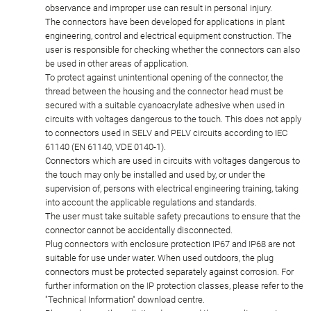
observance and improper use can result in personal injury.
The connectors have been developed for applications in plant
engineering, control and electrical equipment construction. The
user is responsible for checking whether the connectors can also
be used in other areas of application.
To protect against unintentional opening of the connector, the
thread between the housing and the connector head must be
secured with a suitable cyanoacrylate adhesive when used in
circuits with voltages dangerous to the touch. This does not apply
to connectors used in SELV and PELV circuits according to IEC
61140 (EN 61140, VDE 0140-1).
Connectors which are used in circuits with voltages dangerous to
the touch may only be installed and used by, or under the
supervision of, persons with electrical engineering training, taking
into account the applicable regulations and standards.
The user must take suitable safety precautions to ensure that the
connector cannot be accidentally disconnected.
Plug connectors with enclosure protection IP67 and IP68 are not
suitable for use under water. When used outdoors, the plug
connectors must be protected separately against corrosion. For
further information on the IP protection classes, please refer to the
"Technical Information" download centre.