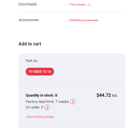
Downloads
7 Downloads
Accessories
2 Matching accessories
Add to cart
Part no.
99 5805 15 16
$44.72
ea.
Quantity in stock:
8
Factory lead time:
7 weeks
On order:
0
View more prices