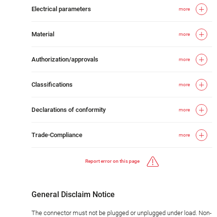
Electrical parameters
more
Material
more
Authorization/approvals
more
Classifications
more
Declarations of conformity
more
Trade-Compliance
more
Report error on this page
General Disclaim Notice
The connector must not be plugged or unplugged under load. Non-