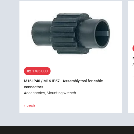
02 1785 000
M16 IP40 / M16 IP67 - Assembly tool for cable
connectors
Accessories, Mounting wrench
Details