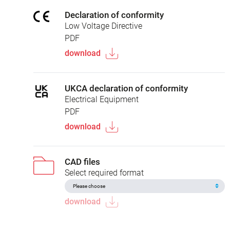
Declaration of conformity
Low Voltage Directive
PDF
download
UKCA declaration of conformity
Electrical Equipment
PDF
download
CAD files
Select required format
download