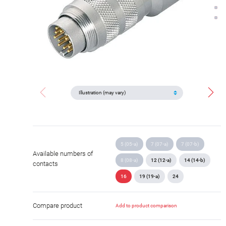
5 (05-a)
7 (07-a)
7 (07-b)
Available numbers of
8 (08-a)
12 (12-a)
14 (14-b)
contacts
16
19 (19-a)
24
Compare product
Add to product comparison