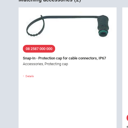
08 2587 000 000
Snap-In - Protection cap for cable connectors, IP67
Accessories, Protecting cap
Details