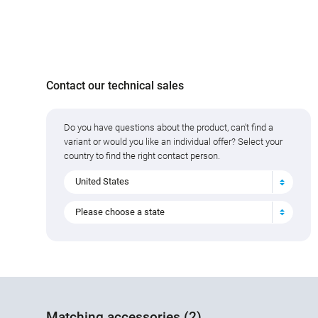
Contact our technical sales
Do you have questions about the product, can't find a
variant or would you like an individual offer? Select your
country to find the right contact person.
United States
Please choose a state
Matching accessories (2)