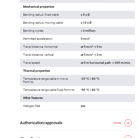
Mechanical properties
Bending radius, fixed cable
≥ 5 x Ø
Bending radius, moving cable
≥ 10 x Ø
Bending cycles
> 2 million
Permitted acceleration
5 m/s²
Travel distance, horizontal
at 5 m/s² -> 5 m
Travel distance, vertical
at 5 m/s² -> 2 m
Travel speed
at 5 m horizontal path -> 200 m/min
Thermal properties
Temperature range cable in move
-25 °C / 80 °C
from/to
Temperature range cable fixed from/to
-50 °C / 80 °C
Other features
Halogen free
yes
Authorization/approvals
more