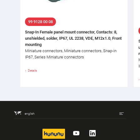
99 9128 00 08
Snap-In Female panel mount connector, Contacts: 8,
unshielded, solder, IP67, UL 2238, VDE, M12x1.0, Front
mounting
Miniature connectors, Miniature connectors, Snap-in
IP67, Series Miniature connectors
Details
english
kununu
YouTube
LinkedIn