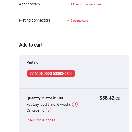
Accessories
2 Matching accessories
Mating connectors
5 connectors
Add to cart
Part no.
77 6405 0000 50008-0200
$38.42
ea.
Quantity in stock:
133
Factory lead time:
6 weeks
On order:
0
View more prices