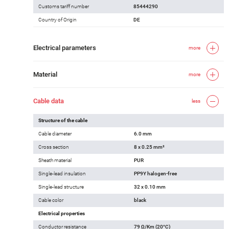
Customs tariff number
85444290
Country of Origin
DE
Electrical parameters
more
Material
more
Cable data
less
Structure of the cable
Cable diameter
6.0 mm
Cross section
8 x 0.25 mm²
Sheath material
PUR
Single-lead insulation
PP9Y halogen-free
Single-lead structure
32 x 0.10 mm
Cable color
black
Electrical properties
Conductor resistance
79 Ω/Km (20°C)