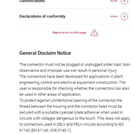
Classifications
more
Declarations of conformity
more
Report error on this page
General Disclaim Notice
The connector must not be plugged or unplugged under load. Non-
observance and improper use can result in personal injury.
The connectors have been developed for applications in plant
engineering, control and electrical equipment construction. The
user is responsible for checking whether the connectors can also
be used in other areas of application.
To protect against unintentional opening of the connector, the
thread between the housing and the connector head must be
secured with a suitable cyanoacrylate adhesive when used in
circuits with voltages dangerous to the touch. This does not apply
to connectors used in SELV and PELV circuits according to IEC
61140 (EN 61140, VDE 0140-1).