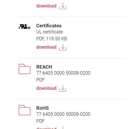
download
Certificates
UL certificate
PDF, 119.50 KB
download
REACH
77 6405 0000 50008-0200
PDF
download
RoHS
77 6405 0000 50008-0200
PDF