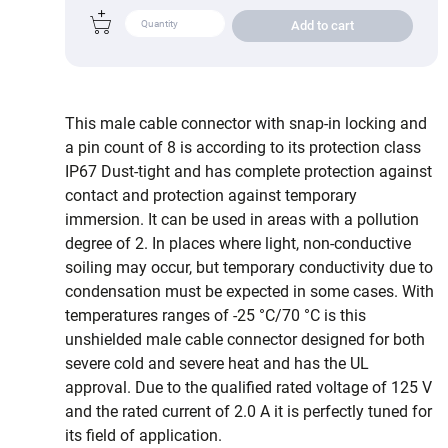
Add to cart
This male cable connector with snap-in locking and
a pin count of 8 is according to its protection class
IP67 Dust-tight and has complete protection against
contact and protection against temporary
immersion. It can be used in areas with a pollution
degree of 2. In places where light, non-conductive
soiling may occur, but temporary conductivity due to
condensation must be expected in some cases. With
temperatures ranges of -25 °C/70 °C is this
unshielded male cable connector designed for both
severe cold and severe heat and has the UL
approval. Due to the qualified rated voltage of 125 V
and the rated current of 2.0 A it is perfectly tuned for
its field of application.