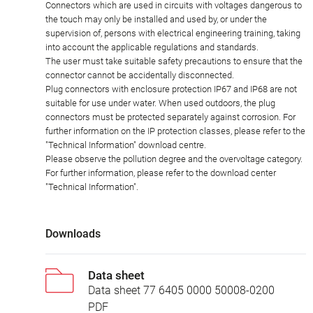
Connectors which are used in circuits with voltages dangerous to
the touch may only be installed and used by, or under the
supervision of, persons with electrical engineering training, taking
into account the applicable regulations and standards.
The user must take suitable safety precautions to ensure that the
connector cannot be accidentally disconnected.
Plug connectors with enclosure protection IP67 and IP68 are not
suitable for use under water. When used outdoors, the plug
connectors must be protected separately against corrosion. For
further information on the IP protection classes, please refer to the
"Technical Information" download centre.
Please observe the pollution degree and the overvoltage category.
For further information, please refer to the download center
"Technical Information".
Downloads
Data sheet
Data sheet 77 6405 0000 50008-0200
PDF