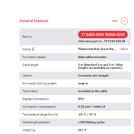
General features
less
77 6405 0000 50008-0200
Part no.
Alternative part no.:
79 9169 020 08
Please note that, due to the change from the old to the new order number, there may be deviations in the technical specifications. For questions about product details, please use the ‘Contact Customer Service’ form on the right.
More
Notice
Connector design
Male cable connector
Cable length
2 m (Standard 2 m and 5 m. Other
lengths are available on request.)
Version
Connector pin straight
Connector locking system
snap-in
Termination
moulded on the cable
Degree of protection
IP67
Connection cross-section
0.25 mm² / AWG 24
Temperature range from/to
-25 °C / 70 °C
Mechanical operation
> 500 Mating cycles
Weight (g)
201.6