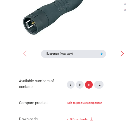
Available numbers of
3
5
8
12
contacts
Compare product
Add to product comparison
Downloads
9 Downloads