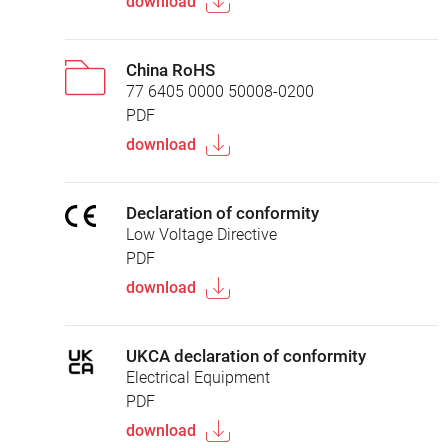
download
China RoHS
77 6405 0000 50008-0200
PDF
download
Declaration of conformity
Low Voltage Directive
PDF
download
UKCA declaration of conformity
Electrical Equipment
PDF
download