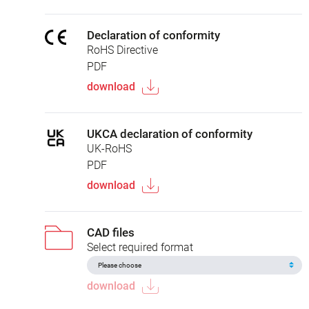
Declaration of conformity
RoHS Directive
PDF
download
UKCA declaration of conformity
UK-RoHS
PDF
download
CAD files
Select required format
download