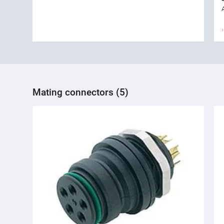
Mating connectors (5)