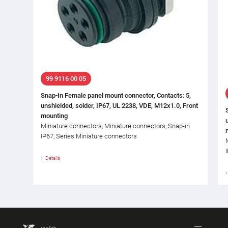
99 9116 00 05
Snap-In Female panel mount connector, Contacts: 5,
unshielded, solder, IP67, UL 2238, VDE, M12x1.0, Front
mounting
Miniature connectors, Miniature connectors, Snap-in
IP67, Series Miniature connectors
Details