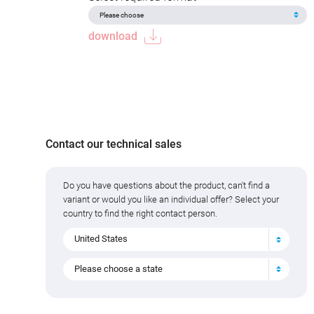
download
Contact our technical sales
Do you have questions about the product, can't find a
variant or would you like an individual offer? Select your
country to find the right contact person.
United States
Please choose a state