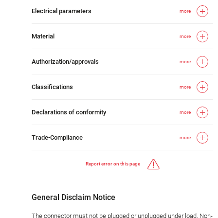
Electrical parameters
more
Material
more
Authorization/approvals
more
Classifications
more
Declarations of conformity
more
Trade-Compliance
more
Report error on this page
General Disclaim Notice
The connector must not be plugged or unplugged under load. Non-