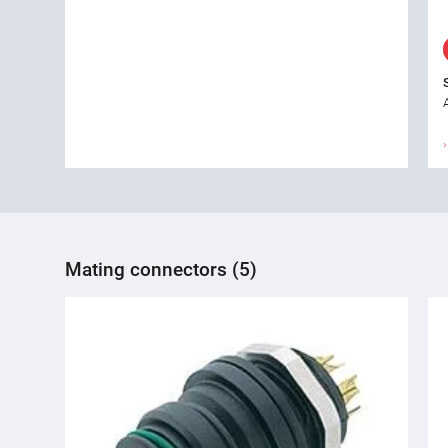
Mating connectors (5)