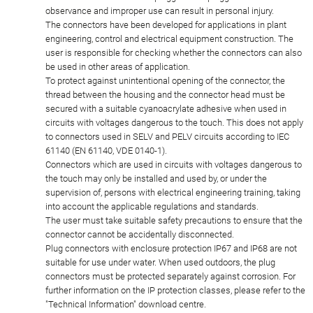
observance and improper use can result in personal injury.
The connectors have been developed for applications in plant
engineering, control and electrical equipment construction. The
user is responsible for checking whether the connectors can also
be used in other areas of application.
To protect against unintentional opening of the connector, the
thread between the housing and the connector head must be
secured with a suitable cyanoacrylate adhesive when used in
circuits with voltages dangerous to the touch. This does not apply
to connectors used in SELV and PELV circuits according to IEC
61140 (EN 61140, VDE 0140-1).
Connectors which are used in circuits with voltages dangerous to
the touch may only be installed and used by, or under the
supervision of, persons with electrical engineering training, taking
into account the applicable regulations and standards.
The user must take suitable safety precautions to ensure that the
connector cannot be accidentally disconnected.
Plug connectors with enclosure protection IP67 and IP68 are not
suitable for use under water. When used outdoors, the plug
connectors must be protected separately against corrosion. For
further information on the IP protection classes, please refer to the
"Technical Information" download centre.