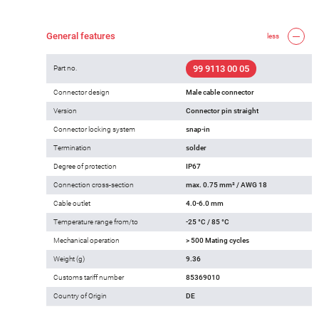
General features
less
99 9113 00 05
Part no.
Connector design
Male cable connector
Version
Connector pin straight
Connector locking system
snap-in
Termination
solder
Degree of protection
IP67
Connection cross-section
max. 0.75 mm² / AWG 18
Cable outlet
4.0-6.0 mm
Temperature range from/to
-25 °C / 85 °C
Mechanical operation
> 500 Mating cycles
Weight (g)
9.36
Customs tariff number
85369010
Country of Origin
DE