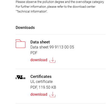
Please observe the pollution degree and the overvoltage category.
For further information, please refer to the download center
"Technical Information".
Downloads
Data sheet
Data sheet 99 9113 00 05
PDF
download
Certificates
UL certificate
PDF, 119.50 KB
download