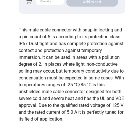
Add to cart
This male cable connector with snap-in locking and
a pin count of 5 is according to its protection class
IP67 Dust-tight and has complete protection against
contact and protection against temporary
immersion. It can be used in areas with a pollution
degree of 2. In places where light, non-conductive
soiling may occur, but temporary conductivity due to
condensation must be expected in some cases. With
temperatures ranges of -25 °C/85 °C is this
unshielded male cable connector designed for both
severe cold and severe heat and has the UL and VDE
approval. Due to the qualified rated voltage of 125 V
and the rated current of 5.0 A it is perfectly tuned for
its field of application.