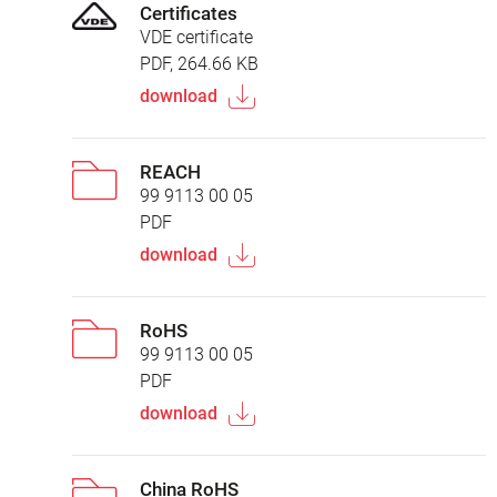
Certificates
VDE certificate
PDF, 264.66 KB
download
REACH
99 9113 00 05
PDF
download
RoHS
99 9113 00 05
PDF
download
China RoHS