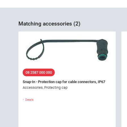
Matching accessories (2)
08 2587 000 000
Snap-In - Protection cap for cable connectors, IP67
Accessories, Protecting cap
Details