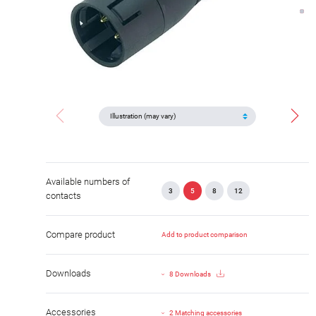
Available numbers of
3
5
8
12
contacts
Compare product
Add to product comparison
Downloads
8 Downloads
Accessories
2 Matching accessories