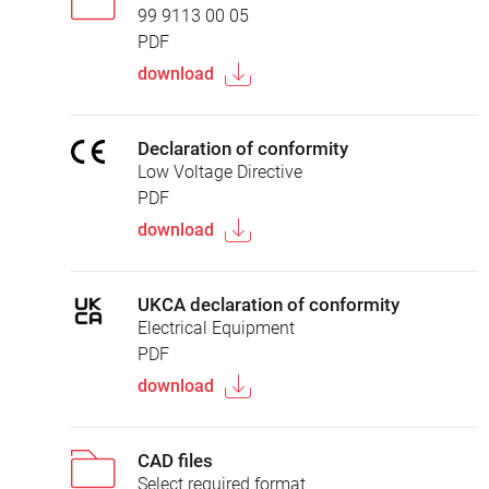
99 9113 00 05
PDF
download
Declaration of conformity
Low Voltage Directive
PDF
download
UKCA declaration of conformity
Electrical Equipment
PDF
download
CAD files
Select required format