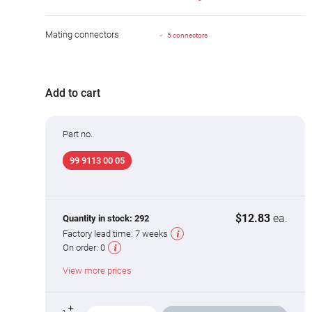
Mating connectors
5 connectors
Add to cart
Part no.
99 9113 00 05
$12.83
ea.
Quantity in stock:
292
Factory lead time:
7 weeks
On order:
0
View more prices