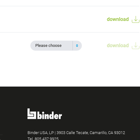
download
download
Please choose
Binder USA, LP | 3903 Calle Tecate, Camarillo, CA 93012
Tel.
805.437.9925