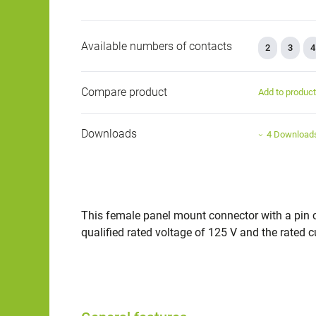
Available numbers of contacts
2
3
4
Compare product
Add to produc
Downloads
4 Download
This female panel mount connector with a pin co
qualified rated voltage of 125 V and the rated cur