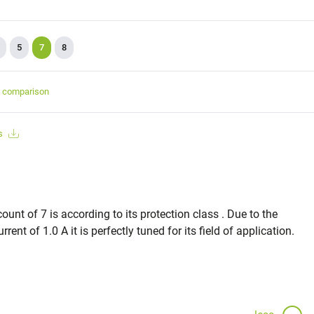
5
7
8
t comparison
s
unt of 7 is according to its protection class . Due to the
rent of 1.0 A it is perfectly tuned for its field of application.