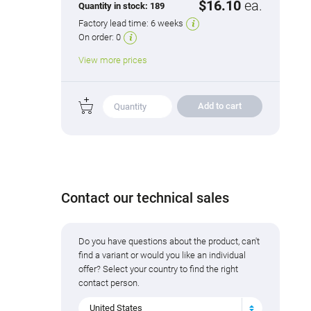
$16.10
ea.
Quantity in stock:
189
Factory lead time:
6 weeks
On order:
0
View more prices
Add to cart
Contact our technical sales
Do you have questions about the product, can't
find a variant or would you like an individual
offer? Select your country to find the right
contact person.
United States