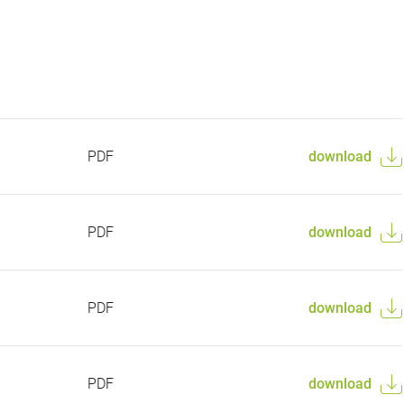
PDF
download
PDF
download
PDF
download
PDF
download