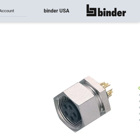
binder USA
Account
show all