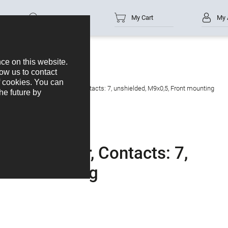
Part no.
My Cart
My 
e panel mount connector, Contacts: 7, unshielded, M9x0,5, Front mounting
 connector, Contacts: 7,
ront mounting