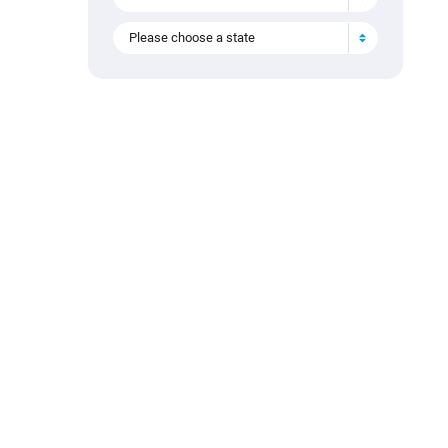
Please choose a state