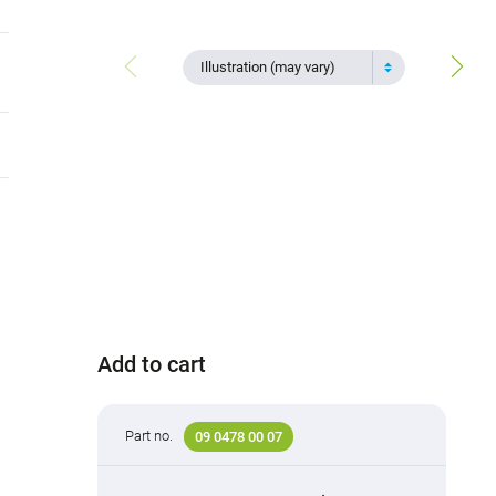
Illustration (may vary)
Add to cart
Part no.
09 0478 00 07