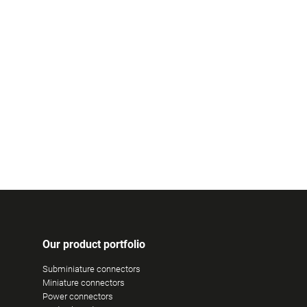
Our product portfolio
Subminiature connectors
Miniature connectors
Power connectors