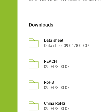
Downloads
Data sheet
Data sheet 09 0478 00 07
REACH
09 0478 00 07
RoHS
09 0478 00 07
China RoHS
09 0478 00 07