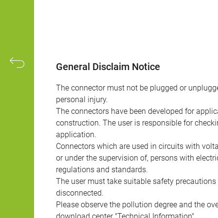
General Disclaim Notice
The connector must not be plugged or unplugge
personal injury.
The connectors have been developed for applicat
construction. The user is responsible for check
application.
Connectors which are used in circuits with vol
or under the supervision of, persons with electr
regulations and standards.
The user must take suitable safety precautions 
disconnected.
Please observe the pollution degree and the over
download center "Technical Information".