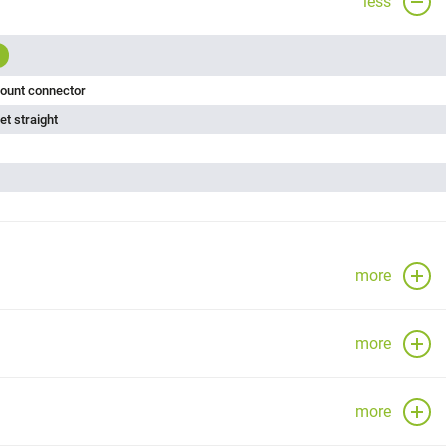
less
ount connector
t straight
more
more
more