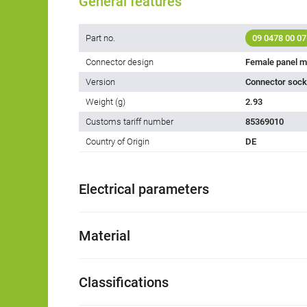
General features
Part no.
09 0478 00 07
Connector design
Female panel m
Version
Connector socke
Weight (g)
2.93
Customs tariff number
85369010
Country of Origin
DE
Electrical parameters
Material
Classifications