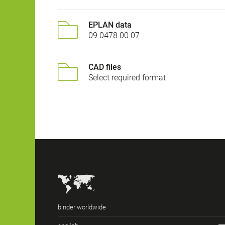
EPLAN data
09 0478 00 07
CAD files
Select required format
binder worldwide