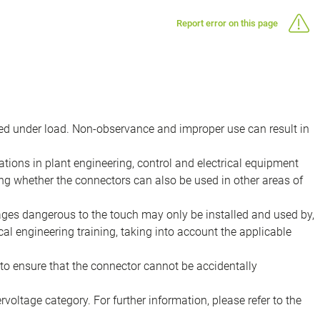
Report error on this page
d under load. Non-observance and improper use can result in
ions in plant engineering, control and electrical equipment
ing whether the connectors can also be used in other areas of
tages dangerous to the touch may only be installed and used by,
ical engineering training, taking into account the applicable
to ensure that the connector cannot be accidentally
voltage category. For further information, please refer to the