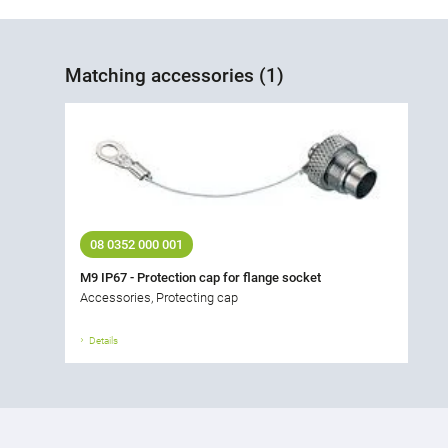
Matching accessories (1)
08 0352 000 001
M9 IP67 - Protection cap for flange socket
Accessories, Protecting cap
Details