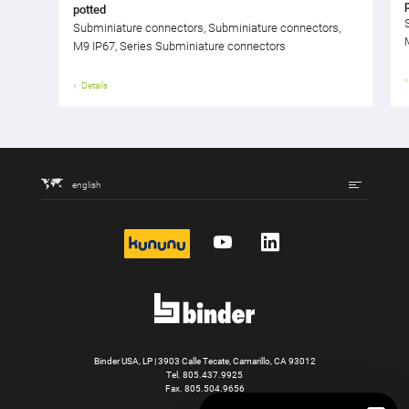
potted
Subminiature connectors, Subminiature connectors,
M9 IP67, Series Subminiature connectors
Details
english
kununu
YouTube
LinkedIn
Binder USA, LP | 3903 Calle Tecate, Camarillo, CA 93012
Tel.
805.437.9925
Fax. 805.504.9656