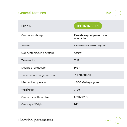
General features
less
09 0404 55 02
Part no.
Connector design
Female angled panel mount
connector
Version
Connector socket angled
Connector locking system
screw
Termination
THT
Degree of protection
IP67
Temperature range from/to
-40 °C / 85 °C
Mechanical operation
> 500 Mating cycles
Weight (g)
7.00
Customs tariff number
85369010
Country of Origin
DE
Electrical parameters
more