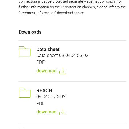
connectors must be protected separately against corrosion. For
further information on the IP protection classes, please refer to the
"Technical Information" download centre.
Downloads
Data sheet
Data sheet 09 0404 55 02
PDF
download
REACH
09 0404 55 02
PDF
download