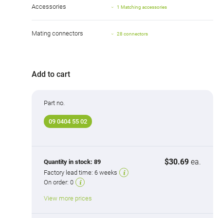
Accessories
1 Matching accessories
Mating connectors
28 connectors
Add to cart
Part no.
09 0404 55 02
$30.69
ea.
Quantity in stock:
89
Factory lead time:
6 weeks
On order:
0
View more prices