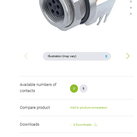
Available numbers of
2
5
contacts
Compare product
Add to product comparison
Downloads
4 Downloads