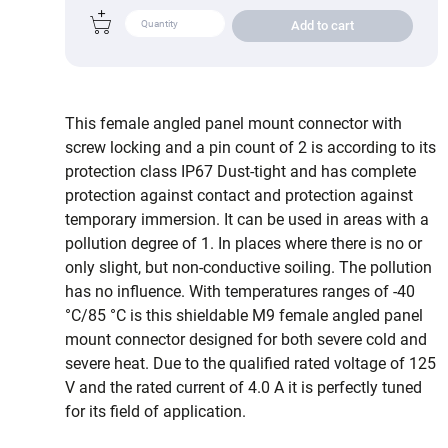
Add to cart
This female angled panel mount connector with
screw locking and a pin count of 2 is according to its
protection class IP67 Dust-tight and has complete
protection against contact and protection against
temporary immersion. It can be used in areas with a
pollution degree of 1. In places where there is no or
only slight, but non-conductive soiling. The pollution
has no influence. With temperatures ranges of -40
°C/85 °C is this shieldable M9 female angled panel
mount connector designed for both severe cold and
severe heat. Due to the qualified rated voltage of 125
V and the rated current of 4.0 A it is perfectly tuned
for its field of application.