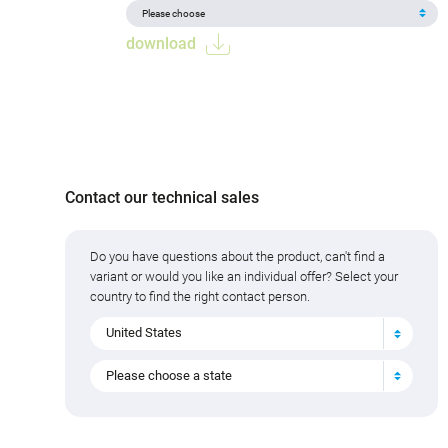
download
Contact our technical sales
Do you have questions about the product, can't find a
variant or would you like an individual offer? Select your
country to find the right contact person.
United States
Please choose a state