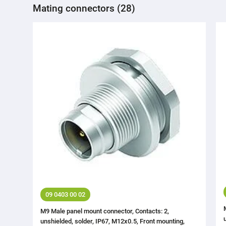
Mating connectors (28)
09 0403 00 02
M9 Male panel mount connector, Contacts: 2,
unshielded, solder, IP67, M12x0.5, Front mounting,