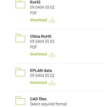
RoHS
09 0404 55 02
PDF
download
China RoHS
09 0404 55 02
PDF
download
EPLAN data
09 0404 55 02
download
CAD files
Select required format