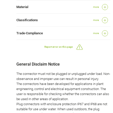
Material
more
Classifications
more
Trade-Compliance
more
Report error on this page
General Disclaim Notice
The connector must not be plugged or unplugged under load. Non-
observance and improper use can result in personal injury.
The connectors have been developed for applications in plant
engineering, control and electrical equipment construction. The
user is responsible for checking whether the connectors can also
be used in other areas of application.
Plug connectors with enclosure protection IP67 and IP68 are not
suitable for use under water. When used outdoors, the plug