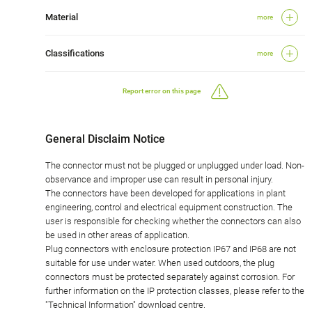
Material
more
Classifications
more
Report error on this page
General Disclaim Notice
The connector must not be plugged or unplugged under load. Non-
observance and improper use can result in personal injury.
The connectors have been developed for applications in plant
engineering, control and electrical equipment construction. The
user is responsible for checking whether the connectors can also
be used in other areas of application.
Plug connectors with enclosure protection IP67 and IP68 are not
suitable for use under water. When used outdoors, the plug
connectors must be protected separately against corrosion. For
further information on the IP protection classes, please refer to the
"Technical Information" download centre.