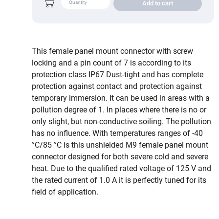
Add to cart
This female panel mount connector with screw
locking and a pin count of 7 is according to its
protection class IP67 Dust-tight and has complete
protection against contact and protection against
temporary immersion. It can be used in areas with a
pollution degree of 1. In places where there is no or
only slight, but non-conductive soiling. The pollution
has no influence. With temperatures ranges of -40
°C/85 °C is this unshielded M9 female panel mount
connector designed for both severe cold and severe
heat. Due to the qualified rated voltage of 125 V and
the rated current of 1.0 A it is perfectly tuned for its
field of application.