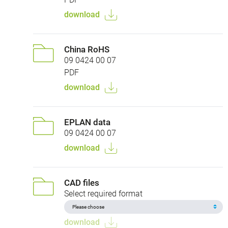
download
China RoHS
09 0424 00 07
PDF
download
EPLAN data
09 0424 00 07
download
CAD files
Select required format
download