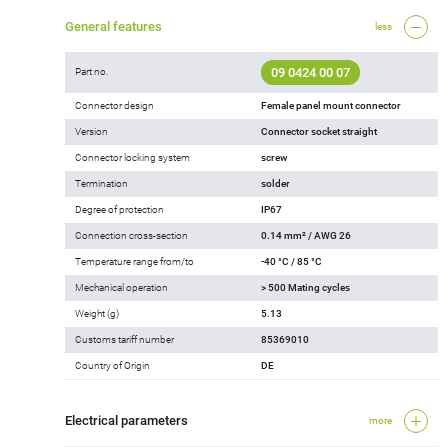
General features
less
09 0424 00 07
Part no.
Connector design
Female panel mount connector
Version
Connector socket straight
Connector locking system
screw
Termination
solder
Degree of protection
IP67
Connection cross-section
0.14 mm² / AWG 26
Temperature range from/to
-40 °C / 85 °C
Mechanical operation
> 500 Mating cycles
Weight (g)
5.13
Customs tariff number
85369010
Country of Origin
DE
Electrical parameters
more