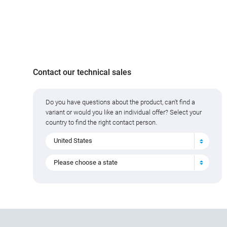
Contact our technical sales
Do you have questions about the product, can't find a
variant or would you like an individual offer? Select your
country to find the right contact person.
United States
Please choose a state