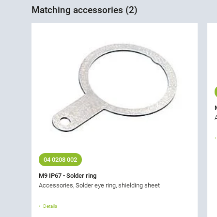
Matching accessories (2)
04 0208 002
M9 IP67 - Solder ring
Accessories, Solder eye ring, shielding sheet
Details