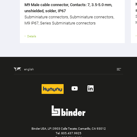
M9 Male cable connector, Contacts: 7, 3.5-5.0 mm,
unshielded, solder, IP67
Subminiature connectors, Subminiature connectors,
M9 IP67, Series Subminiature connectors
Details
english
kununu
YouTube
LinkedIn
Binder USA, LP | 3903 Calle Tecate, Camarillo, CA 93012
Tel.
805.437.9925