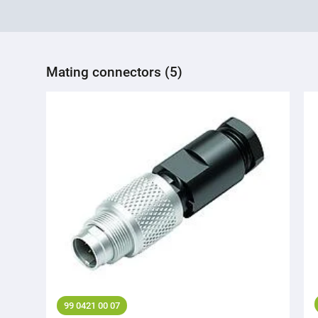
Mating connectors (5)
99 0421 00 07