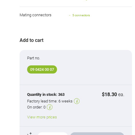
Mating connectors
5 connectors
Add to cart
Part no.
09 0424 00 07
$18.30
ea.
Quantity in stock:
363
Factory lead time:
6 weeks
On order:
0
View more prices