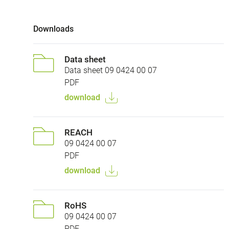
Downloads
Data sheet
Data sheet 09 0424 00 07
PDF
download
REACH
09 0424 00 07
PDF
download
RoHS
09 0424 00 07
PDF