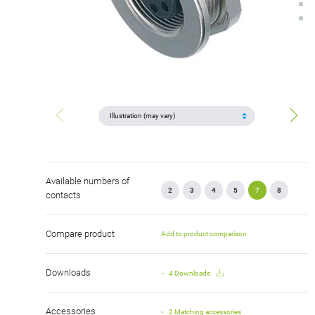
Available numbers of
2
3
4
5
7
8
contacts
Compare product
Add to product comparison
Downloads
4 Downloads
Accessories
2 Matching accessories