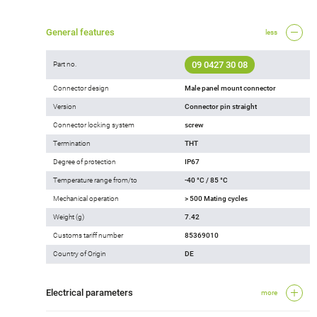
General features
less
09 0427 30 08
Part no.
Connector design
Male panel mount connector
Version
Connector pin straight
Connector locking system
screw
Termination
THT
Degree of protection
IP67
Temperature range from/to
-40 °C / 85 °C
Mechanical operation
> 500 Mating cycles
Weight (g)
7.42
Customs tariff number
85369010
Country of Origin
DE
Electrical parameters
more