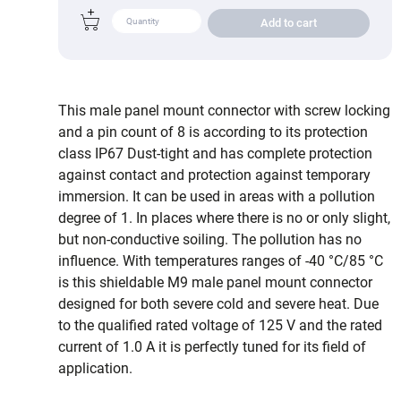
Add to cart
This male panel mount connector with screw locking
and a pin count of 8 is according to its protection
class IP67 Dust-tight and has complete protection
against contact and protection against temporary
immersion. It can be used in areas with a pollution
degree of 1. In places where there is no or only slight,
but non-conductive soiling. The pollution has no
influence. With temperatures ranges of -40 °C/85 °C
is this shieldable M9 male panel mount connector
designed for both severe cold and severe heat. Due
to the qualified rated voltage of 125 V and the rated
current of 1.0 A it is perfectly tuned for its field of
application.