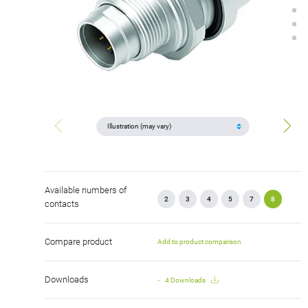
Available numbers of
2
3
4
5
7
8
contacts
Compare product
Add to product comparison
Downloads
4 Downloads