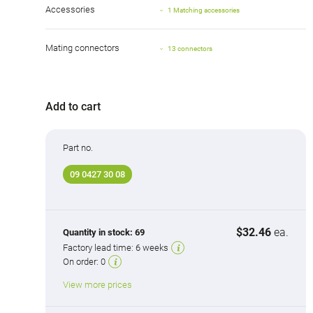
Accessories
1 Matching accessories
Mating connectors
13 connectors
Add to cart
Part no.
09 0427 30 08
$32.46
ea.
Quantity in stock:
69
Factory lead time:
6 weeks
On order:
0
View more prices