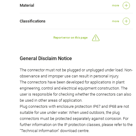
Material
more
Classifications
more
Report error on this page
General Disclaim Notice
The connector must not be plugged or unplugged under load. Non-
observance and improper use can result in personal injury.
The connectors have been developed for applications in plant
engineering, control and electrical equipment construction. The
user is responsible for checking whether the connectors can also
be used in other areas of application.
Plug connectors with enclosure protection IP67 and IP68 are not
suitable for use under water. When used outdoors, the plug
connectors must be protected separately against corrosion. For
further information on the IP protection classes, please refer to the
"Technical Information" download centre.