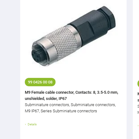
99 0426 00 08
M9 Female cable connector, Contacts: 8, 3.5-5.0 mm,
unshielded, solder, IP67
Subminiature connectors, Subminiature connectors,
M9 IP67, Series Subminiature connectors
Details