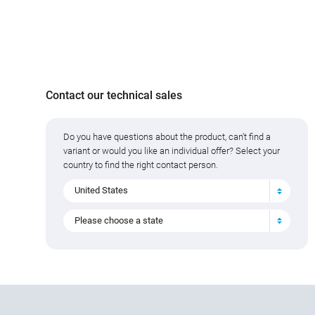
Contact our technical sales
Do you have questions about the product, can't find a
variant or would you like an individual offer? Select your
country to find the right contact person.
United States
Please choose a state