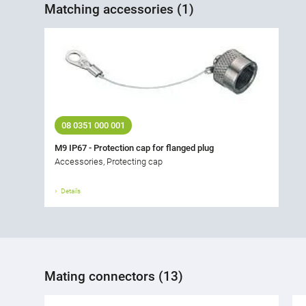
Matching accessories (1)
08 0351 000 001
M9 IP67 - Protection cap for flanged plug
Accessories, Protecting cap
Details
Mating connectors (13)