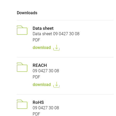
Downloads
Data sheet
Data sheet 09 0427 30 08
PDF
download
REACH
09 0427 30 08
PDF
download
RoHS
09 0427 30 08
PDF