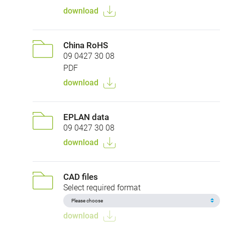
download
China RoHS
09 0427 30 08
PDF
download
EPLAN data
09 0427 30 08
download
CAD files
Select required format
download