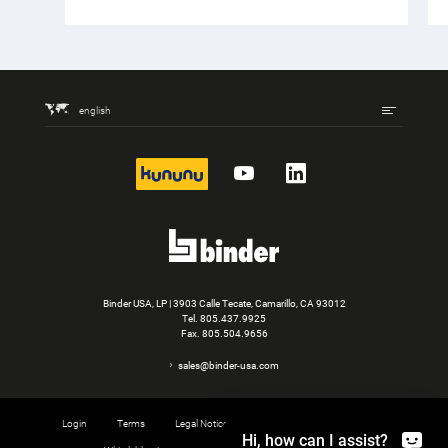
english
kununu
YouTube
LinkedIn
Binder USA, LP | 3903 Calle Tecate, Camarillo, CA 93012
Tel.
805.437.9925
Fax. 805.504.9656
sales@binder-usa.com
Login
Terms
Legal Notice
Privacy
Cookie settings
Hi, how can I assist?