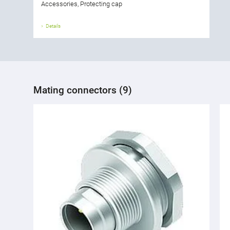
Accessories, Protecting cap
Details
Mating connectors (9)