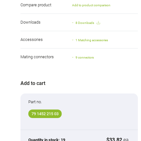
Compare product
Add to product comparison
Downloads
8 Downloads
Accessories
1 Matching accessories
Mating connectors
9 connectors
Add to cart
Part no.
79 1452 215 03
$33.82
ea.
Quantity in stock:
19