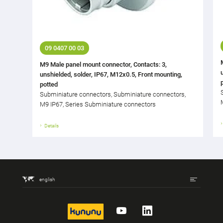
09 0407 00 03
M9 Male panel mount connector, Contacts: 3,
unshielded, solder, IP67, M12x0.5, Front mounting,
potted
Subminiature connectors, Subminiature connectors,
M9 IP67, Series Subminiature connectors
Details
english
kununu
YouTube
LinkedIn