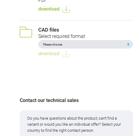
PDF
download
CAD files
Select required format
download
Contact our technical sales
Do you have questions about the product, can't find a
variant or would you like an individual offer? Select your
country to find the right contact person.