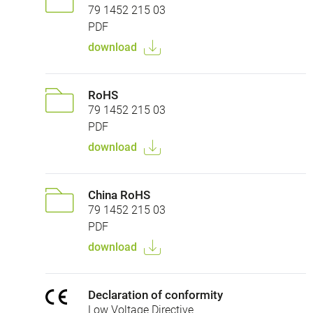
79 1452 215 03
PDF
download
RoHS
79 1452 215 03
PDF
download
China RoHS
79 1452 215 03
PDF
download
Declaration of conformity
Low Voltage Directive