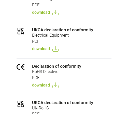
PDF
download
UKCA declaration of conformity
Electrical Equipment
PDF
download
Declaration of conformity
RoHS Directive
PDF
download
UKCA declaration of conformity
UK-RoHS