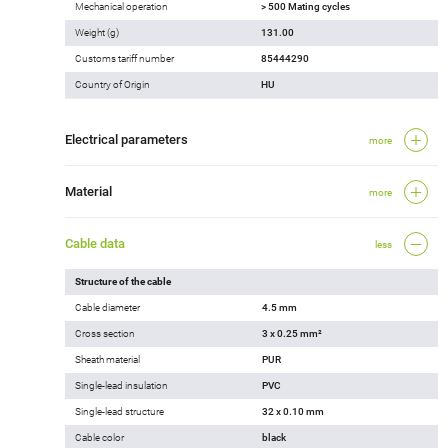
Mechanical operation
> 500 Mating cycles
Weight (g)
131.00
Customs tariff number
85444290
Country of Origin
HU
Electrical parameters
more
Material
more
Cable data
less
Structure of the cable
Cable diameter
4.5 mm
Cross section
3 x 0.25 mm²
Sheath material
PUR
Single-lead insulation
PVC
Single-lead structure
32 x 0.10 mm
Cable color
black