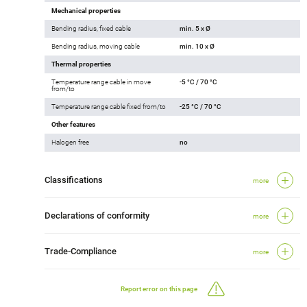
Mechanical properties
Bending radius, fixed cable
min. 5 x Ø
Bending radius, moving cable
min. 10 x Ø
Thermal properties
Temperature range cable in move
-5 °C / 70 °C
from/to
Temperature range cable fixed from/to
-25 °C / 70 °C
Other features
Halogen free
no
Classifications
more
Declarations of conformity
more
Trade-Compliance
more
Report error on this page