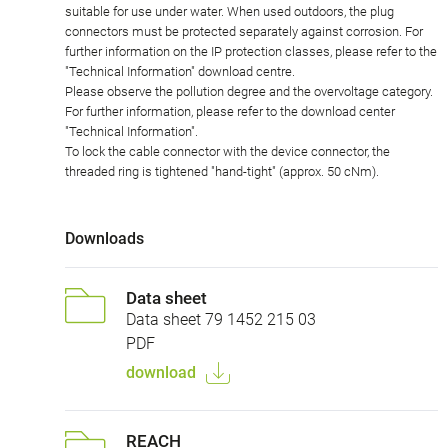
suitable for use under water. When used outdoors, the plug
connectors must be protected separately against corrosion. For
further information on the IP protection classes, please refer to the
"Technical Information" download centre.
Please observe the pollution degree and the overvoltage category.
For further information, please refer to the download center
"Technical Information".
To lock the cable connector with the device connector, the
threaded ring is tightened "hand-tight" (approx. 50 cNm).
Downloads
Data sheet
Data sheet 79 1452 215 03
PDF
download
REACH