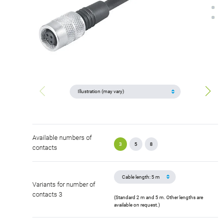
Available numbers of
3
5
8
contacts
Variants for number of
contacts 3
(Standard 2 m and 5 m. Other lengths are
available on request.)