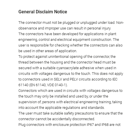
General Disclaim Notice
The connector must not be plugged or unplugged under load. Non-
observance and improper use can result in personal injury.
The connectors have been developed for applications in plant
engineering, control and electrical equipment construction. The
user is responsible for checking whether the connectors can also
be used in other areas of application.
To protect against unintentional opening of the connector, the
thread between the housing and the connector head must be
secured with a suitable cyanoacrylate adhesive when used in
circuits with voltages dangerous to the touch. This does not apply
to connectors used in SELV and PELV circuits according to IEC
61140 (EN 61140, VDE 0140-1).
Connectors which are used in circuits with voltages dangerous to
the touch may only be installed and used by, or under the
supervision of, persons with electrical engineering training, taking
into account the applicable regulations and standards.
The user must take suitable safety precautions to ensure that the
connector cannot be accidentally disconnected.
Plug connectors with enclosure protection IP67 and IP68 are not