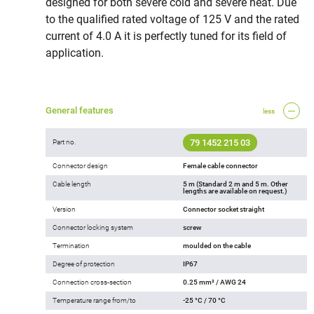
designed for both severe cold and severe heat. Due
to the qualified rated voltage of 125 V and the rated
current of 4.0 A it is perfectly tuned for its field of
application.
General features
less
79 1452 215 03
Part no.
Connector design
Female cable connector
Cable length
5 m (Standard 2 m and 5 m. Other
lengths are available on request.)
Version
Connector socket straight
Connector locking system
screw
Termination
moulded on the cable
Degree of protection
IP67
Connection cross-section
0.25 mm² / AWG 24
Temperature range from/to
-25 °C / 70 °C