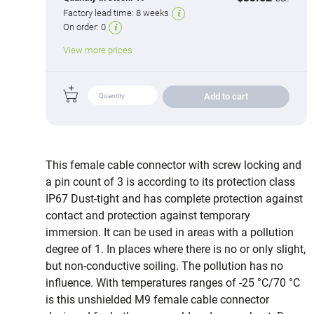
Factory lead time:
8 weeks
On order:
0
View more prices
Add to cart
This female cable connector with screw locking and
a pin count of 3 is according to its protection class
IP67 Dust-tight and has complete protection against
contact and protection against temporary
immersion. It can be used in areas with a pollution
degree of 1. In places where there is no or only slight,
but non-conductive soiling. The pollution has no
influence. With temperatures ranges of -25 °C/70 °C
is this unshielded M9 female cable connector