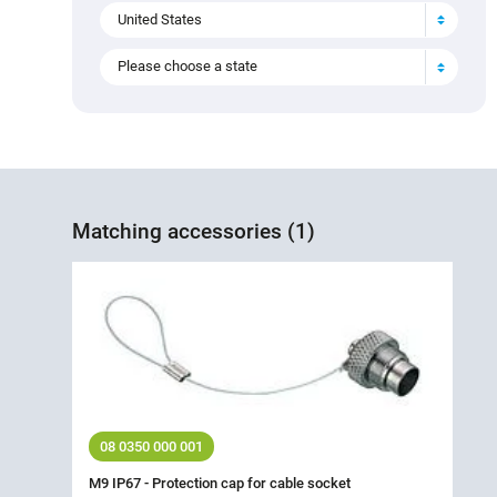
United States
Please choose a state
Matching accessories (1)
08 0350 000 001
M9 IP67 - Protection cap for cable socket